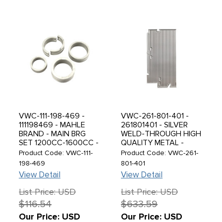
VWC-111-198-469 -
VWC-261-801-401 -
111198469 - MAHLE
261801401 - SILVER
BRAND - MAIN BRG
WELD-THROUGH HIGH
SET 1200CC-1600CC -
QUALITY METAL -
1.00MM (.040'') CRANK
CARGO FLOOR PANEL
Product Code: VWC-111-
Product Code: VWC-261-
/ STD CASE / STD
- LEFT SIDE - WITH
198-469
801-401
THRUST - SOLD SET
TREASURE CHEST
View Detail
View Detail
DOOR ON THE LHD
SIDE - SINGLE CAB 52-
List Price: USD
List Price: USD
67 - SOLD EACH
$116.54
$633.59
Our Price: USD
Our Price: USD