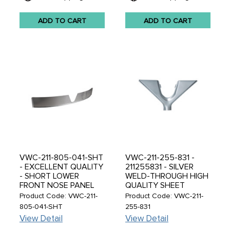
ADD TO CART
ADD TO CART
VWC-211-805-041-SHT
VWC-211-255-831 -
- EXCELLENT QUALITY
211255831 - SILVER
- SHORT LOWER
WELD-THROUGH HIGH
FRONT NOSE PANEL
QUALITY SHEET
PORTION UNDER V-
METAL - FRONT
Product Code: VWC-211-
Product Code: VWC-211-
EDGE - BUS 52-67 -
WINDSHIELD AIR
805-041-SHT
255-831
REF.#'S 211-805-035 -
DIFFUSER - BUS 52-64
View Detail
View Detail
211805041 -
- SOLD EACH