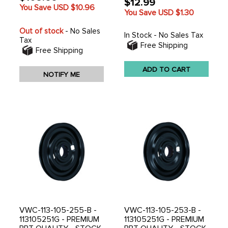
$12.99
You Save USD
$10.96
You Save USD
$1.30
Out of stock
- No Sales
In Stock - No Sales Tax
Tax
Free Shipping
Free Shipping
ADD TO CART
NOTIFY ME
VWC-113-105-255-B -
VWC-113-105-253-B -
113105251G - PREMIUM
113105251G - PREMIUM