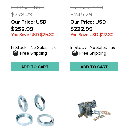
EACH
EACH
List Price: USD
List Price: USD
$278.29
$245.29
Our Price: USD
Our Price: USD
$252.99
$222.99
You Save USD
$25.30
You Save USD
$22.30
In Stock - No Sales Tax
In Stock - No Sales Tax
Free Shipping
Free Shipping
ADD TO CART
ADD TO CART