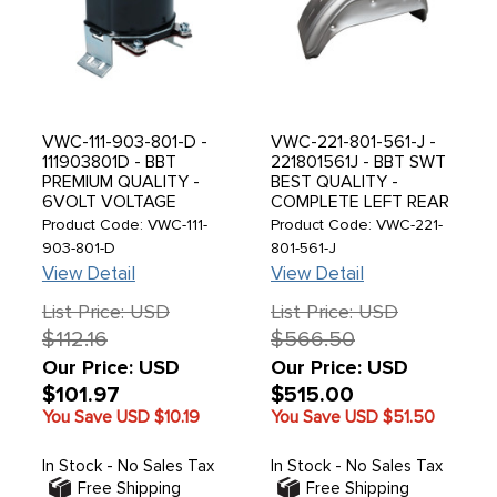
VWC-111-903-801-D -
VWC-221-801-561-J -
111903801D - BBT
221801561J - BBT SWT
PREMIUM QUALITY -
BEST QUALITY -
6VOLT VOLTAGE
COMPLETE LEFT REAR
REGULATOR - BEETLE
INNER WHEEL ARCH
Product Code: VWC-111-
Product Code: VWC-221-
46-53 - SOLD EACH
PANEL - WHEELHOUSE
903-801-D
801-561-J
SECTION - BUS 71-79 -
View Detail
View Detail
SOLD EACH
List Price: USD
List Price: USD
$112.16
$566.50
Our Price: USD
Our Price: USD
$101.97
$515.00
You Save USD
$10.19
You Save USD
$51.50
In Stock - No Sales Tax
In Stock - No Sales Tax
Free Shipping
Free Shipping