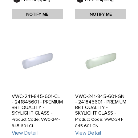
NOTIFY ME
NOTIFY ME
VWC-241-845-601-CL
VWC-241-845-601-GN
- 241845601 - PREMIUM
- 241845601 - PREMIUM
BBT QUALITY -
BBT QUALITY -
SKYLIGHT GLASS -
SKYLIGHT GLASS -
CLEAR - TEMPERED
GREEN - TEMPERED
Product Code: VWC-241-
Product Code: VWC-241-
LIKE ORIGINAL VW -
LIKE ORIGINAL VW -
845-601-CL
845-601-GN
BUS 55-67 - SOLD
BUS 55-67 - SOLD
View Detail
View Detail
EACH
EACH