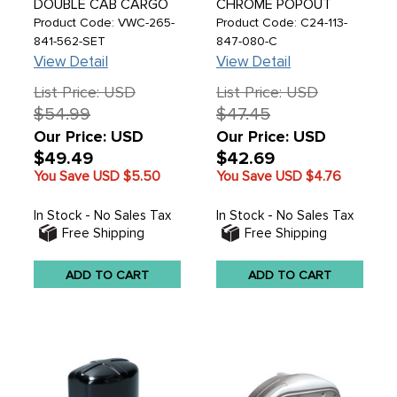
DOUBLE CAB CARGO
CHROME POPOUT
DOOR HINGE RUBBERS
WINDOW LATCH WITH
Product Code: VWC-265-
Product Code: C24-113-
BUFFER PADS - BUS
WHITE KNOB - RIGHT -
841-562-SET
847-080-C
DOUBLE CAB 68-79 -
BEETLE 65-77 - SOLD
View Detail
View Detail
SOLD SET
EACH
List Price: USD
List Price: USD
$54.99
$47.45
Our Price: USD
Our Price: USD
$49.49
$42.69
You Save USD
$5.50
You Save USD
$4.76
In Stock - No Sales Tax
In Stock - No Sales Tax
Free Shipping
Free Shipping
ADD TO CART
ADD TO CART