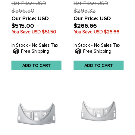
SOLD EACH
List Price: USD
List Price: USD
$566.50
$293.32
Our Price: USD
Our Price: USD
$515.00
$266.66
You Save USD
$51.50
You Save USD
$26.66
In Stock - No Sales Tax
In Stock - No Sales Tax
Free Shipping
Free Shipping
ADD TO CART
ADD TO CART