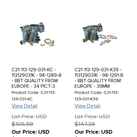
C21-113-129-031-KC -
C21-113-129-031-K39 -
113129031K - 98-1289-B
113129031K - 98-1291-B
- BBT QUALITY FROM
- BBT QUALITY FROM
EUROPE - 34 PICT-3
EUROPE - 39MM
CARBURETOR WITH
BIGBORE PICT-3
Product Code: C21-113-
Product Code: C21-113-
12V CHOKE - 1600CC
CARBURETOR WITH
129-031-KC
129-031-K39
BEETLE 71-74 - GHIA
12V CHOKE - BEETLE
View Detail
View Detail
71-74 - BUS 1971 (WILL
71-74 - GHIA 71-74 -
FIT BOTH GENERATOR
BUS 1971 (WORKS WELL
List Price: USD
List Price: USD
& ALTERNATOR
ON MILD PERFORANCE
$105.59
$147.39
ENGINES) - SOLD EACH
UP TO 1915CC) - SOLD
EACH
Our Price: USD
Our Price: USD