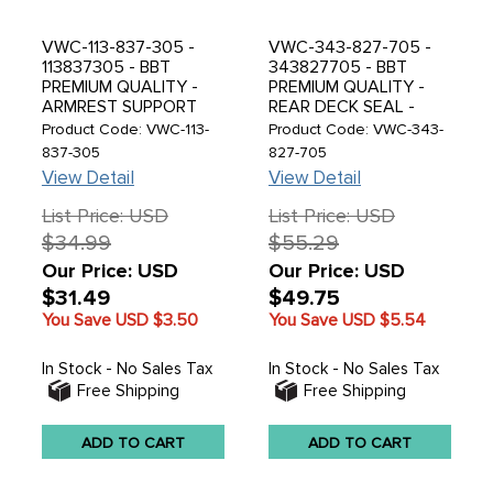
VWC-113-837-305 -
VWC-343-827-705 -
113837305 - BBT
343827705 - BBT
PREMIUM QUALITY -
PREMIUM QUALITY -
ARMREST SUPPORT
REAR DECK SEAL -
BRACKET - BEETLE 56-
TYPE-34 RAZOR 61-69
Product Code: VWC-113-
Product Code: VWC-343-
65 - SOLD EACH
- SOLD EACH
837-305
827-705
View Detail
View Detail
List Price: USD
List Price: USD
$34.99
$55.29
Our Price: USD
Our Price: USD
$31.49
$49.75
You Save USD
$3.50
You Save USD
$5.54
In Stock - No Sales Tax
In Stock - No Sales Tax
Free Shipping
Free Shipping
ADD TO CART
ADD TO CART