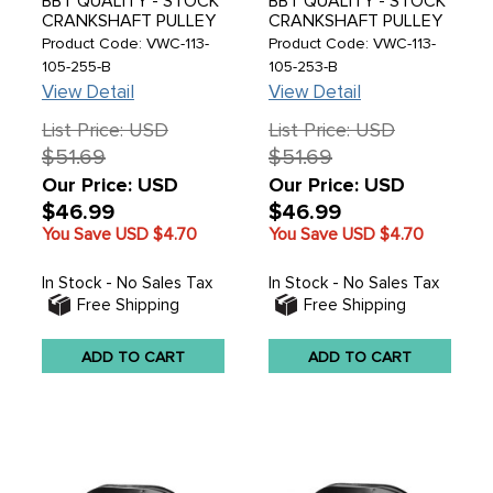
BBT QUALITY - STOCK
BBT QUALITY - STOCK
CRANKSHAFT PULLEY
CRANKSHAFT PULLEY
WITH 1.00MM
WITH 0.50MM
Product Code: VWC-113-
Product Code: VWC-113-
OVERSIZE PULLEY HUB
OVERSIZE PULLEY HUB
105-255-B
105-253-B
- 13-1600CC ENGINE -
- 13-1600CC ENGINE -
View Detail
View Detail
BEETLE 66-79 - GHIA
BEETLE 66-79 - GHIA
66-74 - BUS 63-71 -
66-74 - BUS 63-71 -
List Price: USD
List Price: USD
VW THING 69-79 -
VW THING 69-79 -
$51.69
$51.69
SOLD EACH
SOLD EACH
Our Price: USD
Our Price: USD
$46.99
$46.99
You Save USD
$4.70
You Save USD
$4.70
In Stock - No Sales Tax
In Stock - No Sales Tax
Free Shipping
Free Shipping
ADD TO CART
ADD TO CART