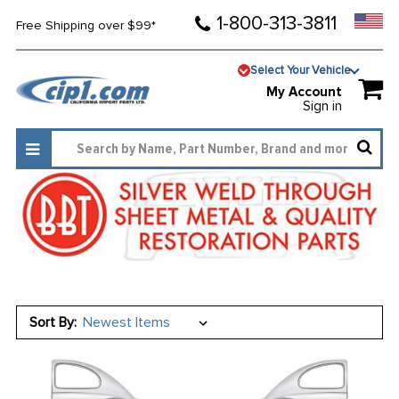
1-800-313-3811
Free Shipping over $99*
Select Your Vehicle
My Account
Sign in
Sort By: