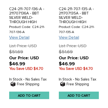
C24-211-707-136-A -
C24-211-707-135-A -
211707136A - BBT
211707135A - BBT
SILVER WELD-
SILVER WELD-
THROUGH HIGH
THROUGH HIGH
QUALITY SHEET
QUALITY SHEET
Product Code: C24-211-
Product Code: C24-211-
METAL - FRONT RIGHT
METAL - FRONT LEFT
707-136-A
707-135-A
BUMPER BRACKET -
BUMPER BRACKET -
View Detail
View Detail
BUS 55-58 - SOLD
BUS 55-58 - SOLD
EACH
EACH
List Price: USD
List Price: USD
$51.69
$51.69
Our Price: USD
Our Price: USD
$46.99
$46.99
You Save USD
$4.70
You Save USD
$4.70
In Stock - No Sales Tax
In Stock - No Sales Tax
Free Shipping
Free Shipping
ADD TO CART
ADD TO CART