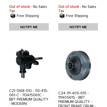
Out of stock
- No Sales
Out of stock
- No Sales
Tax
Tax
Free Shipping
Free Shipping
NOTIFY ME
NOTIFY ME
C21-1368-510 - 113-415-
C24-111-405-615 -
061-C - 113415061C -
111405615 - BBT
BBT PREMIUM QUALITY
PREMIUM QUALITY -
- MODERN
FRONT BRAKE DRUM -