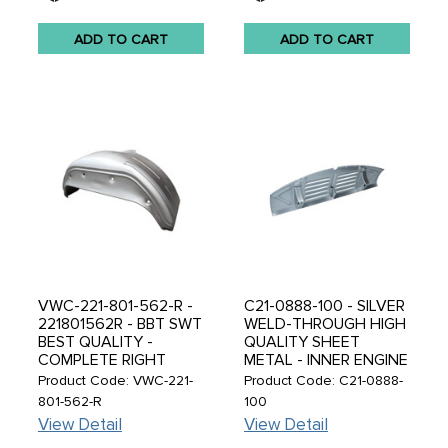
ADD TO CART
ADD TO CART
VWC-221-801-562-R -
C21-0888-100 - SILVER
221801562R - BBT SWT
WELD-THROUGH HIGH
BEST QUALITY -
QUALITY SHEET
COMPLETE RIGHT
METAL - INNER ENGINE
REAR INNER WHEEL
LID HINGE PANEL WITH
Product Code: VWC-221-
Product Code: C21-0888-
ARCH PANEL -
LOUVRE GRILLS -
801-562-R
100
WHEELHOUSE
BEETLE 46-57 - SOLD
View Detail
View Detail
SECTION - BUS 71-79 -
EACH