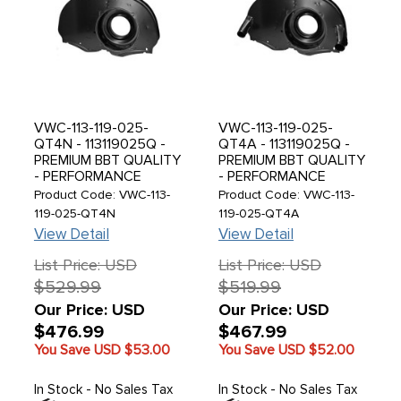
VWC-113-119-025-
VWC-113-119-025-
QT4N - 113119025Q -
QT4A - 113119025Q -
PREMIUM BBT QUALITY
PREMIUM BBT QUALITY
- PERFORMANCE
- PERFORMANCE
COOLED - DOGHOUSE
COOLED - DOGHOUSE
Product Code: VWC-113-
Product Code: VWC-113-
FAN SHROUD -
FAN SHROUD -
119-025-QT4N
119-025-QT4A
DESIGNED TO FIT
DESIGNED TO FIT
View Detail
View Detail
LARGER 85MM WIDE
LARGER 85MM WIDE
T4 OIL COOLER -
T4 OIL COOLER -
List Price: USD
List Price: USD
W/OUT HEATER
HEATER DUCTS -
$529.99
$519.99
DUCTS - EXHAUST
EXHAUST TINS
TINS INCLUDED -
INCLUDED - ALL
Our Price: USD
Our Price: USD
BEETLE 71-79 - GHIA
D/PORT ENG. - BEETLE
$476.99
$467.99
71-74 - BUS 1971 -
71-79 - GHIA 71-74 -
You Save USD
$53.00
You Save USD
$52.00
EACH
BUS 1971 - EACH
In Stock - No Sales Tax
In Stock - No Sales Tax