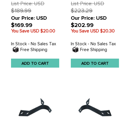
211805035D - SOLD
List Price: USD
List Price: USD
EACH
$189.99
$223.29
Our Price: USD
Our Price: USD
$169.99
$202.99
You Save USD
$20.00
You Save USD
$20.30
In Stock - No Sales Tax
In Stock - No Sales Tax
Free Shipping
Free Shipping
ADD TO CART
ADD TO CART