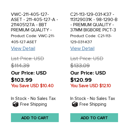
VWC-211-405-127-
C21-113-129-031-K37 -
ASET - 211-405-127-A -
113129031K - 98-1290-B
211405127A - BBT
- PREMIUM QUALITY -
PREMIUM QUALITY -
37MM BIGBORE PICT-3
FRONT BEAM TORSION
CARBURETOR WITH
Product Code: VWC-211-
Product Code: C21-113-
ARM SEAL RETAINER
12V CHOKE - BEETLE
405-127-ASET
129-031-K37
RINGS - DOES ONE
71-74 - GHIA 71-74 -
View Detail
View Detail
VEHICLE - BUS 68-79 -
BUS 1971 (WORKS WELL
SOLD SET OF 4
ON MILD
List Price: USD
List Price: USD
PERFORMANCE UP TO
$114.39
$133.09
1776CC) - SOLD EACH
Our Price: USD
Our Price: USD
$103.99
$120.99
You Save USD
$10.40
You Save USD
$12.10
In Stock - No Sales Tax
In Stock - No Sales Tax
Free Shipping
Free Shipping
ADD TO CART
ADD TO CART