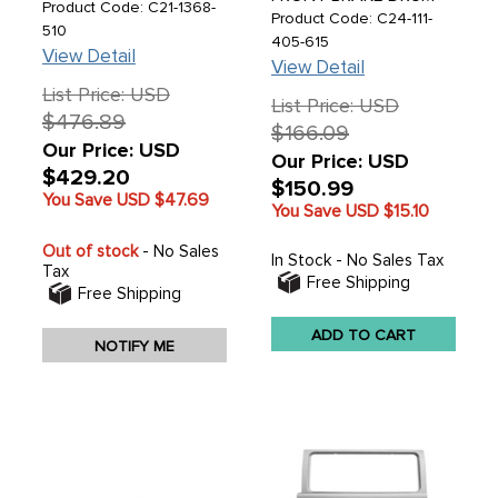
TECHNOLOGY
Product Code: C21-1368-
BEETLE 46-57 - GHIA
Product Code: C24-111-
BEARING SYSTEM -
510
56-57 - SOLD EACH
405-615
NEWLY DESIGNED
View Detail
STEERING GEAR BOX -
View Detail
TWO YEAR LIMITED
List Price: USD
WARRANTY - SEE
List Price: USD
$476.89
NOTES FOR DETAILS -
$166.09
BEETLE 50-77 - GHIA
Our Price: USD
Our Price: USD
56-74 - TYPE-3 62-73
$429.20
- THING 69-79 - EACH
$150.99
You Save USD
$47.69
You Save USD
$15.10
Out of stock
- No Sales
In Stock - No Sales Tax
Tax
Free Shipping
Free Shipping
ADD TO CART
NOTIFY ME