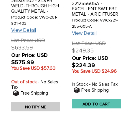
261801402 - SILVER
221255605A -
WELD-THROUGH HIGH
EXCELLENT SWT BBT
QUALITY METAL -
METAL - AIR DIFFUSER
CARGO FLOOR PANEL
Product Code: VWC-261-
UNDER REAR SEAT -
Product Code: VWC-221-
- RIGHT SIDE - WITH
801-402
BUS 52-67 - SOLD
255-605-A
TREASURE CHEST
View Detail
EACH
DOOR ON THE RIGHT
View Detail
SIDE - SINGLE CAB 52-
List Price: USD
67 - SOLD EACH
List Price: USD
$633.59
$249.35
Our Price: USD
Our Price: USD
$575.99
$224.39
You Save USD
$57.60
You Save USD
$24.96
Out of stock
- No Sales
In Stock - No Sales Tax
Tax
Free Shipping
Free Shipping
ADD TO CART
NOTIFY ME