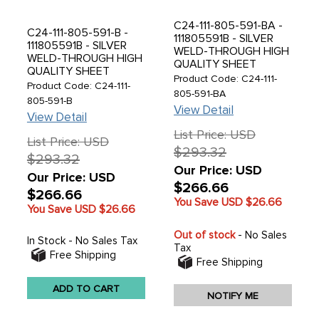
C24-111-805-591-BA -
C24-111-805-591-B -
111805591B - SILVER
111805591B - SILVER
WELD-THROUGH HIGH
WELD-THROUGH HIGH
QUALITY SHEET
QUALITY SHEET
METAL - FRONT
Product Code: C24-111-
METAL - EUROPEAN
Product Code: C24-111-
APRON - USA STYLE
805-591-BA
STYLE FRONT APRON -
805-591-B
WITH OVERRIDER
BEETLE 61-67 - SOLD
View Detail
HOLES - BEETLE 61-67
View Detail
EACH
- SOLD EACH
List Price: USD
List Price: USD
$293.32
$293.32
Our Price: USD
Our Price: USD
$266.66
$266.66
You Save USD
$26.66
You Save USD
$26.66
Out of stock
- No Sales
In Stock - No Sales Tax
Tax
Free Shipping
Free Shipping
ADD TO CART
NOTIFY ME