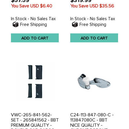
$57.59
$319.99
You Save USD
$6.40
You Save USD
$35.56
In Stock - No Sales Tax
In Stock - No Sales Tax
Free Shipping
Free Shipping
ADD TO CART
ADD TO CART
VWC-265-841-562-
C24-113-847-080-C -
SET - 265841562 - BBT
113847080C - BBT
PREMIUM QUALITY -
NICE QUALITY -