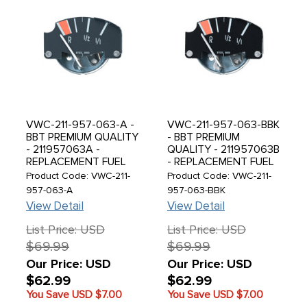
VWC-211-957-063-A -
VWC-211-957-063-BBK
BBT PREMIUM QUALITY
- BBT PREMIUM
- 211957063A -
QUALITY - 211957063B
REPLACEMENT FUEL
- REPLACEMENT FUEL
GAUGE - GREY FACE -
GAUGE - BLACK FACE -
Product Code: VWC-211-
Product Code: VWC-211-
BUS 04/73-75 - SOLD
BUS 76-79 - SOLD
957-063-A
957-063-BBK
EACH
EACH
View Detail
View Detail
List Price: USD
List Price: USD
$69.99
$69.99
Our Price: USD
Our Price: USD
$62.99
$62.99
You Save USD
$7.00
You Save USD
$7.00