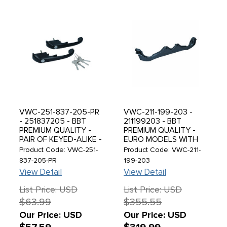
VWC-251-837-205-PR
VWC-211-199-203 -
- 251837205 - BBT
211199203 - BBT
PREMIUM QUALITY -
PREMIUM QUALITY -
PAIR OF KEYED-ALIKE -
EURO MODELS WITH
FRONT OUTER DOOR
TYPE-1 1600CC
Product Code: VWC-251-
Product Code: VWC-211-
HANDLES WITH
UPRIGHT ENGINE -
837-205-PR
199-203
MATCHING KEYS -
METAL ENGINE MOUNT
View Detail
View Detail
BLACK - VANAGON 80-
CROSSBAR - REAR
92 - SOLD EACH
ENGINE HANGER - BUS
List Price: USD
List Price: USD
68-71 - BUS 72-79
$63.99
$355.55
CONVERSIONS - SOLD
EACH
Our Price: USD
Our Price: USD