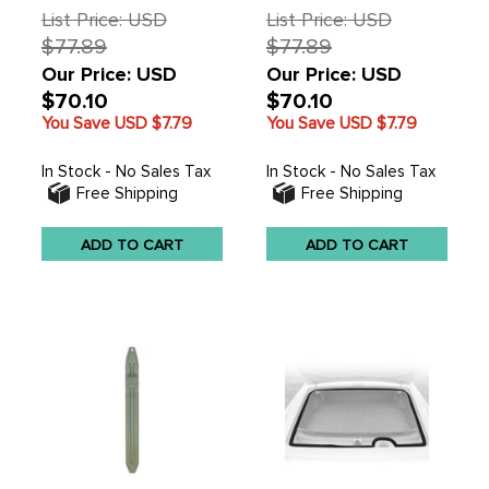
List Price: USD
List Price: USD
$77.89
$77.89
Our Price: USD
Our Price: USD
$70.10
$70.10
You Save USD
$7.79
You Save USD
$7.79
In Stock - No Sales Tax
In Stock - No Sales Tax
Free Shipping
Free Shipping
ADD TO CART
ADD TO CART