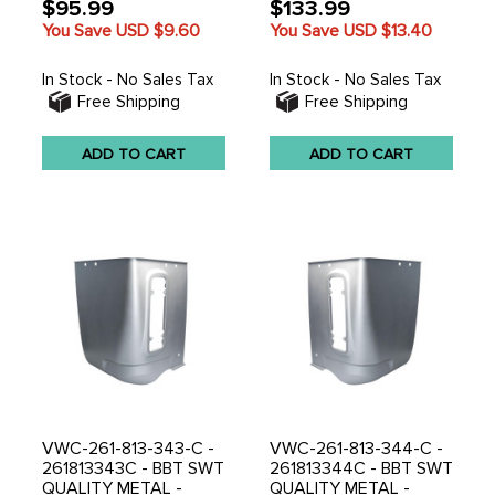
$95.99
$133.99
You Save USD
$9.60
You Save USD
$13.40
In Stock - No Sales Tax
In Stock - No Sales Tax
Free Shipping
Free Shipping
ADD TO CART
ADD TO CART
VWC-261-813-343-C -
VWC-261-813-344-C -
261813343C - BBT SWT
261813344C - BBT SWT
QUALITY METAL -
QUALITY METAL -