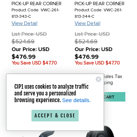
PICK-UP REAR CORNER
PICK-UP REAR CORNER
PANEL - LEFT - BUS
PANEL - RIGHT - BUS
Product Code: VWC-261-
Product Code: VWC-261-
PICK-UP 72-79 - SOLD
PICK-UP 72-79 - SOLD
813-343-C
813-344-C
EACH
EACH
View Detail
View Detail
List Price: USD
List Price: USD
$524.69
$524.69
Our Price: USD
Our Price: USD
$476.99
$476.99
You Save USD
$47.70
You Save USD
$47.70
In Stock - No Sales Tax
In Stock - No Sales Tax
Free Shipping
Free Shipping
CIP1 uses cookies to analyze traffic
and serve you a personalized
ADD TO CART
ADD TO CART
browsing experience.
See details.
ACCEPT & CLOSE