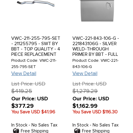
VWC-211-255-795-SET
VWC-221-843-106-G -
- 211255795 - SWT BY
221843106G - SILVER
BBT - TOP QUALITY - 4
WELD-THROUGH
PIECE REPLACEMENT
PRIMER BY BBT - FULL
HEATER TUBE SET -
SLIDING DOOR - RIGHT
Product Code: VWC-211-
Product Code: VWC-221-
BUS 52-67 - SOLD SET
SIDE - BUS 74-79 -
255-795-SET
843-106-G
SOLD EACH
View Detail
View Detail
List Price: USD
List Price: USD
$419.25
$1,279.29
Our Price: USD
Our Price: USD
$377.29
$1,162.99
You Save USD
$41.96
You Save USD
$116.30
In Stock - No Sales Tax
In Stock - No Sales Tax
Free Shipping
Free Shipping