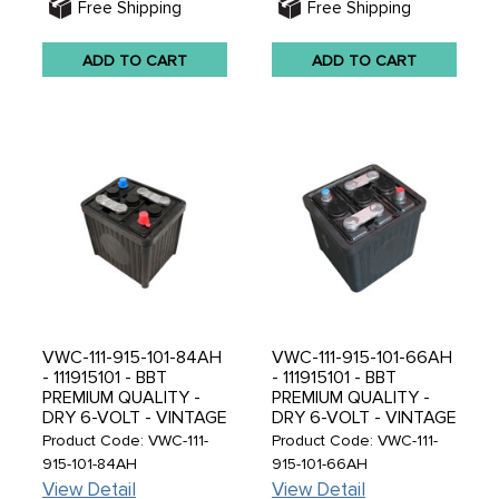
Free Shipping
Free Shipping
ADD TO CART
ADD TO CART
VWC-111-915-101-84AH
VWC-111-915-101-66AH
- 111915101 - BBT
- 111915101 - BBT
PREMIUM QUALITY -
PREMIUM QUALITY -
DRY 6-VOLT - VINTAGE
DRY 6-VOLT - VINTAGE
BLACK RUBBER CASED
BLACK RUBBER CASED
Product Code: VWC-111-
Product Code: VWC-111-
- 6V 84 AH - DRY
- 6V 66 AH DRY
915-101-84AH
915-101-66AH
WITHOUT ACID - 224 X
WITHOUT ACID - 187 X
View Detail
View Detail
173 X 220MM - SOLD
169 X 191MM - SOLD