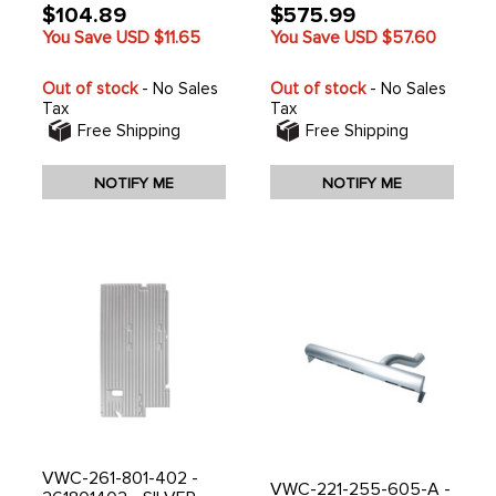
$104.89
$575.99
You Save USD
$11.65
You Save USD
$57.60
Out of stock
- No Sales
Out of stock
- No Sales
Tax
Tax
Free Shipping
Free Shipping
NOTIFY ME
NOTIFY ME
VWC-261-801-402 -
VWC-221-255-605-A -