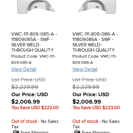
VWC-111-809-085-A -
VWC-111-809-086-A -
111809085A - SWF -
111809086A - SWF -
SILVER WELD-
SILVER WELD-
THROUGH QUALITY
THROUGH QUALITY
METAL - COMPLETE
METAL - COMPLETE
Product Code: VWC-111-
Product Code: VWC-111-
REAR QUARTER PANEL
REAR QUARTER PANEL
809-085-A
809-086-A
WITH INNER REAR
WITH INNER REAR
View Detail
View Detail
FENDER AND BUMPER
FENDER AND BUMPER
BRACKET MOUNT -
BRACKET MOUNT -
List Price: USD
List Price: USD
LEFT - BEETLE 55-59 -
RIGHT - BEETLE 55-59
$2,229.99
$2,229.99
PRE-ORDER - E.T.A.
- E.T.A. SEPT 2026 -
SEPT 2026 - SOLD
SOLD EACH
Our Price: USD
Our Price: USD
EACH
$2,006.99
$2,006.99
You Save USD
$223.00
You Save USD
$223.00
Out of stock
- No Sales
Out of stock
- No Sales
Tax
Tax
Free Shipping
Free Shipping