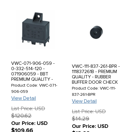
VWC-071-906-059 -
VWC-111-837-261-BPR -
0-332-514-120 -
111837261B - PREMIUM
071906059 - BBT
QUALITY - RUBBER
PREMIUM QUALITY -
BUFFER DOOR CHECK
DUAL COMBO FUEL
Product Code: VWC-071-
ROD STOPS - BEETLE
Product Code: VWC-111-
PUMP RELAY - 11
906-059
46-62 - SOLD PAIR
837-261-BPR
PRONG - BEETLE 75-
View Detail
79 - BUS 74-79 -
View Detail
VANAGON 80-83 -
List Price: USD
WITH FUEL INJECTION
List Price: USD
$120.62
- SOLD EACH
$14.29
Our Price: USD
Our Price: USD
$109.66