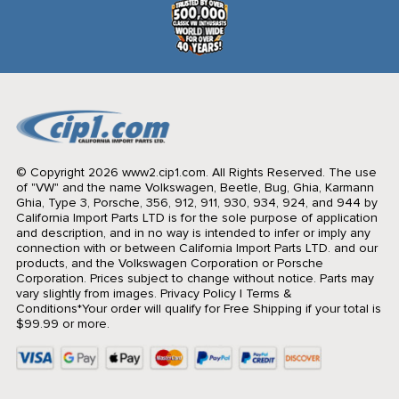
© Copyright 2026 www2.cip1.com. All Rights Reserved.
The use
of "VW" and the name Volkswagen, Beetle, Bug, Ghia, Karmann
Ghia, Type 3, Porsche, 356, 912, 911, 930, 934, 924, and 944 by
California Import Parts LTD is for the sole purpose of application
and description, and in no way is intended to infer or imply any
connection with or between California Import Parts LTD. and our
products, and the Volkswagen Corporation or Porsche
Corporation. Prices subject to change without notice. Parts may
vary slightly from images.
Privacy Policy
|
Terms &
Conditions
*Your order will qualify for Free Shipping if your total is
$99.99 or more.