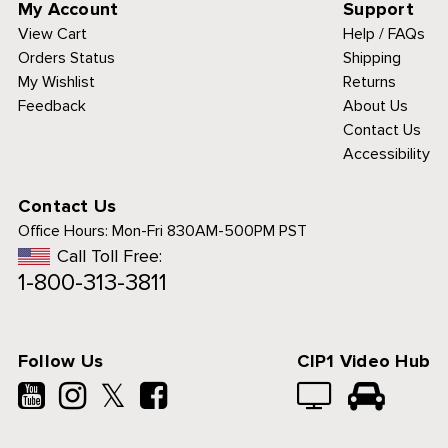
My Account
Support
View Cart
Help / FAQs
Orders Status
Shipping
My Wishlist
Returns
Feedback
About Us
Contact Us
Accessibility
Contact Us
Office Hours:
Mon-Fri 830AM-500PM PST
Call Toll Free:
1-800-313-3811
Follow Us
CIP1 Video Hub
𝕏