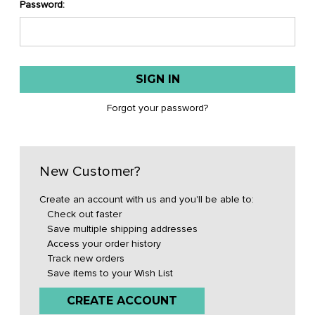
Password:
Forgot your password?
New Customer?
Create an account with us and you'll be able to:
Check out faster
Save multiple shipping addresses
Access your order history
Track new orders
Save items to your Wish List
CREATE ACCOUNT