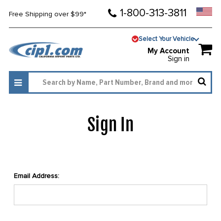
1-800-313-3811
Free Shipping over $99*
Select Your Vehicle
My Account
Sign in
Sign In
Email Address: