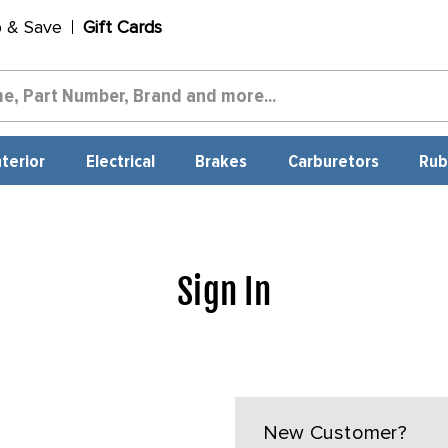
p & Save
Gift Cards
nterior
Electrical
Brakes
Carburetors
Rub
Sign In
New Customer?