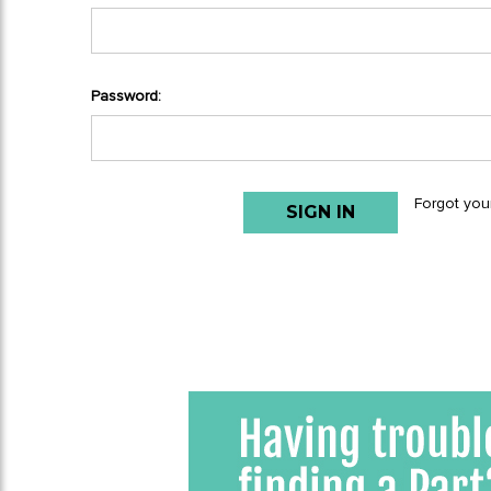
Password:
Forgot you