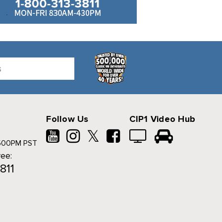
Follow Us
CIP1 Video Hub
𝕏
500PM PST
ree:
811