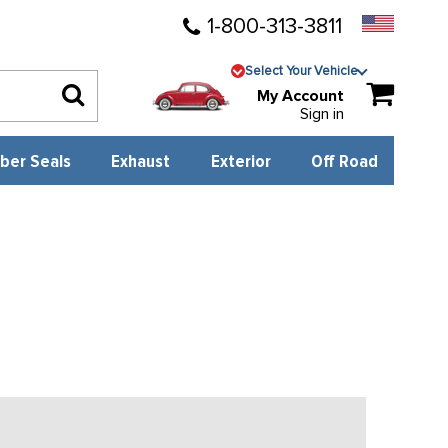
1-800-313-3811
Select Your Vehicle
My Account
Sign in
ber Seals
Exhaust
Exterior
Off Road