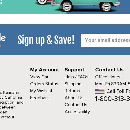
Sign up & Save!
Email
Address
My Account
Support
Contact Us
View Cart
Help / FAQs
Office Hours:
Orders Status
Shipping
Mon-Fri 830AM-
My Wishlist
Returns
Call Toll F
a, Karmann
1-800-313-3
y California
Feedback
About Us
cription, and
Contact Us
r between
Accessibility
agen
 without