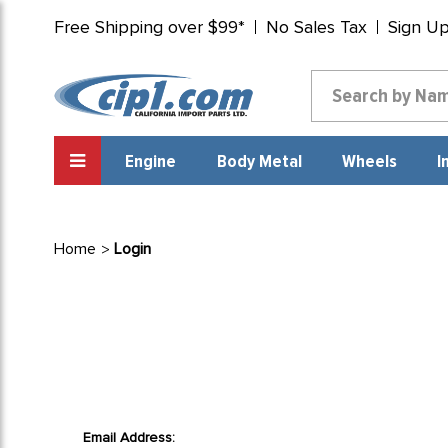
Free Shipping over $99*
No Sales Tax
Sign U
Engine
Body Metal
Wheels
I
Home
Login
Email Address: