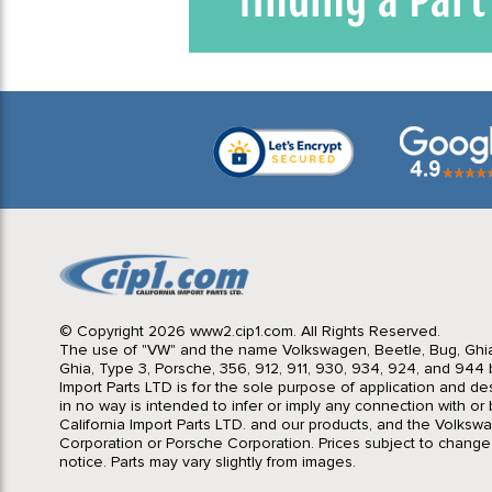
© Copyright 2026 www2.cip1.com. All Rights Reserved.
The use of "VW" and the name Volkswagen, Beetle, Bug, Ghi
Ghia, Type 3, Porsche, 356, 912, 911, 930, 934, 924, and 944 b
Import Parts LTD is for the sole purpose of application and des
in no way is intended to infer or imply any connection with o
California Import Parts LTD. and our products, and the Volksw
Corporation or Porsche Corporation. Prices subject to change
notice. Parts may vary slightly from images.