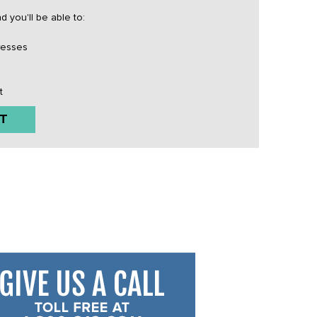
 you'll be able to:
resses
t
T