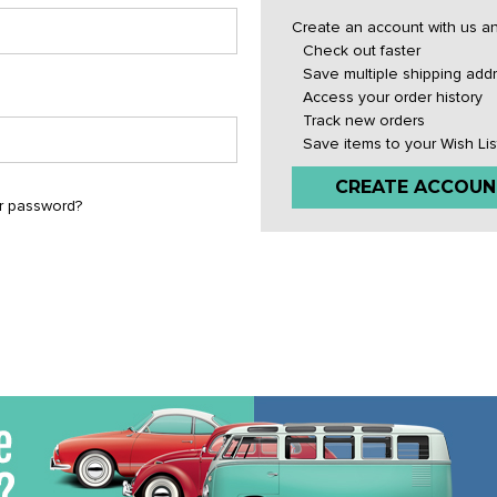
Create an account with us and
Check out faster
Save multiple shipping add
Access your order history
Track new orders
Save items to your Wish Lis
CREATE ACCOUN
r password?