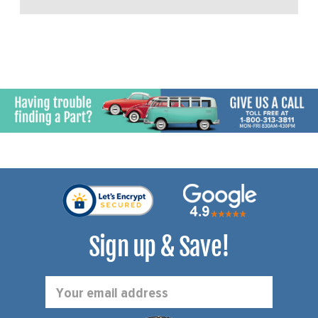
Sign up & Save!
Email
Address