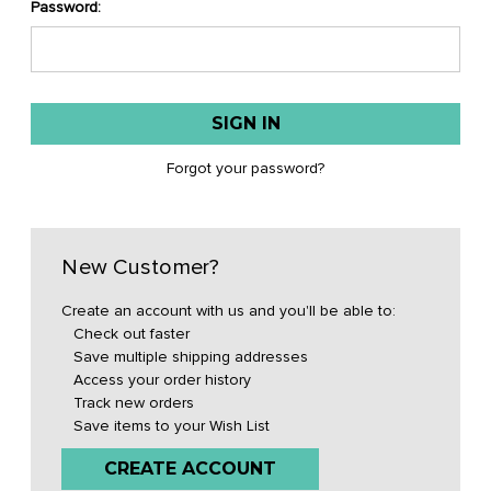
Password:
Forgot your password?
New Customer?
Create an account with us and you'll be able to:
Check out faster
Save multiple shipping addresses
Access your order history
Track new orders
Save items to your Wish List
CREATE ACCOUNT