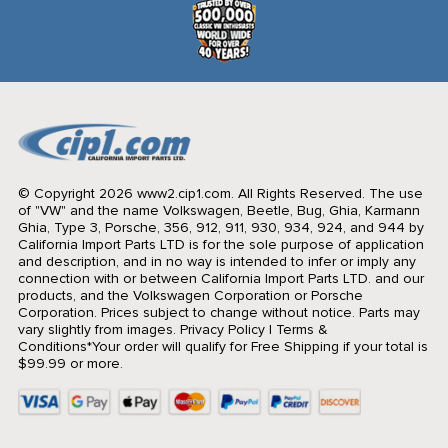
© Copyright 2026 www2.cip1.com. All Rights Reserved.
The use
of "VW" and the name Volkswagen, Beetle, Bug, Ghia, Karmann
Ghia, Type 3, Porsche, 356, 912, 911, 930, 934, 924, and 944 by
California Import Parts LTD is for the sole purpose of application
and description, and in no way is intended to infer or imply any
connection with or between California Import Parts LTD. and our
products, and the Volkswagen Corporation or Porsche
Corporation. Prices subject to change without notice. Parts may
vary slightly from images.
Privacy Policy
|
Terms &
Conditions
*Your order will qualify for Free Shipping if your total is
$99.99 or more.