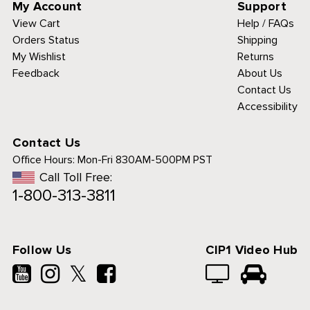
My Account
Support
View Cart
Help / FAQs
Orders Status
Shipping
My Wishlist
Returns
Feedback
About Us
Contact Us
Accessibility
Contact Us
Office Hours:
Mon-Fri 830AM-500PM PST
Call Toll Free:
1-800-313-3811
Follow Us
CIP1 Video Hub
𝕏