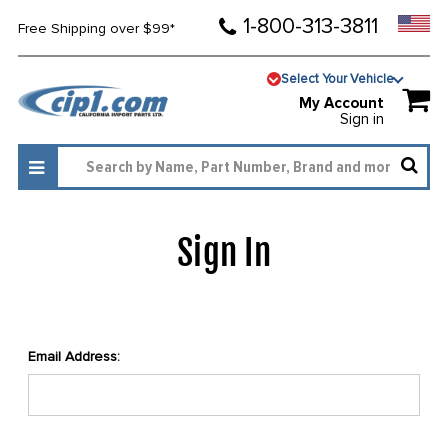
1-800-313-3811
Free Shipping over $99*
Select Your Vehicle
My Account
Sign in
Sign In
Email Address: