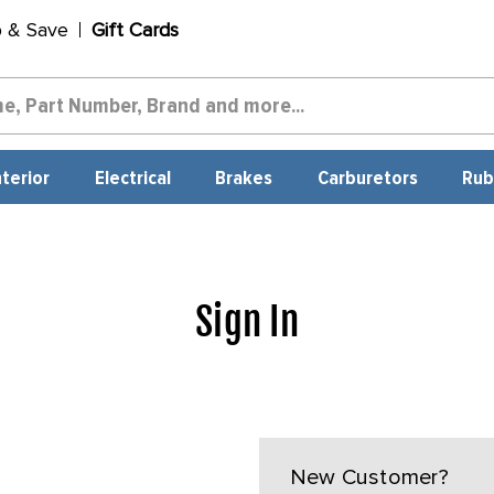
p & Save
Gift Cards
nterior
Electrical
Brakes
Carburetors
Rub
Sign In
New Customer?