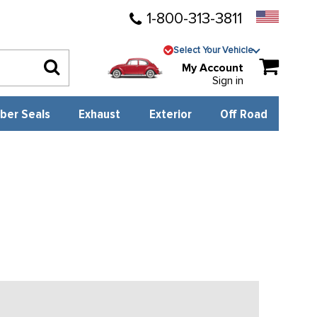
1-800-313-3811
Select Your Vehicle
My Account
Sign in
ber Seals
Exhaust
Exterior
Off Road