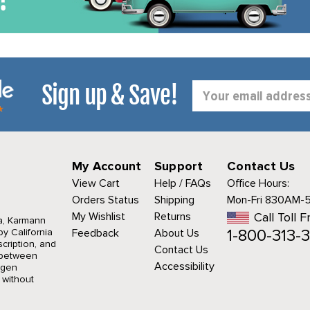
Sign up & Save!
Email
Address
My Account
Support
Contact Us
View Cart
Help / FAQs
Office Hours:
Orders Status
Shipping
Mon-Fri 830AM-
My Wishlist
Returns
Call Toll F
a, Karmann
1-800-313-3
y California
Feedback
About Us
cription, and
Contact Us
r between
Accessibility
agen
 without