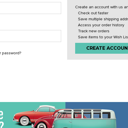
Create an account with us and
Check out faster
Save multiple shipping add
Access your order history
Track new orders
Save items to your Wish Lis
CREATE ACCOUN
r password?