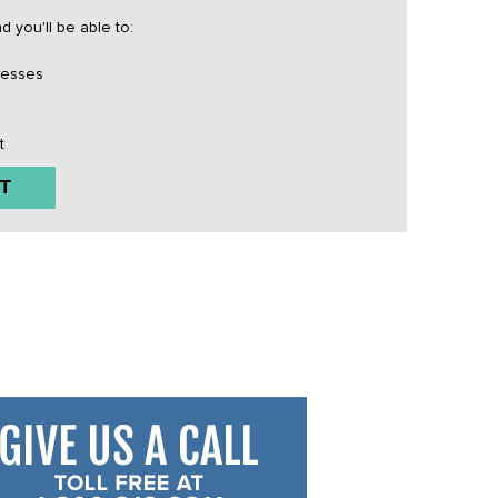
 you'll be able to:
resses
t
T