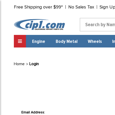
Free Shipping over $99*
No Sales Tax
Sign U
Engine
Body Metal
Wheels
I
Home
Login
Email Address: