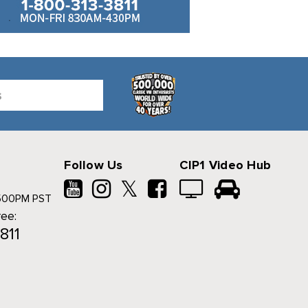
Follow Us
CIP1 Video Hub
𝕏
500PM PST
ree:
811