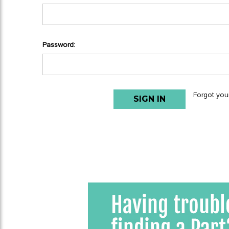
Password:
Forgot you