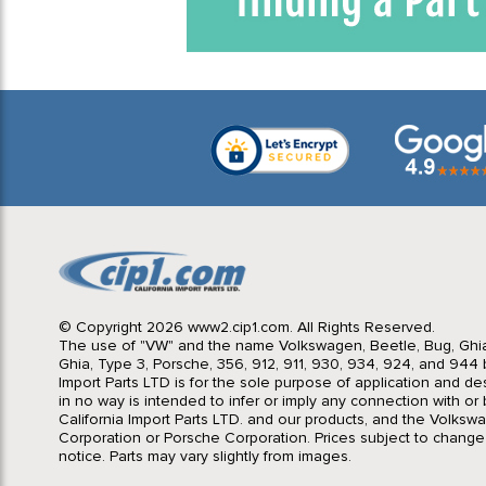
© Copyright 2026 www2.cip1.com. All Rights Reserved.
The use of "VW" and the name Volkswagen, Beetle, Bug, Ghi
Ghia, Type 3, Porsche, 356, 912, 911, 930, 934, 924, and 944 b
Import Parts LTD is for the sole purpose of application and des
in no way is intended to infer or imply any connection with o
California Import Parts LTD. and our products, and the Volksw
Corporation or Porsche Corporation. Prices subject to change
notice. Parts may vary slightly from images.