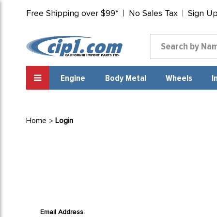
Free Shipping over $99*
No Sales Tax
Sign U
Engine
Body Metal
Wheels
I
Home
Login
Email Address: