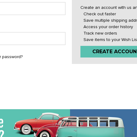
Create an account with us and
Check out faster
Save multiple shipping add
Access your order history
Track new orders
Save items to your Wish Lis
CREATE ACCOUN
r password?