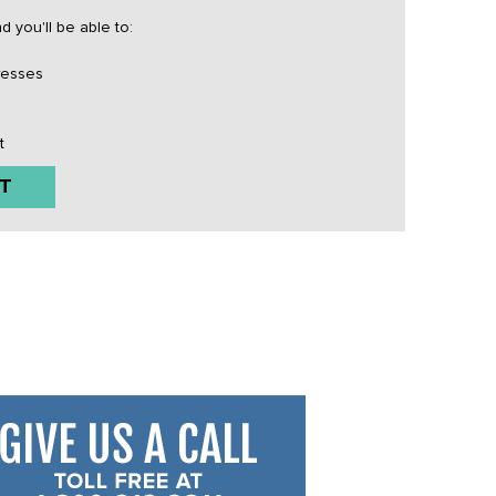
 you'll be able to:
resses
t
T