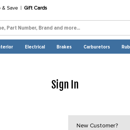
p & Save
Gift Cards
nterior
Electrical
Brakes
Carburetors
Rub
Sign In
New Customer?