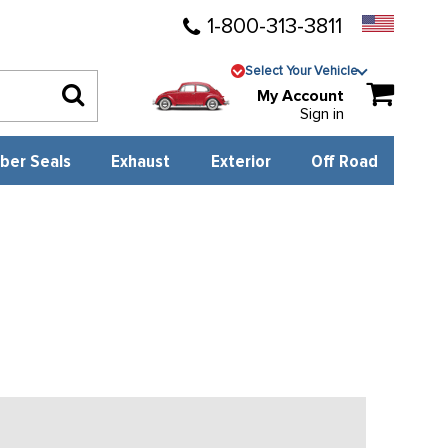
1-800-313-3811
Select Your Vehicle
My Account
Sign in
ber Seals
Exhaust
Exterior
Off Road