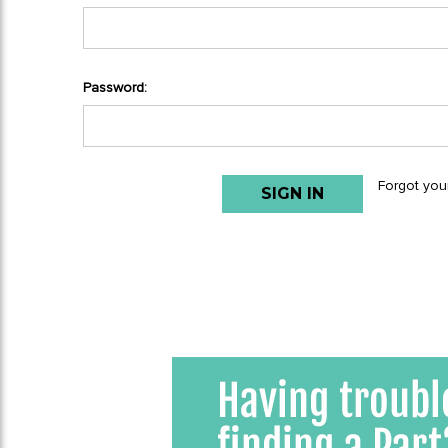
Password:
Forgot you