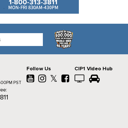
Follow Us
CIP1 Video Hub
𝕏
500PM PST
ree:
811