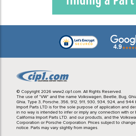
© Copyright 2026 www2.cip1.com. All Rights Reserved.
The use of "VW" and the name Volkswagen, Beetle, Bug, Ghi
Ghia, Type 3, Porsche, 356, 912, 911, 930, 934, 924, and 944 b
Import Parts LTD is for the sole purpose of application and des
in no way is intended to infer or imply any connection with o
California Import Parts LTD. and our products, and the Volksw
Corporation or Porsche Corporation. Prices subject to change
notice. Parts may vary slightly from images.