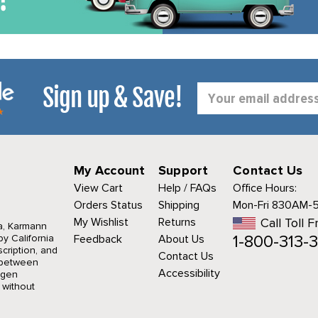
Sign up & Save!
Email
Address
My Account
Support
Contact Us
View Cart
Help / FAQs
Office Hours:
Orders Status
Shipping
Mon-Fri 830AM-
My Wishlist
Returns
Call Toll F
a, Karmann
1-800-313-3
y California
Feedback
About Us
cription, and
Contact Us
r between
Accessibility
agen
 without