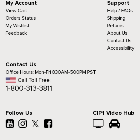
My Account
Support
View Cart
Help / FAQs
Orders Status
Shipping
My Wishlist
Returns
Feedback
About Us
Contact Us
Accessibility
Contact Us
Office Hours:
Mon-Fri 830AM-500PM PST
Call Toll Free:
1-800-313-3811
Follow Us
CIP1 Video Hub
𝕏