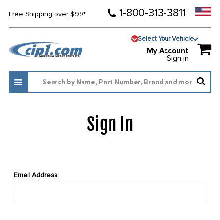
1-800-313-3811
Free Shipping over $99*
Select Your Vehicle
My Account
Sign in
Sign In
Email Address: