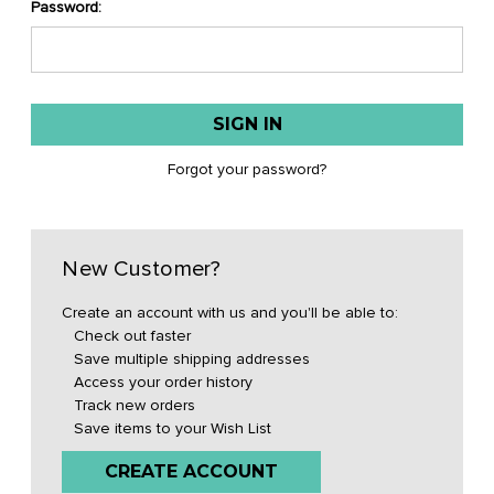
Password:
Forgot your password?
New Customer?
Create an account with us and you'll be able to:
Check out faster
Save multiple shipping addresses
Access your order history
Track new orders
Save items to your Wish List
CREATE ACCOUNT