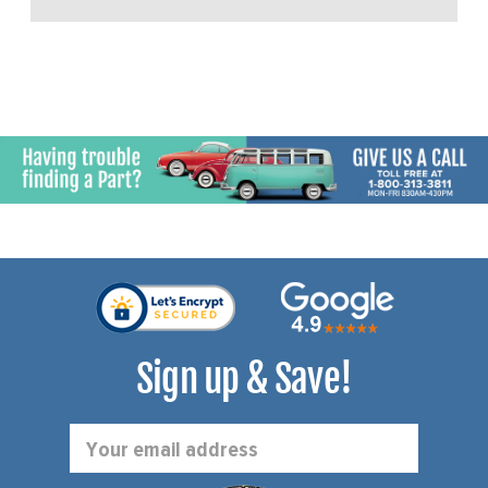
Sign up & Save!
Email
Address