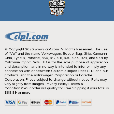
© Copyright 2026 www2.cip1.com. All Rights Reserved.
The use
of "VW" and the name Volkswagen, Beetle, Bug, Ghia, Karmann
Ghia, Type 3, Porsche, 356, 912, 911, 930, 934, 924, and 944 by
California Import Parts LTD is for the sole purpose of application
and description, and in no way is intended to infer or imply any
connection with or between California Import Parts LTD. and our
products, and the Volkswagen Corporation or Porsche
Corporation. Prices subject to change without notice. Parts may
vary slightly from images.
Privacy Policy
|
Terms &
Conditions
*Your order will qualify for Free Shipping if your total is
$99.99 or more.