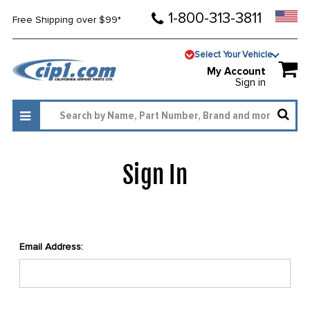
1-800-313-3811
Free Shipping over $99*
Select Your Vehicle
My Account
Sign in
Sign In
Email Address: