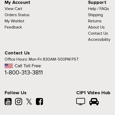
My Account
Support
View Cart
Help / FAQs
Orders Status
Shipping
My Wishlist
Returns
Feedback
About Us
Contact Us
Accessibility
Contact Us
Office Hours:
Mon-Fri 830AM-500PM PST
Call Toll Free:
1-800-313-3811
Follow Us
CIP1 Video Hub
𝕏