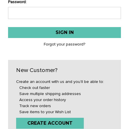
Password:
Forgot your password?
New Customer?
Create an account with us and you'll be able to:
Check out faster
Save multiple shipping addresses
Access your order history
Track new orders
Save items to your Wish List
CREATE ACCOUNT