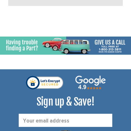
Sign up & Save!
Email
Address