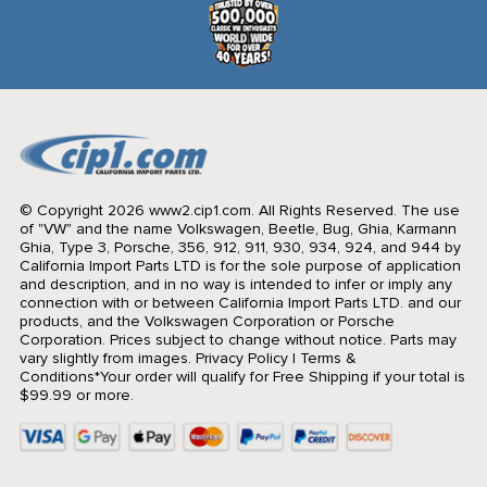
© Copyright 2026 www2.cip1.com. All Rights Reserved.
The use
of "VW" and the name Volkswagen, Beetle, Bug, Ghia, Karmann
Ghia, Type 3, Porsche, 356, 912, 911, 930, 934, 924, and 944 by
California Import Parts LTD is for the sole purpose of application
and description, and in no way is intended to infer or imply any
connection with or between California Import Parts LTD. and our
products, and the Volkswagen Corporation or Porsche
Corporation. Prices subject to change without notice. Parts may
vary slightly from images.
Privacy Policy
|
Terms &
Conditions
*Your order will qualify for Free Shipping if your total is
$99.99 or more.