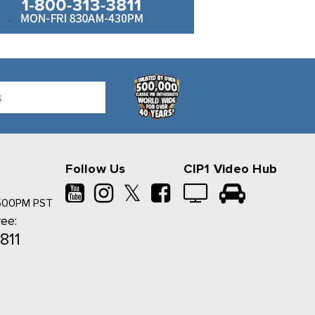
Follow Us
CIP1 Video Hub
𝕏
500PM PST
ree:
811