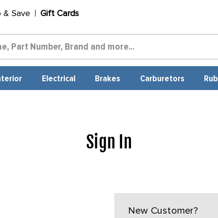
p & Save
Gift Cards
nterior
Electrical
Brakes
Carburetors
Rub
Sign In
New Customer?