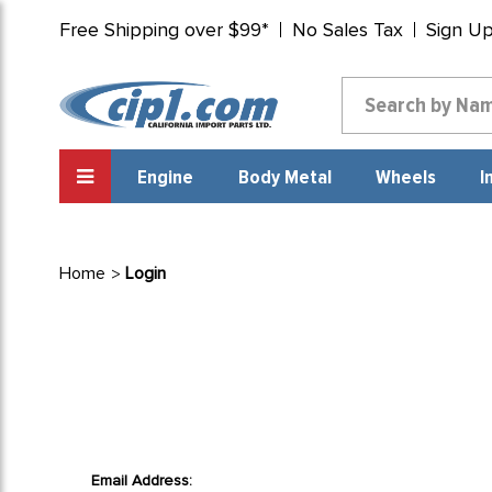
Free Shipping over $99*
No Sales Tax
Sign U
Engine
Body Metal
Wheels
I
Home
Login
Email Address: