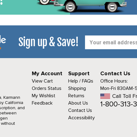
Sign up & Save!
Email
Address
My Account
Support
Contact Us
View Cart
Help / FAQs
Office Hours:
Orders Status
Shipping
Mon-Fri 830AM-
My Wishlist
Returns
Call Toll F
a, Karmann
1-800-313-3
y California
Feedback
About Us
cription, and
Contact Us
r between
Accessibility
agen
 without