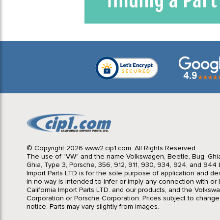
© Copyright 2026 www2.cip1.com. All Rights Reserved.
The use of "VW" and the name Volkswagen, Beetle, Bug, Ghi
Ghia, Type 3, Porsche, 356, 912, 911, 930, 934, 924, and 944 b
Import Parts LTD is for the sole purpose of application and des
in no way is intended to infer or imply any connection with o
California Import Parts LTD. and our products, and the Volksw
Corporation or Porsche Corporation. Prices subject to change
notice. Parts may vary slightly from images.