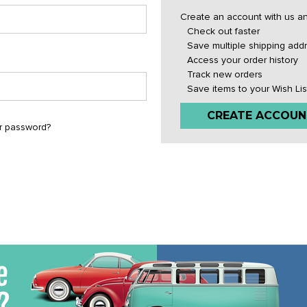
Create an account with us and
Check out faster
Save multiple shipping add
Access your order history
Track new orders
Save items to your Wish Lis
CREATE ACCOUN
r password?