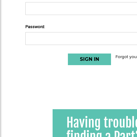
Password:
Forgot you