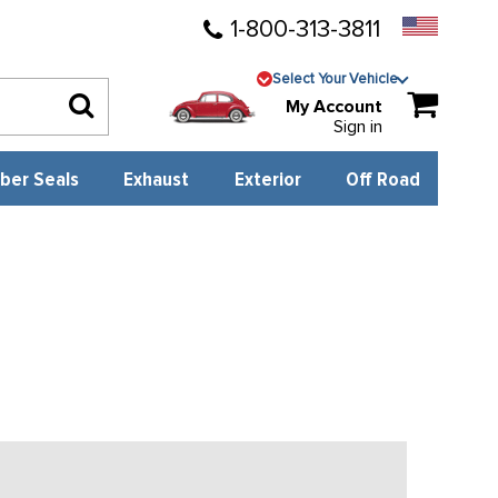
1-800-313-3811
Select Your Vehicle
My Account
Sign in
ber Seals
Exhaust
Exterior
Off Road