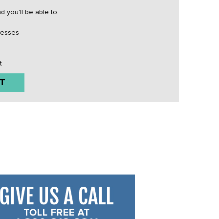
 you'll be able to:
resses
t
T