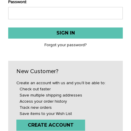
Password:
Forgot your password?
New Customer?
Create an account with us and you'll be able to:
Check out faster
Save multiple shipping addresses
Access your order history
Track new orders
Save items to your Wish List
CREATE ACCOUNT