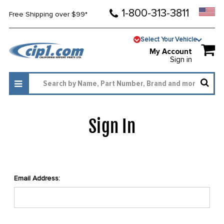
1-800-313-3811
Free Shipping over $99*
Select Your Vehicle
My Account
Sign in
Sign In
Email Address: