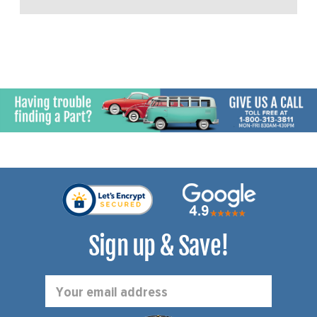
Sign up & Save!
Email
Address