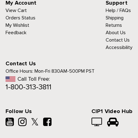
My Account
Support
View Cart
Help / FAQs
Orders Status
Shipping
My Wishlist
Returns
Feedback
About Us
Contact Us
Accessibility
Contact Us
Office Hours:
Mon-Fri 830AM-500PM PST
Call Toll Free:
1-800-313-3811
Follow Us
CIP1 Video Hub
𝕏