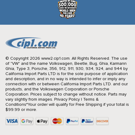
© Copyright 2026 www2.cip1.com. All Rights Reserved.
The use
of "VW" and the name Volkswagen, Beetle, Bug, Ghia, Karmann
Ghia, Type 3, Porsche, 356, 912, 911, 930, 934, 924, and 944 by
California Import Parts LTD is for the sole purpose of application
and description, and in no way is intended to infer or imply any
connection with or between California Import Parts LTD. and our
products, and the Volkswagen Corporation or Porsche
Corporation. Prices subject to change without notice. Parts may
vary slightly from images.
Privacy Policy
|
Terms &
Conditions
*Your order will qualify for Free Shipping if your total is
$99.99 or more.