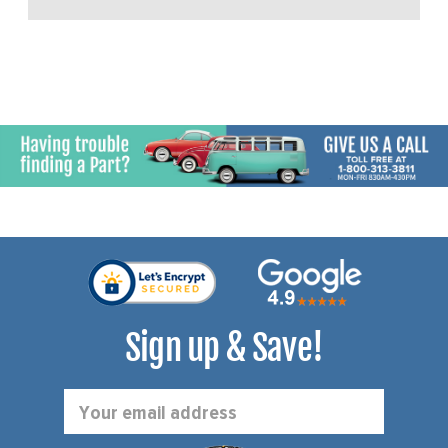
Sign up & Save!
Email
Address