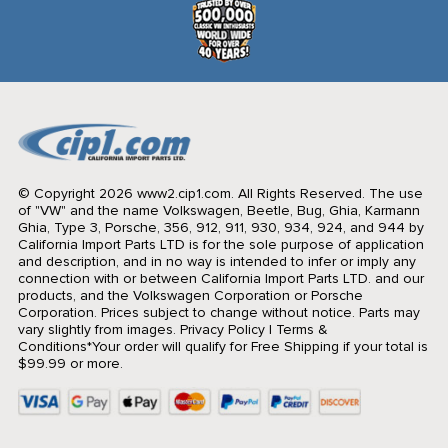
© Copyright 2026 www2.cip1.com. All Rights Reserved.
The use
of "VW" and the name Volkswagen, Beetle, Bug, Ghia, Karmann
Ghia, Type 3, Porsche, 356, 912, 911, 930, 934, 924, and 944 by
California Import Parts LTD is for the sole purpose of application
and description, and in no way is intended to infer or imply any
connection with or between California Import Parts LTD. and our
products, and the Volkswagen Corporation or Porsche
Corporation. Prices subject to change without notice. Parts may
vary slightly from images.
Privacy Policy
|
Terms &
Conditions
*Your order will qualify for Free Shipping if your total is
$99.99 or more.