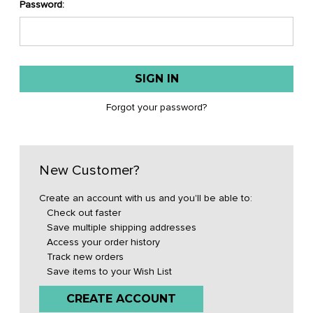
Password:
Forgot your password?
New Customer?
Create an account with us and you'll be able to:
Check out faster
Save multiple shipping addresses
Access your order history
Track new orders
Save items to your Wish List
CREATE ACCOUNT