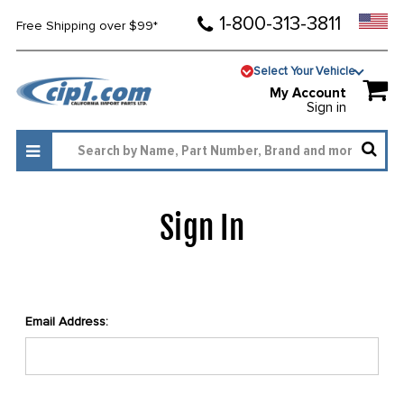
1-800-313-3811
Free Shipping over $99*
Select Your Vehicle
My Account
Sign in
Sign In
Email Address: