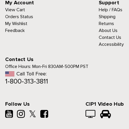
My Account
Support
View Cart
Help / FAQs
Orders Status
Shipping
My Wishlist
Returns
Feedback
About Us
Contact Us
Accessibility
Contact Us
Office Hours:
Mon-Fri 830AM-500PM PST
Call Toll Free:
1-800-313-3811
Follow Us
CIP1 Video Hub
𝕏