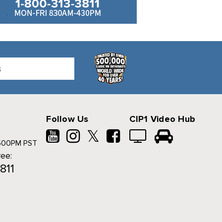
Follow Us
CIP1 Video Hub
𝕏
500PM PST
ree:
811