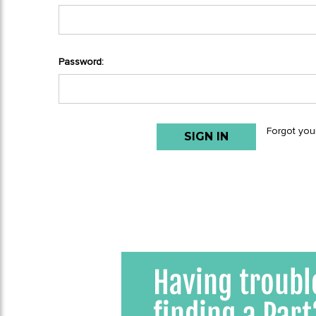
Password:
Forgot you