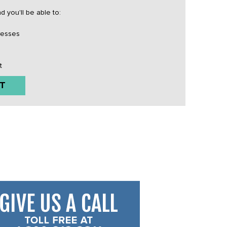
 you'll be able to:
resses
t
T