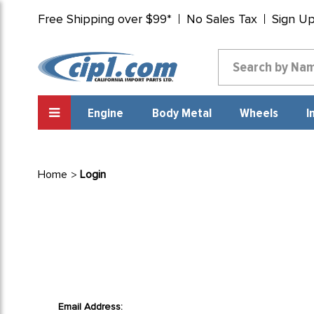
Free Shipping over $99*
No Sales Tax
Sign U
Engine
Body Metal
Wheels
I
Home
Login
Email Address: