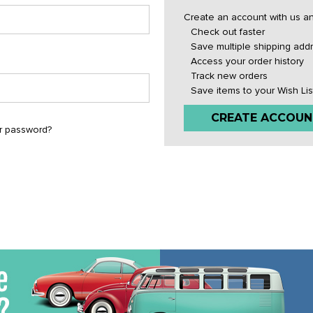
Create an account with us and
Check out faster
Save multiple shipping add
Access your order history
Track new orders
Save items to your Wish Lis
CREATE ACCOUN
r password?