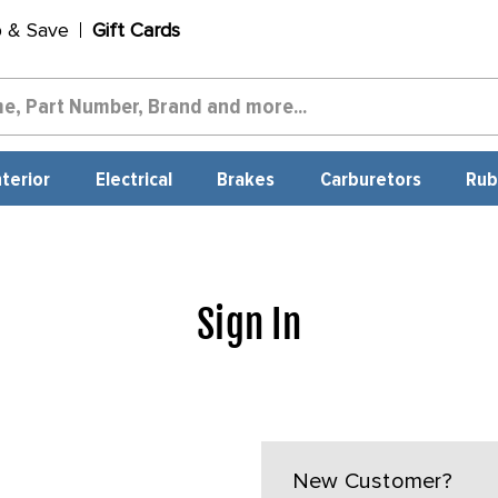
p & Save
Gift Cards
nterior
Electrical
Brakes
Carburetors
Rub
Sign In
New Customer?