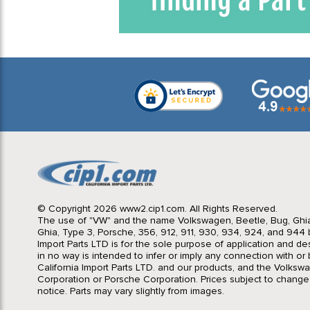
© Copyright 2026 www2.cip1.com. All Rights Reserved.
The use of "VW" and the name Volkswagen, Beetle, Bug, Ghi
Ghia, Type 3, Porsche, 356, 912, 911, 930, 934, 924, and 944 b
Import Parts LTD is for the sole purpose of application and des
in no way is intended to infer or imply any connection with o
California Import Parts LTD. and our products, and the Volksw
Corporation or Porsche Corporation. Prices subject to change
notice. Parts may vary slightly from images.