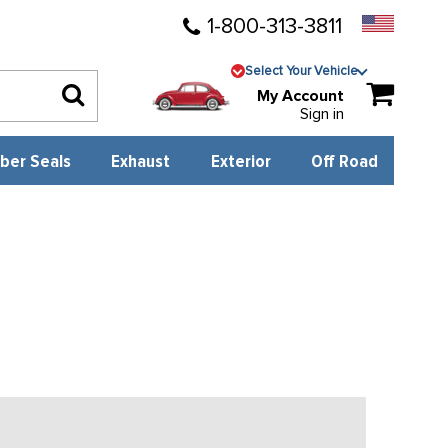
1-800-313-3811
Select Your Vehicle
My Account
Sign in
ber Seals
Exhaust
Exterior
Off Road