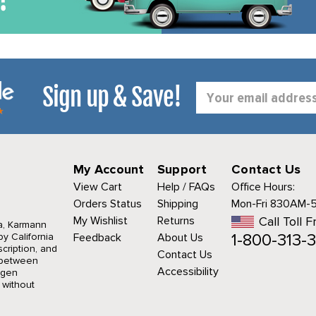
Sign up & Save!
Email
Address
My Account
Support
Contact Us
View Cart
Help / FAQs
Office Hours:
Orders Status
Shipping
Mon-Fri 830AM-
My Wishlist
Returns
Call Toll F
a, Karmann
1-800-313-3
y California
Feedback
About Us
cription, and
Contact Us
r between
Accessibility
agen
 without