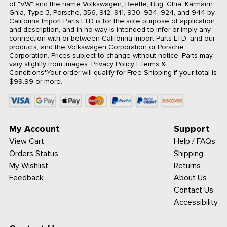
of "VW" and the name Volkswagen, Beetle, Bug, Ghia, Karmann
Ghia, Type 3, Porsche, 356, 912, 911, 930, 934, 924, and 944 by
California Import Parts LTD is for the sole purpose of application
and description, and in no way is intended to infer or imply any
connection with or between California Import Parts LTD. and our
products, and the Volkswagen Corporation or Porsche
Corporation. Prices subject to change without notice. Parts may
vary slightly from images.
Privacy Policy
|
Terms &
Conditions
*Your order will qualify for Free Shipping if your total is
$99.99 or more.
My Account
Support
View Cart
Help / FAQs
Orders Status
Shipping
My Wishlist
Returns
Feedback
About Us
Contact Us
Accessibility