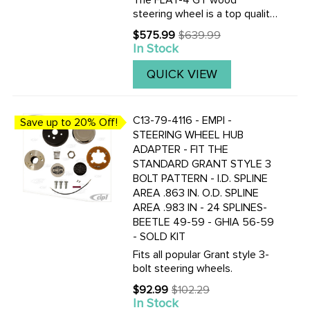
The FLAT-4 GT wood
steering wheel is a top quality
reproduction of the famous
$575.99
$639.99
Old
EMPI GT wood steering wheel
In Stock
price
of 70's. The FLAT-4 GT
steering wheel is made of one
QUICK VIEW
piece mahogany wood and
fully ...
C13-79-4116 - EMPI -
Save up to 20% Off!
STEERING WHEEL HUB
ADAPTER - FIT THE
STANDARD GRANT STYLE 3
BOLT PATTERN - I.D. SPLINE
AREA .863 IN. O.D. SPLINE
AREA .983 IN - 24 SPLINES-
BEETLE 49-59 - GHIA 56-59
- SOLD KIT
Fits all popular Grant style 3-
bolt steering wheels.
$92.99
$102.29
Old
In Stock
price