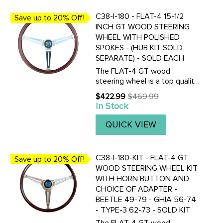
C38-I-180 - FLAT-4 15-1/2
Save up to 20% Off!
INCH GT WOOD STEERING
WHEEL WITH POLISHED
SPOKES - (HUB KIT SOLD
SEPARATE) - SOLD EACH
The FLAT-4 GT wood
steering wheel is a top quality
reproduction of the famous
$422.99
$469.99
Old
EMPI GT wood steering wheel
In Stock
price
of 70's. The FLAT-4 GT
steering wheel is made of one
QUICK VIEW
piece mahogany wood and
fully ...
C38-I-180-KIT - FLAT-4 GT
Save up to 20% Off!
WOOD STEERING WHEEL KIT
WITH HORN BUTTON AND
CHOICE OF ADAPTER -
BEETLE 49-79 - GHIA 56-74
- TYPE-3 62-73 - SOLD KIT