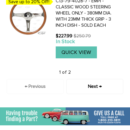
C13-79-4028-7 - EMPI -
Save up to 20% Off!
CLASSIC WOOD STEERING
WHEEL ONLY - 380MM DIA.
WITH 23MM THICK GRIP - 3
INCH DISH - SOLD EACH
$227.99
$250.79
Old
In Stock
price
QUICK VIEW
1 of 2
← Previous
Next →