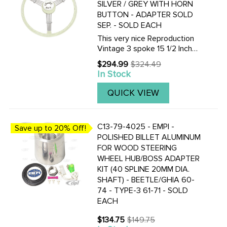
SILVER / GREY WITH HORN
BUTTON - ADAPTER SOLD
SEP. - SOLD EACH
This very nice Reproduction
Vintage 3 spoke 15 1/2 Inch
Vintage look Banjo-style
$294.99
$324.49
Old
steering wheel is available in
In Stock
price
Black or Silver / Grey. Finger
grips are on the under-side.
QUICK VIEW
Supplied with horn ...
C13-79-4025 - EMPI -
Save up to 20% Off!
POLISHED BILLET ALUMINUM
FOR WOOD STEERING
WHEEL HUB/BOSS ADAPTER
KIT (40 SPLINE 20MM DIA.
SHAFT) - BEETLE/GHIA 60-
74 - TYPE-3 61-71 - SOLD
EACH
$134.75
$149.75
Old