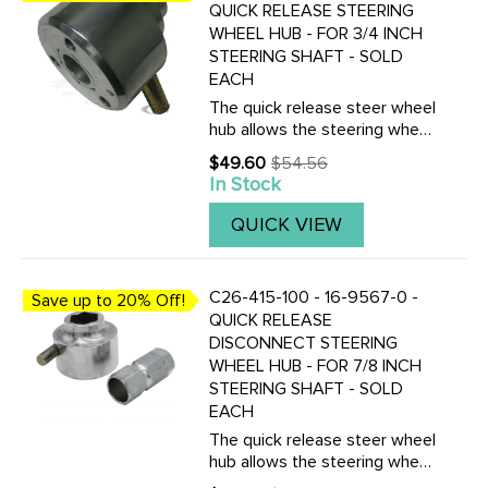
QUICK RELEASE STEERING
WHEEL HUB - FOR 3/4 INCH
STEERING SHAFT - SOLD
EACH
The quick release steer wheel
hub allows the steering wheel
to be removed in seconds.
$49.60
$54.56
Old
This is a great anti-theft
In Stock
price
device for any off-road buggy.
Made from aluminum with a
QUICK VIEW
steel insert, which must ...
C26-415-100 - 16-9567-0 -
Save up to 20% Off!
QUICK RELEASE
DISCONNECT STEERING
WHEEL HUB - FOR 7/8 INCH
STEERING SHAFT - SOLD
EACH
The quick release steer wheel
hub allows the steering wheel
to be removed in seconds.