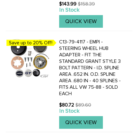
$143.99
$158.39
Old
In Stock
price
QUICK VIEW
C13-79-4117 - EMPI -
Save up to 20% Off!
STEERING WHEEL HUB
ADAPTER - FIT THE
STANDARD GRANT STYLE 3
BOLT PATTERN - I.D. SPLINE
AREA .652 IN. O.D. SPLINE
AREA .680 IN - 40 SPLINES -
FITS ALL VW 75-88 - SOLD
EACH
$80.72
$89.60
Old
In Stock
price
QUICK VIEW