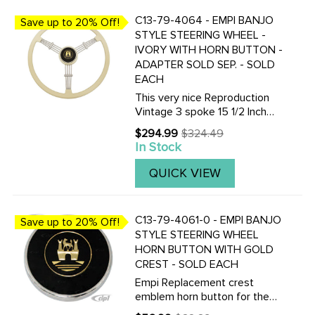
C13-79-4064 - EMPI BANJO
Save up to 20% Off!
STYLE STEERING WHEEL -
IVORY WITH HORN BUTTON -
ADAPTER SOLD SEP. - SOLD
EACH
This very nice Reproduction
Vintage 3 spoke 15 1/2 Inch
Vintage look Banjo-style
$294.99
$324.49
Old
steering wheel is available in
In Stock
price
Black or Silver / Grey. Finger
grips are on the under-side.
QUICK VIEW
Supplied with horn ...
C13-79-4061-0 - EMPI BANJO
Save up to 20% Off!
STYLE STEERING WHEEL
HORN BUTTON WITH GOLD
CREST - SOLD EACH
Empi Replacement crest
emblem horn button for the
Empi Brand Vintage look