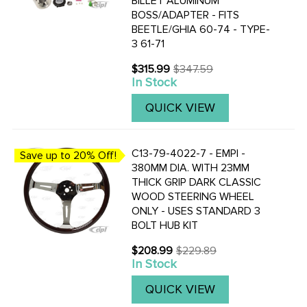
BILLET ALUMINUM
BOSS/ADAPTER - FITS
BEETLE/GHIA 60-74 - TYPE-
3 61-71
$315.99
$347.59
Old
In Stock
price
QUICK VIEW
C13-79-4022-7 - EMPI -
Save up to 20% Off!
380MM DIA. WITH 23MM
THICK GRIP DARK CLASSIC
WOOD STEERING WHEEL
ONLY - USES STANDARD 3
BOLT HUB KIT
$208.99
$229.89
Old
In Stock
price
QUICK VIEW