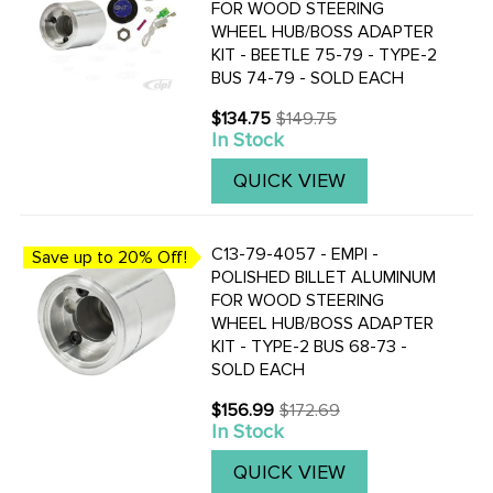
FOR WOOD STEERING
WHEEL HUB/BOSS ADAPTER
KIT - BEETLE 75-79 - TYPE-2
BUS 74-79 - SOLD EACH
$134.75
$149.75
Old
In Stock
price
QUICK VIEW
C13-79-4057 - EMPI -
Save up to 20% Off!
POLISHED BILLET ALUMINUM
FOR WOOD STEERING
WHEEL HUB/BOSS ADAPTER
KIT - TYPE-2 BUS 68-73 -
SOLD EACH
$156.99
$172.69
Old
In Stock
price
QUICK VIEW