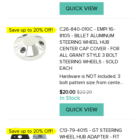
QUICK VIEW
C26-840-010C - EMPI 16-
Save up to 20% Off!
8105 - BILLET ALUMINUM
STEERING WHEEL HUB
CENTER CAP COVER - FOR
ALL GRANT STYLE 3 BOLT
STEERING WHEELS - SOLD
EACH
Hardware is NOT included. 3
bolt pattern size from center
to center of bolt holes is
$20.00
$22.20
Old
40mm, the same as Grant 3
In Stock
price
bolt pattern.
QUICK VIEW
C13-79-4015 - GT STEERING
Save up to 20% Off!
WHEEL HUB ADAPTER - FIT