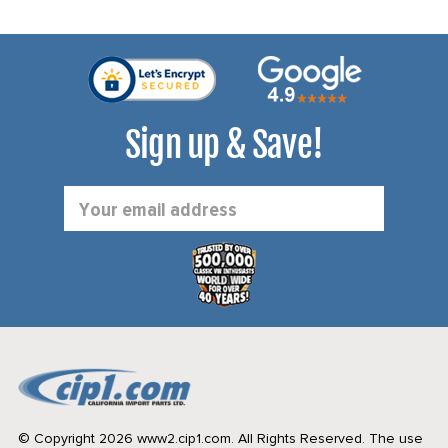
Sign up & Save!
Email
Address
© Copyright 2026 www2.cip1.com. All Rights Reserved.
The use