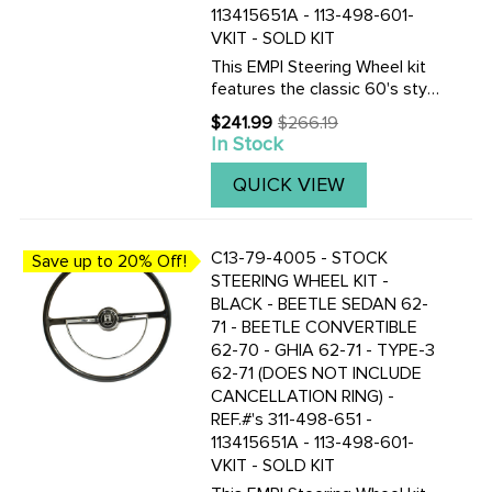
113415651A - 113-498-601-
VKIT - SOLD KIT
This EMPI Steering Wheel kit
features the classic 60's style
as the Original. This 15-3/4
$241.99
$266.19
Old
inch Ivory colored steering
In Stock
price
wheel is a perfect
replacement. Included are the
QUICK VIEW
steering wheel kit is a ...
C13-79-4005 - STOCK
Save up to 20% Off!
STEERING WHEEL KIT -
BLACK - BEETLE SEDAN 62-
71 - BEETLE CONVERTIBLE
62-70 - GHIA 62-71 - TYPE-3
62-71 (DOES NOT INCLUDE
CANCELLATION RING) -
REF.#'s 311-498-651 -
113415651A - 113-498-601-
VKIT - SOLD KIT