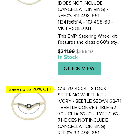
(DOES NOT INCLUDE
CANCELLATION RING) -
REF.#'s 311-498-651 -
113415651A - 113-498-601-
VKIT - SOLD KIT
This EMPI Steering Wheel kit
features the classic 60's style
as the Original. This 15-3/4
$241.99
$266.19
Old
inch Light Grey (Silver Beige)
In Stock
price
colored steering wheel is a
perfect replacement. Included
QUICK VIEW
are the steering ...
C13-79-4004 - STOCK
Save up to 20% Off!
STEERING WHEEL KIT -
IVORY - BEETLE SEDAN 62-71
- BEETLE CONVERTIBLE 62-
70 - GHIA 62-71 - TYPE-3 62-
71 (DOES NOT INCLUDE
CANCELLATION RING) -
REF.#'s 311-498-651 -