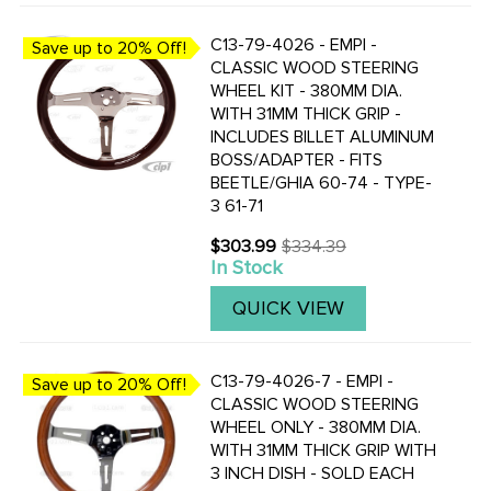
C13-79-4026 - EMPI -
Save up to 20% Off!
CLASSIC WOOD STEERING
WHEEL KIT - 380MM DIA.
WITH 31MM THICK GRIP -
INCLUDES BILLET ALUMINUM
BOSS/ADAPTER - FITS
BEETLE/GHIA 60-74 - TYPE-
3 61-71
$303.99
$334.39
Old
In Stock
price
QUICK VIEW
C13-79-4026-7 - EMPI -
Save up to 20% Off!
CLASSIC WOOD STEERING
WHEEL ONLY - 380MM DIA.
WITH 31MM THICK GRIP WITH
3 INCH DISH - SOLD EACH