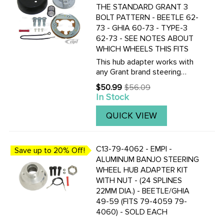
THE STANDARD GRANT 3
BOLT PATTERN - BEETLE 62-
73 - GHIA 60-73 - TYPE-3
62-73 - SEE NOTES ABOUT
WHICH WHEELS THIS FITS
This hub adapter works with
any Grant brand steering
wheel. It DOES NOT fit with
$50.99
$56.09
Old
any of our wheels which part
In Stock
price
numbers start with ACC-C15-
34??.
QUICK VIEW
C13-79-4062 - EMPI -
Save up to 20% Off!
ALUMINUM BANJO STEERING
WHEEL HUB ADAPTER KIT
WITH NUT - (24 SPLINES
22MM DIA.) - BEETLE/GHIA
49-59 (FITS 79-4059 79-
4060) - SOLD EACH