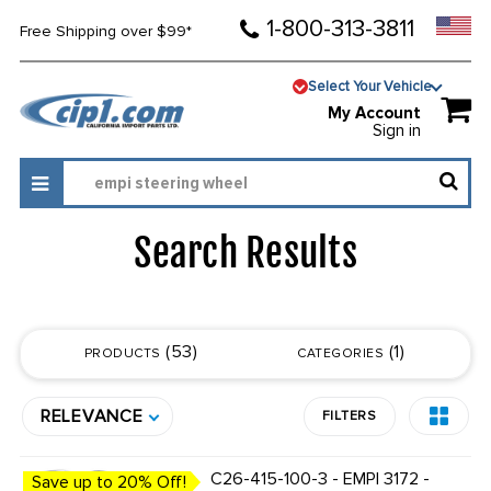
1-800-313-3811
Free Shipping over $99*
Select Your Vehicle
My Account
Sign in
Search Results
53
1
PRODUCTS
CATEGORIES
RELEVANCE
FILTERS
C26-415-100-3 - EMPI 3172 -
Save up to 20% Off!