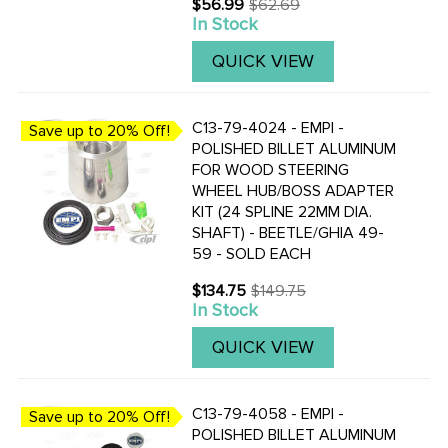
$56.99
$62.69
Old
Banjo-Style Steering Wheel.
In Stock
price
QUICK VIEW
C13-79-4024 - EMPI -
Save up to 20% Off!
POLISHED BILLET ALUMINUM
FOR WOOD STEERING
WHEEL HUB/BOSS ADAPTER
KIT (24 SPLINE 22MM DIA.
SHAFT) - BEETLE/GHIA 49-
59 - SOLD EACH
$134.75
$149.75
Old
In Stock
price
QUICK VIEW
C13-79-4058 - EMPI -
Save up to 20% Off!
POLISHED BILLET ALUMINUM