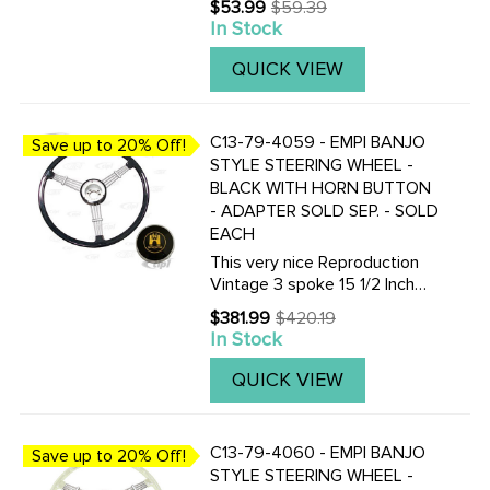
$53.99
$59.39
Old
This is a great anti-theft
In Stock
price
device for any off-road buggy.
Made from aluminum with a
QUICK VIEW
steel insert, which must ...
C13-79-4059 - EMPI BANJO
Save up to 20% Off!
STYLE STEERING WHEEL -
BLACK WITH HORN BUTTON
- ADAPTER SOLD SEP. - SOLD
EACH
This very nice Reproduction
Vintage 3 spoke 15 1/2 Inch
Vintage look Banjo-style
$381.99
$420.19
Old
steering wheel is available in
In Stock
price
Black or Silver / Grey. Finger
grips are on the under-side.
QUICK VIEW
Supplied with horn ...
C13-79-4060 - EMPI BANJO
Save up to 20% Off!
STYLE STEERING WHEEL -