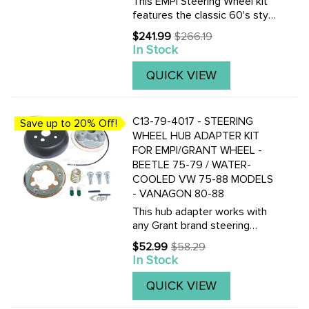
This EMPI Steering Wheel kit
features the classic 60's style
as the Original. This 15-3/4
$241.99
$266.19
Old
inch Black colored steering
In Stock
price
wheel is a perfect
replacement. Included are the
QUICK VIEW
steering wheel kit is a ...
C13-79-4017 - STEERING
Save up to 20% Off!
WHEEL HUB ADAPTER KIT
FOR EMPI/GRANT WHEEL -
BEETLE 75-79 / WATER-
COOLED VW 75-88 MODELS
- VANAGON 80-88
This hub adapter works with
any Grant brand steering
wheel. It DOES NOT fit with
$52.99
$58.29
Old
any of our wheels which part
In Stock
price
numbers start with ACC-C15-
34??.
QUICK VIEW