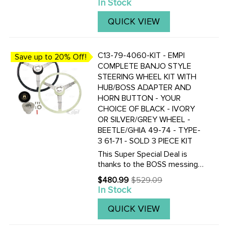
In Stock
price
QUICK VIEW
C13-79-4060-KIT - EMPI
Save up to 20% Off!
COMPLETE BANJO STYLE
STEERING WHEEL KIT WITH
HUB/BOSS ADAPTER AND
HORN BUTTON - YOUR
CHOICE OF BLACK - IVORY
OR SILVER/GREY WHEEL -
BEETLE/GHIA 49-74 - TYPE-
3 61-71 - SOLD 3 PIECE KIT
This Super Special Deal is
thanks to the BOSS messing
up and ordering too many 49-
$480.99
$529.09
Old
59 Hub/Boss kits. So you get
In Stock
price
to save BIG TIME! Once our
OVERSTOCK of these hub
QUICK VIEW
adapters is gone, this deal will
be ...