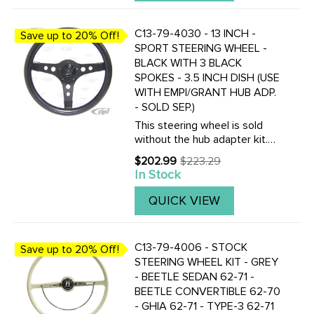
C13-79-4030 - 13 INCH -
Save up to 20% Off!
SPORT STEERING WHEEL -
BLACK WITH 3 BLACK
SPOKES - 3.5 INCH DISH (USE
WITH EMPI/GRANT HUB ADP.
- SOLD SEP.)
This steering wheel is sold
without the hub adapter kit.
Choose the correct horn
$202.99
$223.29
Old
adapter kit for your year of
In Stock
price
car. C13-79-
4015.........Beetle/Ghia 60-73 -
QUICK VIEW
Type-3 62-73 ...
C13-79-4006 - STOCK
Save up to 20% Off!
STEERING WHEEL KIT - GREY
- BEETLE SEDAN 62-71 -
BEETLE CONVERTIBLE 62-70
- GHIA 62-71 - TYPE-3 62-71