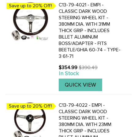
C13-79-4021 - EMPI -
Save up to 20% Off!
CLASSIC DARK WOOD
STEERING WHEEL KIT -
380MM DIA. WITH 31MM
THICK GRIP - INCLUDES
BILLET ALUMINUM
BOSS/ADAPTER - FITS
BEETLE/GHIA 60-74 - TYPE-
3 61-71
$354.99
$390.49
Old
In Stock
price
QUICK VIEW
C13-79-4022 - EMPI -
Save up to 20% Off!
CLASSIC DARK WOOD
STEERING WHEEL KIT -
380MM DIA. WITH 23MM
THICK GRIP - INCLUDES