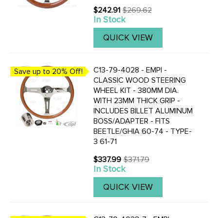
$242.91
$269.62
Old
In Stock
price
QUICK VIEW
C13-79-4028 - EMPI -
Save up to 20% Off!
CLASSIC WOOD STEERING
WHEEL KIT - 380MM DIA.
WITH 23MM THICK GRIP -
INCLUDES BILLET ALUMINUM
BOSS/ADAPTER - FITS
BEETLE/GHIA 60-74 - TYPE-
3 61-71
$337.99
$371.79
Old
In Stock
price
QUICK VIEW