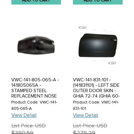
ADD TO CART
ADD TO CART
VWC-141-805-065-A -
VWC-141-831-101 -
141805065A -
(141831101) - LEFT SIDE
STAMPED STEEL
OUTER DOOR SKIN -
REPLACEMENT NOSE
GHIA 72-74 (GHIA 60-
PANEL SKIN -
71 WITH
Product Code: VWC-141-
Product Code: VWC-141-
KARMANN GHIA 60-74
MODIFICATIONS -
805-065-A
831-101
- SOLD EACH
READ SPECIAL NOTES
View Detail
View Detail
BEFORE ORDERING) -
SOLD EACH
List Price: USD
List Price: USD
$380.59
$278.29