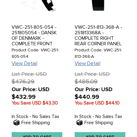
VWC-251-805-054 -
VWC-251-813-368-A -
251805054 - DANSK
251813368A -
OF DENMARK -
COMPLETE RIGHT
COMPLETE FRONT
REAR CORNER PANEL
RIGHT A-PILLAR -
TO ROOF LINE -
Product Code: VWC-251-
Product Code: VWC-251-
VANAGON 80-92 -
VANAGON 80-91 -
805-054
813-368-A
SOLD EACH
SOLD EACH
View Detail
View Detail
List Price: USD
List Price: USD
$476.29
$485.09
Our Price: USD
Our Price: USD
$432.99
$440.99
You Save USD
$43.30
You Save USD
$44.10
In Stock - No Sales Tax
In Stock - No Sales Tax
Free Shipping
Free Shipping