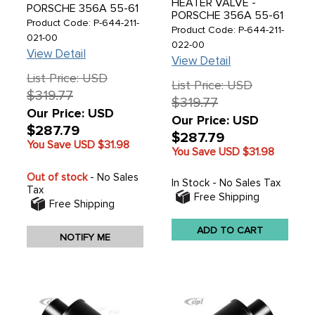
HEATER VALVE -
PORSCHE 356A 55-61
PORSCHE 356A 55-61
- SOLD EACH
Product Code: P-644-211-
- SOLD EACH
Product Code: P-644-211-
021-00
022-00
View Detail
View Detail
List Price: USD
List Price: USD
$319.77
$319.77
Our Price: USD
Our Price: USD
$287.79
$287.79
You Save USD
$31.98
You Save USD
$31.98
Out of stock
- No Sales
In Stock - No Sales Tax
Tax
Free Shipping
CIP1 uses cookies to analyze traffic
Free Shipping
and serve you a personalized
browsing experience.
See details.
ADD TO CART
NOTIFY ME
ACCEPT & CLOSE