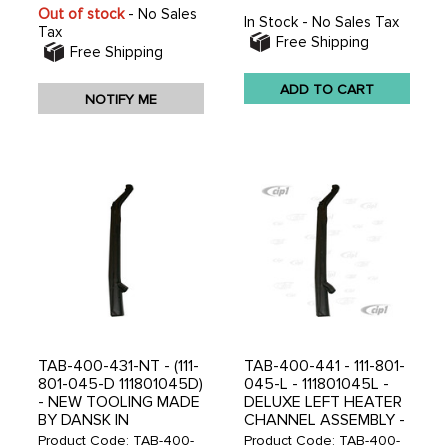
Out of stock
- No Sales
In Stock - No Sales Tax
Tax
Free Shipping
Free Shipping
ADD TO CART
NOTIFY ME
TAB-400-431-NT - (111-
TAB-400-441 - 111-801-
801-045-D 111801045D)
045-L - 111801045L -
- NEW TOOLING MADE
DELUXE LEFT HEATER
BY DANSK IN
CHANNEL ASSEMBLY -
DENMARK - DELUXE
STANDARD BEETLE
Product Code: TAB-400-
Product Code: TAB-400-