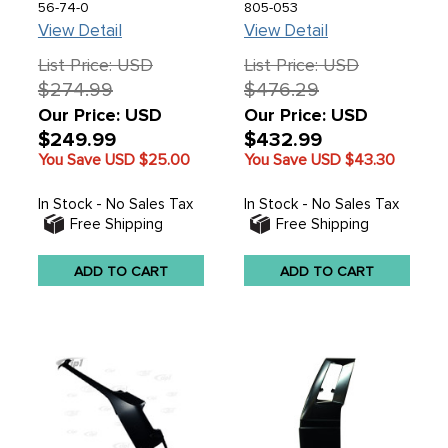
73-79 - REF.# 955674-
VANAGON 80-92 -
56-74-0
805-053
0 211-801-051-N -
SOLD EACH
View Detail
View Detail
211801051N - SEE
NOTES ABOUT
List Price: USD
List Price: USD
FITMENT - SOLD AS IS
$274.99
$476.29
- ALL SALES FINAL! -
SOLD EACH
Our Price: USD
Our Price: USD
$249.99
$432.99
You Save USD
$25.00
You Save USD
$43.30
In Stock - No Sales Tax
In Stock - No Sales Tax
Free Shipping
Free Shipping
ADD TO CART
ADD TO CART