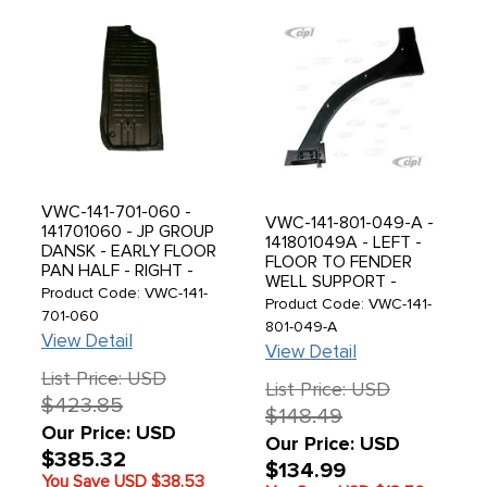
VWC-141-701-060 -
VWC-141-801-049-A -
141701060 - JP GROUP
141801049A - LEFT -
DANSK - EARLY FLOOR
FLOOR TO FENDER
PAN HALF - RIGHT -
WELL SUPPORT -
WITHOUT SEAT
Product Code: VWC-141-
BOTTOM PLATE - WILL
Product Code: VWC-141-
TRACKS - WITHOUT
701-060
FIT EARLIER MODELS
801-049-A
CABLE SLOT ACROSS
View Detail
BUT HAS NO VENTS -
FRONT - 1 PIECE
View Detail
GHIA 69-74 - SOLD
PRESSING WITH NEW
List Price: USD
EACH
TOOLING - BEST
List Price: USD
$423.85
QUALITY AVAILABLE -
$148.49
GHIA 56-63 - SOLD
Our Price: USD
Our Price: USD
EACH
$385.32
$134.99
You Save USD
$38.53