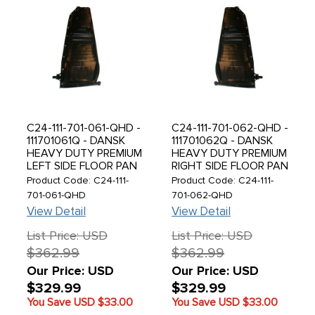
C24-111-701-061-QHD -
C24-111-701-062-QHD -
111701061Q - DANSK
111701062Q - DANSK
HEAVY DUTY PREMIUM
HEAVY DUTY PREMIUM
LEFT SIDE FLOOR PAN
RIGHT SIDE FLOOR PAN
HALF - 1.1MM THICK 20
HALF - 1.1MM THICK 20
Product Code: C24-111-
Product Code: C24-111-
LBS - COMPLETE WITH
LBS - COMPLETE WITH
701-061-QHD
701-062-QHD
PEDESTAL AND SEAT
PEDESTAL AND SEAT
View Detail
View Detail
TRACKS WELDED -
TRACKS WELDED -
BEETLE 73-79 - SOLD
BEETLE 73-79 - SOLD
List Price: USD
List Price: USD
EACH
EACH
$362.99
$362.99
Our Price: USD
Our Price: USD
$329.99
$329.99
You Save USD
$33.00
You Save USD
$33.00