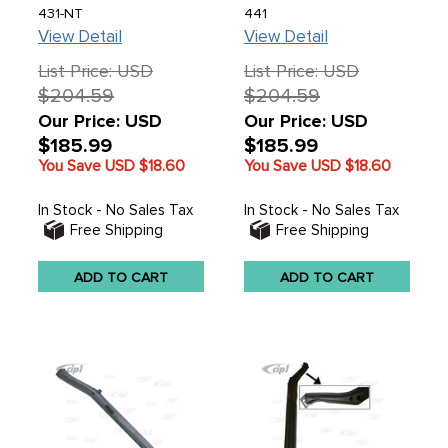
LEFT HEATER
69-77 - MADE BY
431-NT
441
CHANNEL ASSEMBLY -
DANSK IN DENMARK -
View Detail
View Detail
BEETLE 46-68 - SOLD
SOLD EACH
EACH
List Price: USD
List Price: USD
$204.59
$204.59
Our Price: USD
Our Price: USD
$185.99
$185.99
You Save USD
$18.60
You Save USD
$18.60
In Stock - No Sales Tax
In Stock - No Sales Tax
Free Shipping
Free Shipping
ADD TO CART
ADD TO CART