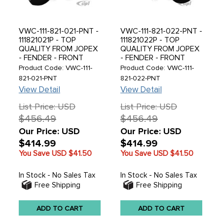
VWC-111-821-021-PNT -
VWC-111-821-022-PNT -
111821021P - TOP
111821022P - TOP
QUALITY FROM JOPEX
QUALITY FROM JOPEX
- FENDER - FRONT
- FENDER - FRONT
LEFT - SUPER BEETLE
RIGHTT - SUPER
Product Code: VWC-111-
Product Code: VWC-111-
71-73 - MUST READ
BEETLE 71-73 - MUST
821-021-PNT
821-022-PNT
NOTES BELOW BEFORE
READ NOTES BELOW
View Detail
View Detail
PURCHASING - SOLD
BEFORE PURCHASING -
EACH
SOLD EACH
List Price: USD
List Price: USD
$456.49
$456.49
Our Price: USD
Our Price: USD
$414.99
$414.99
You Save USD
$41.50
You Save USD
$41.50
In Stock - No Sales Tax
In Stock - No Sales Tax
Free Shipping
Free Shipping
ADD TO CART
ADD TO CART