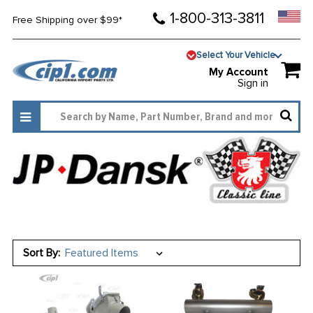
1-800-313-3811
Free Shipping over $99*
Select Your Vehicle
My Account
Sign in
Sort By: