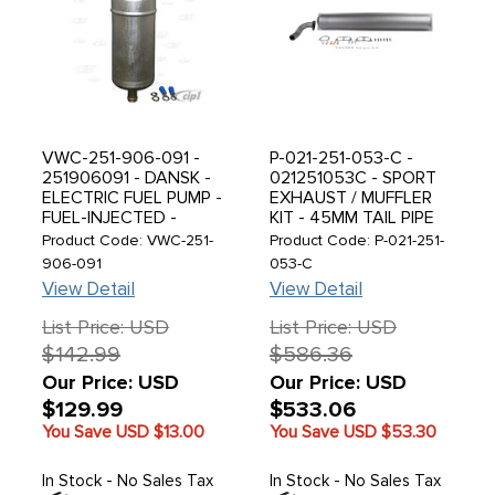
VWC-251-906-091 -
P-021-251-053-C -
251906091 - DANSK -
021251053C - SPORT
ELECTRIC FUEL PUMP -
EXHAUST / MUFFLER
FUEL-INJECTED -
KIT - 45MM TAIL PIPE
BEETLE 75-79 - BUS
WITH MOUNTING KIT -
Product Code: VWC-251-
Product Code: P-021-251-
75-79 - VANAGON 80-
PAINTED BLACK FOR
906-091
053-C
92 - PORSCHE 914 74-
SHIPPING - HEAT
View Detail
View Detail
76 - SOLD EACH
PAINT IS REQUIRED -
PORSCHE 914 17-
List Price: USD
List Price: USD
1800CC - NOT
$142.99
$586.36
2000CC MODELS -
SOLD KIT
Our Price: USD
Our Price: USD
$129.99
$533.06
You Save USD
$13.00
You Save USD
$53.30
In Stock - No Sales Tax
In Stock - No Sales Tax