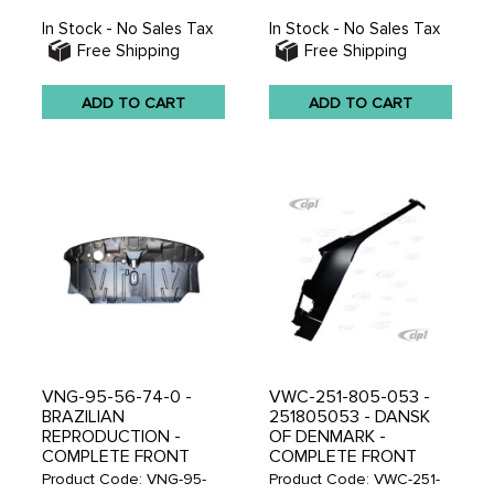
In Stock - No Sales Tax
In Stock - No Sales Tax
Free Shipping
Free Shipping
ADD TO CART
ADD TO CART
VNG-95-56-74-0 -
VWC-251-805-053 -
BRAZILIAN
251805053 - DANSK
REPRODUCTION -
OF DENMARK -
COMPLETE FRONT
COMPLETE FRONT
FLOOR PANEL - BUS
LEFT A-PILLAR -
Product Code: VNG-95-
Product Code: VWC-251-