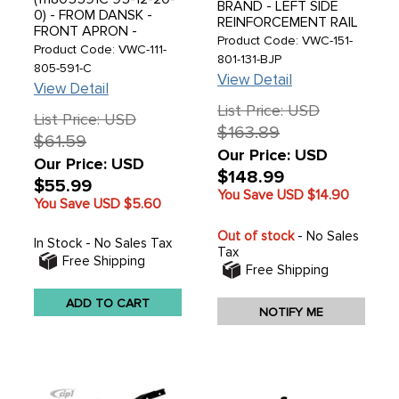
BRAND - LEFT SIDE
0) - FROM DANSK -
REINFORCEMENT RAIL
FRONT APRON -
- MADE IN DENMARK -
Product Code: VWC-151-
STANDARD BEETLE
Product Code: VWC-111-
UNIVERSAL FIT -
801-131-BJP
68-77 - SOLD EACH
805-591-C
BEETLE CONVERTIBLE
View Detail
50-79 - SOLD EACH
View Detail
List Price: USD
List Price: USD
$163.89
$61.59
Our Price: USD
Our Price: USD
$148.99
$55.99
You Save USD
$14.90
You Save USD
$5.60
Out of stock
- No Sales
In Stock - No Sales Tax
Tax
Free Shipping
Free Shipping
ADD TO CART
NOTIFY ME