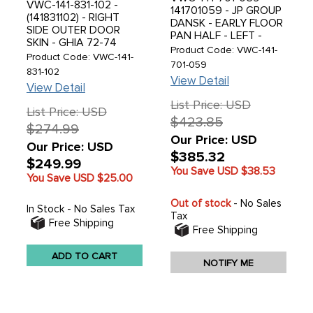
VWC-141-831-102 -
141701059 - JP GROUP
(141831102) - RIGHT
DANSK - EARLY FLOOR
SIDE OUTER DOOR
PAN HALF - LEFT -
SKIN - GHIA 72-74
WITHOUT SEAT
Product Code: VWC-141-
(GHIA 60-71 WITH
Product Code: VWC-141-
TRACKS - WITHOUT
701-059
MODIFICATIONS -
831-102
CABLE SLOT ACROSS
READ SPECIAL NOTES
View Detail
FRONT - 1 PIECE
View Detail
BEFORE ORDERING) -
PRESSING WITH NEW
List Price: USD
SOLD EACH
List Price: USD
TOOLING - BEST
$423.85
QUALITY AVAILABLE -
$274.99
GHIA 56-63 - SOLD
Our Price: USD
Our Price: USD
EACH
$385.32
$249.99
You Save USD
$38.53
You Save USD
$25.00
Out of stock
- No Sales
In Stock - No Sales Tax
Tax
Free Shipping
Free Shipping
ADD TO CART
NOTIFY ME