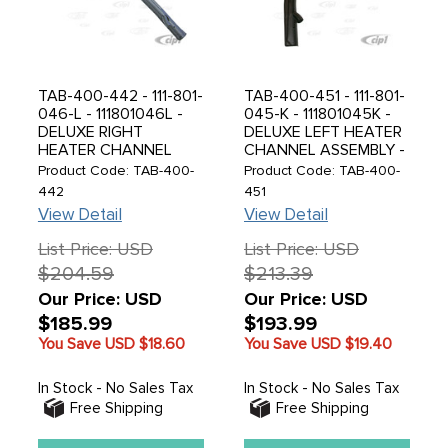
TAB-400-442 - 111-801-
TAB-400-451 - 111-801-
046-L - 111801046L -
045-K - 111801045K -
DELUXE RIGHT
DELUXE LEFT HEATER
HEATER CHANNEL
CHANNEL ASSEMBLY -
ASSEMBLY -
SUPER BEETLE 71-79 -
Product Code: TAB-400-
Product Code: TAB-400-
STANDARD BEETLE
CONVERTIBLE BEETLE
442
451
69-77 - MADE BY
71-79 - MADE BY
View Detail
View Detail
DANSK IN DENMARK -
DANSK IN DENMARK -
SOLD EACH
SOLD EACH
List Price: USD
List Price: USD
$204.59
$213.39
Our Price: USD
Our Price: USD
$185.99
$193.99
You Save USD
$18.60
You Save USD
$19.40
In Stock - No Sales Tax
In Stock - No Sales Tax
Free Shipping
Free Shipping