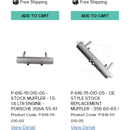
Free Shipping
Free Shipping
ADD TO CART
ADD TO CART
P-616-111-010-00 -
P-616-111-010-05 - OE
STOCK MUFFLER - 1.5-
STYLE STOCK
1.6 LTR ENGINE -
REPLACEMENT
PORSCHE 356A 55-61
MUFFLER - 356 60-65 /
- SOLD EACH
912 65-69 ENGINE -
Product Code: P-616-111-
Product Code: P-616-111-
SOLD EACH
010-00
010-05
View Detail
View Detail