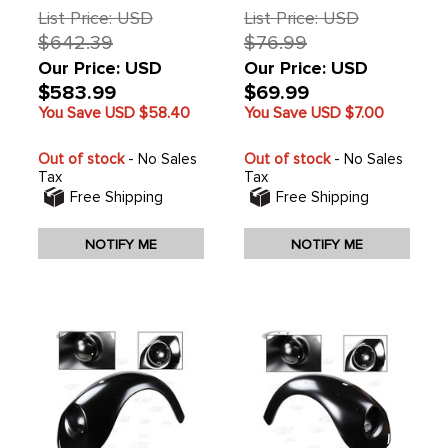
1979 ONLY - SOLD
List Price: USD
List Price: USD
EACH
$642.39
$76.99
Our Price: USD
Our Price: USD
$583.99
$69.99
You Save USD
$58.40
You Save USD
$7.00
Out of stock
- No Sales
Out of stock
- No Sales
Tax
Tax
Free Shipping
Free Shipping
NOTIFY ME
NOTIFY ME