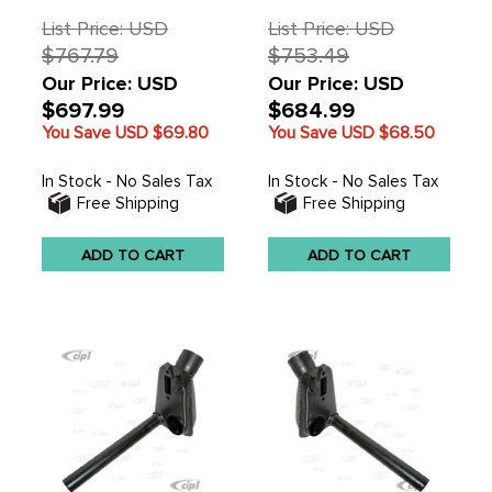
List Price: USD
List Price: USD
$767.79
$753.49
Our Price: USD
Our Price: USD
$697.99
$684.99
You Save USD
$69.80
You Save USD
$68.50
In Stock - No Sales Tax
In Stock - No Sales Tax
Free Shipping
Free Shipping
ADD TO CART
ADD TO CART