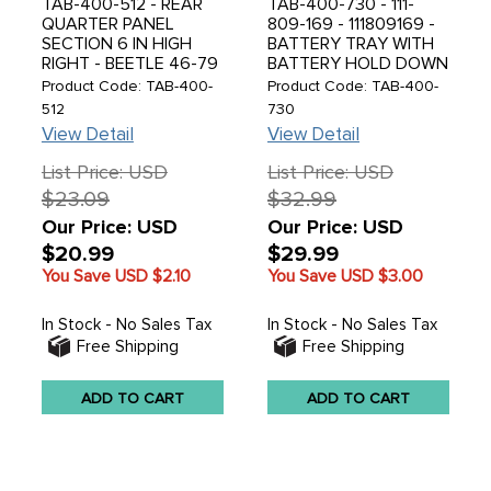
TAB-400-512 - REAR
TAB-400-730 - 111-
QUARTER PANEL
809-169 - 111809169 -
SECTION 6 IN HIGH
BATTERY TRAY WITH
RIGHT - BEETLE 46-79
BATTERY HOLD DOWN
BRACKET WELDING ON
Product Code: TAB-400-
Product Code: TAB-400-
- 10 X 15 RIGHT -
512
730
BEETLE 46-79 - SOLD
View Detail
View Detail
EACH
List Price: USD
List Price: USD
$23.09
$32.99
Our Price: USD
Our Price: USD
$20.99
$29.99
You Save USD
$2.10
You Save USD
$3.00
In Stock - No Sales Tax
In Stock - No Sales Tax
Free Shipping
Free Shipping
ADD TO CART
ADD TO CART