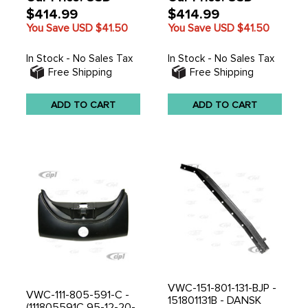
$414.99
$414.99
You Save USD
$41.50
You Save USD
$41.50
In Stock - No Sales Tax
In Stock - No Sales Tax
Free Shipping
Free Shipping
ADD TO CART
ADD TO CART
VWC-151-801-131-BJP -
VWC-111-805-591-C -
151801131B - DANSK
(111805591C 95-12-20-