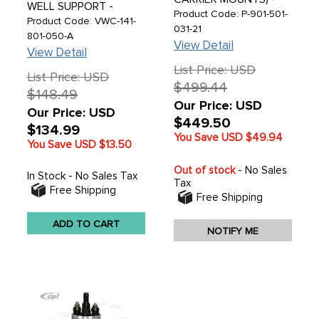
WELL SUPPORT -
PORSCHE 911/912 65-
Product Code: P-901-501-
BOTTOM PLATE - WILL
Product Code: VWC-141-
73 - REF.#'S -
031-21
FIT EARLIER MODELS
801-050-A
1680500200 - JP-
BUT HAS NO VENTS -
View Detail
1847-0 - SOLD EACH
View Detail
GHIA 69-74 - SOLD
List Price: USD
EACH
List Price: USD
$499.44
$148.49
Our Price: USD
Our Price: USD
$449.50
$134.99
You Save USD
$49.94
You Save USD
$13.50
Out of stock
- No Sales
In Stock - No Sales Tax
Tax
Free Shipping
Free Shipping
ADD TO CART
NOTIFY ME