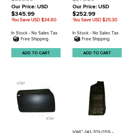
Our Price: USD
Our Price: USD
$345.99
$252.99
You Save USD
$34.60
You Save USD
$25.30
In Stock - No Sales Tax
In Stock - No Sales Tax
Free Shipping
Free Shipping
ADD TO CART
ADD TO CART
VWC-141-701-059 -