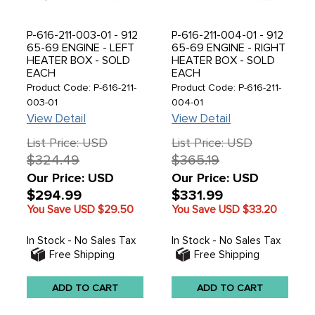
P-616-211-003-01 - 912
P-616-211-004-01 - 912
65-69 ENGINE - LEFT
65-69 ENGINE - RIGHT
HEATER BOX - SOLD
HEATER BOX - SOLD
EACH
EACH
Product Code: P-616-211-
Product Code: P-616-211-
003-01
004-01
View Detail
View Detail
List Price: USD
List Price: USD
$324.49
$365.19
Our Price: USD
Our Price: USD
$294.99
$331.99
You Save USD
$29.50
You Save USD
$33.20
In Stock - No Sales Tax
In Stock - No Sales Tax
Free Shipping
Free Shipping
ADD TO CART
ADD TO CART