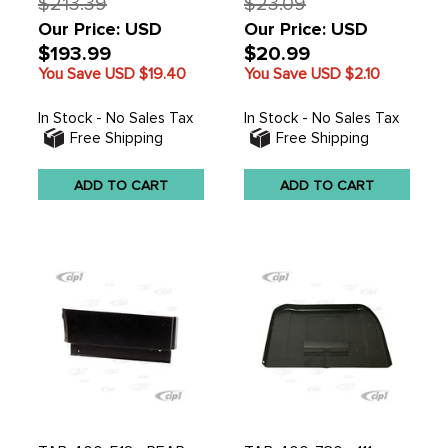
$213.39
$23.09
Our Price: USD
Our Price: USD
$193.99
$20.99
You Save USD
$19.40
You Save USD
$2.10
In Stock - No Sales Tax
In Stock - No Sales Tax
Free Shipping
Free Shipping
ADD TO CART
ADD TO CART