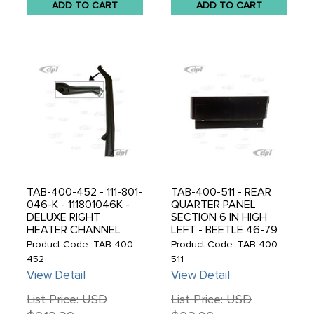
ADD TO CART
ADD TO CART
TAB-400-452 - 111-801-
TAB-400-511 - REAR
046-K - 111801046K -
QUARTER PANEL
DELUXE RIGHT
SECTION 6 IN HIGH
HEATER CHANNEL
LEFT - BEETLE 46-79
ASSEMBLY - SUPER
Product Code: TAB-400-
Product Code: TAB-400-
BEETLE 71-79 -
452
511
CONVERTIBLE BEETLE
View Detail
View Detail
71-79 - MADE BY
DANSK IN DENMARK -
List Price: USD
List Price: USD
SOLD EACH