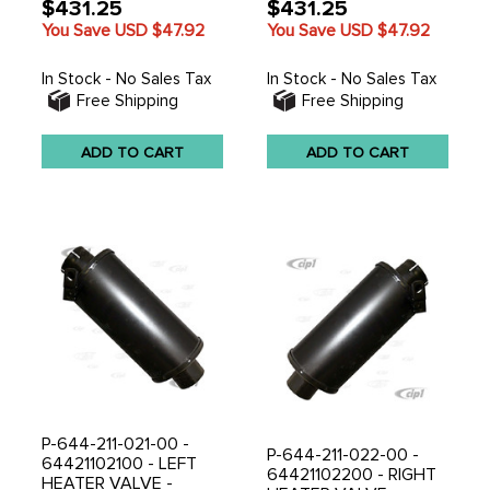
$431.25
$431.25
You Save USD
$47.92
You Save USD
$47.92
In Stock - No Sales Tax
In Stock - No Sales Tax
Free Shipping
Free Shipping
ADD TO CART
ADD TO CART
P-644-211-021-00 -
P-644-211-022-00 -
64421102100 - LEFT
64421102200 - RIGHT
HEATER VALVE -