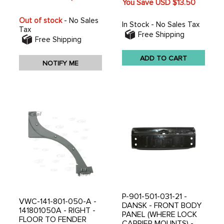
You Save USD
$13.50
Out of stock
- No Sales
In Stock - No Sales Tax
Tax
Free Shipping
Free Shipping
ADD TO CART
NOTIFY ME
P-901-501-031-21 -
VWC-141-801-050-A -
DANSK - FRONT BODY
141801050A - RIGHT -
PANEL (WHERE LOCK
FLOOR TO FENDER
CARRIER MOUNTS) -