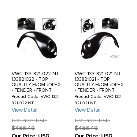
VWC-133-821-022-NT -
VWC-133-821-021-NT -
133821022 - TOP
133821021 - TOP
QUALITY FROM JOPEX
QUALITY FROM JOPEX
- FENDER - FRONT
- FENDER - FRONT
RIGHT - SUPER BEETLE
LEFT - SUPER BEETLE
Product Code: VWC-133-
Product Code: VWC-133-
74-79 - MUST READ
74-79 - MUST READ
821-022-NT
821-021-NT
NOTES BELOW BEFORE
NOTES BELOW BEFORE
View Detail
View Detail
PURCHASING - SOLD
PURCHASING - SOLD
EACH
EACH
List Price: USD
List Price: USD
$456.49
$456.49
Our Price: USD
Our Price: USD