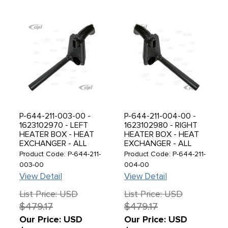
P-644-211-003-00 -
P-644-211-004-00 -
1623102970 - LEFT
1623102980 - RIGHT
HEATER BOX - HEAT
HEATER BOX - HEAT
EXCHANGER - ALL
EXCHANGER - ALL
PORSCHE 356 55-65 -
PORSCHE 356 55-65 -
Product Code: P-644-211-
Product Code: P-644-211-
SOLD EACH
SOLD EACH
003-00
004-00
View Detail
View Detail
List Price: USD
List Price: USD
$479.17
$479.17
Our Price: USD
Our Price: USD