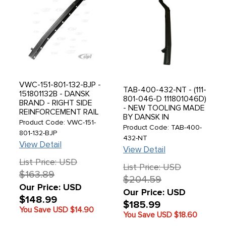
VWC-151-801-132-BJP -
TAB-400-432-NT - (111-
151801132B - DANSK
801-046-D 111801046D)
BRAND - RIGHT SIDE
- NEW TOOLING MADE
REINFORCEMENT RAIL
BY DANSK IN
- MADE IN DENMARK -
Product Code: VWC-151-
DENMARK - DELUXE
Product Code: TAB-400-
UNIVERSAL FIT -
801-132-BJP
RIGHT HEATER
432-NT
BEETLE CONVERTIBLE
View Detail
CHANNEL ASSEMBLY -
50-79 - SOLD EACH
View Detail
BEETLE 46-68 - SOLD
List Price: USD
EACH
List Price: USD
$163.89
$204.59
Our Price: USD
Our Price: USD
$148.99
$185.99
You Save USD
$14.90
You Save USD
$18.60