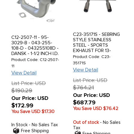
C23-35171S - SEBRING
C12-2507-11 - 95-
STYLE STAINLESS
3029-B - 043-255-
STEEL - SPORTS
108-D - 043255108D -
EXHAUST FOR 13-
DANSK - 1-1/2 INCH I.D.
1600CC ENGINE -
Product Code: C23-
HI-PERFORMANCE
Product Code: C12-2507-
PERFECT FIT - BEETLE
35171S
LIGHT-WEIGHT
11
66-79 - GHIA 66-74 -
HEATER BOX - RIGHT -
View Detail
SOLD EACH
View Detail
FLANGED DESIGN -
List Price: USD
STANDARD PAINTED
List Price: USD
FINISH - SOLD EACH
$764.21
$190.29
Our Price: USD
Our Price: USD
$687.79
$172.99
You Save USD
$76.42
You Save USD
$17.30
Out of stock
- No Sales
In Stock - No Sales Tax
Tax
Free Shipping
Free Shipping