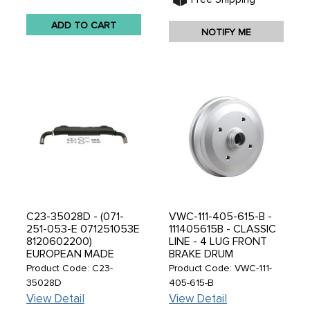
ADD TO CART
NOTIFY ME
C23-35028D - (071-
VWC-111-405-615-B -
251-053-E 071251053E
111405615B - CLASSIC
8120602200)
LINE - 4 LUG FRONT
EUROPEAN MADE
BRAKE DRUM
ALUMINIZED - SPORT
STANDARD BEETLE
Product Code: C23-
Product Code: VWC-111-
EXHAUST WITH
68-77 - NOT SUPER
35028D
405-615-B
DOUBLE CHROME TAIL
BEETLE - SOLD EACH
View Detail
View Detail
PIPES - BUS 72-74 &