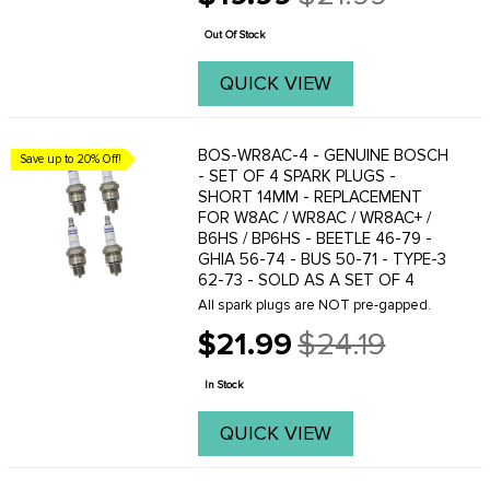
Old
thickness for reliable fuel delivery and
price
an authentic ...
Out Of Stock
QUICK VIEW
BOS-WR8AC-4 - GENUINE BOSCH
Save up to 20% Off!
- SET OF 4 SPARK PLUGS -
SHORT 14MM - REPLACEMENT
FOR W8AC / WR8AC / WR8AC+ /
B6HS / BP6HS - BEETLE 46-79 -
GHIA 56-74 - BUS 50-71 - TYPE-3
62-73 - SOLD AS A SET OF 4
All spark plugs are NOT pre-gapped.
$21.99
$24.19
Old
price
In Stock
QUICK VIEW