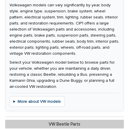
Volkswagen models can vary significantly by year, body
style, engine type, suspension, brake system, wheel
pattern, electrical system, trim, lighting, rubber seals, interior
parts, and restoration requirements. CIP1 offers a large
selection of Volkswagen parts and accessories, including
engine parts, brake parts, suspension parts, steering parts,
electrical components, rubber seals, body trim, interior parts,
exterior parts, lighting parts, wheels, off-road parts, and
vintage VW restoration components.
Select your Volkswagen model below to browse parts for
your vehicle, whether you are maintaining a daily driver,
restoring a classic Beetle, rebuilding a Bus, preserving a
Karmann Ghia, upgrading a Dune Buggy, or planning a full
air-cooled VW restoration.
More about VW models
VW Beetle Parts