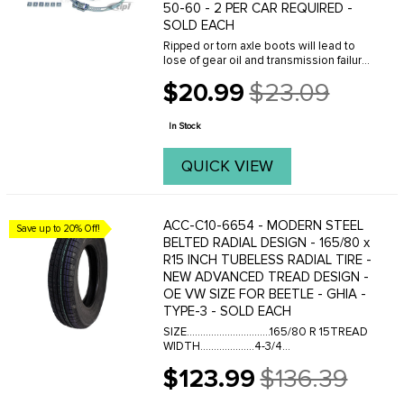
50-60 - 2 PER CAR REQUIRED -
SOLD EACH
Ripped or torn axle boots will lead to
lose of gear oil and transmission failure.
Check your boots carefully and replace
$20.99
$23.09
with OE Quality boot kits from C.I.P. Our
Old
boot kits come complete with all ...
price
In Stock
QUICK VIEW
ACC-C10-6654 - MODERN STEEL
Save up to 20% Off!
BELTED RADIAL DESIGN - 165/80 x
R15 INCH TUBELESS RADIAL TIRE -
NEW ADVANCED TREAD DESIGN -
OE VW SIZE FOR BEETLE - GHIA -
TYPE-3 - SOLD EACH
SIZE...............................165/80 R 15TREAD
WIDTH....................4-3/4
INCHESSECTION ON 6 INCH
$123.99
$136.39
RIM..........6-1/4 INCHESSECTION ON 4-
Old
1/2 INCH RIM......6-1/4 INCHESOVERALL