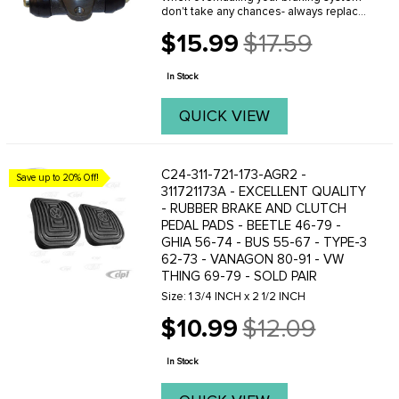
don't take any chances- always replace
old leaking and rusted wheel cylinders
$15.99
$17.59
with O.E. quality new replacement
Old
wheel cylinders from C.I.P. These new
price
...
In Stock
QUICK VIEW
C24-311-721-173-AGR2 -
Save up to 20% Off!
311721173A - EXCELLENT QUALITY
- RUBBER BRAKE AND CLUTCH
PEDAL PADS - BEETLE 46-79 -
GHIA 56-74 - BUS 55-67 - TYPE-3
62-73 - VANAGON 80-91 - VW
THING 69-79 - SOLD PAIR
Size: 1 3/4 INCH x 2 1/2 INCH
$10.99
$12.09
Old
price
In Stock