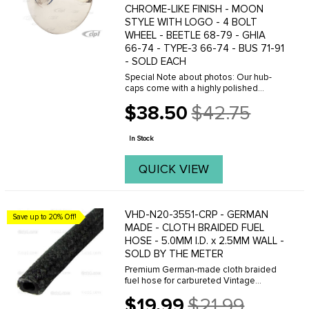
CHROME-LIKE FINISH - MOON
STYLE WITH LOGO - 4 BOLT
WHEEL - BEETLE 68-79 - GHIA
66-74 - TYPE-3 66-74 - BUS 71-91
- SOLD EACH
Special Note about photos: Our hub-
caps come with a highly polished
stainless chrome-like finish! The
$38.50
$42.75
images do not always reflect the
Old
sparkle and shine these caps have.
price
Chrome dome hub-caps are ...
In Stock
QUICK VIEW
VHD-N20-3551-CRP - GERMAN
Save up to 20% Off!
MADE - CLOTH BRAIDED FUEL
HOSE - 5.0MM I.D. x 2.5MM WALL -
SOLD BY THE METER
Premium German-made cloth braided
fuel hose for carbureted Vintage
Volkswagen fuel systems. Features a
$19.99
$21.99
5mm inside diameter with 2.5mm wall