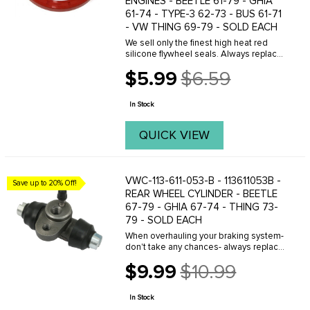
ENGINES - BEETLE 61-79 - GHIA
61-74 - TYPE-3 62-73 - BUS 61-71
- VW THING 69-79 - SOLD EACH
We sell only the finest high heat red
silicone flywheel seals. Always replace
whenever you have the engine out of
$5.99
$6.59
your car for any reason. It's cheap
Old
insurance!
price
In Stock
QUICK VIEW
VWC-113-611-053-B - 113611053B -
Save up to 20% Off!
REAR WHEEL CYLINDER - BEETLE
67-79 - GHIA 67-74 - THING 73-
79 - SOLD EACH
When overhauling your braking system-
don't take any chances- always replace
old leaking and rusted wheel cylinders
$9.99
$10.99
with O.E. quality new replacement
Old
wheel cylinders from C.I.P. These new
price
...
In Stock