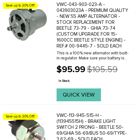
VWC-043-903-023-A -
Save up to 20% Off!
043903023A - PREMIUM QUALITY
- NEW 55 AMP ALTERNATOR -
STOCK REPLACEMENT FOR
BEETLE 73-79 - GHIA 73-74
(CUSTOM UPGRADE FOR 15-
1600CC BEETLE STYLE ENGINE) -
REF.# 00-9445-7 - SOLD EACH
This is a 100% new alternator with built-
in regulator. Make sure your battery is
charging properly with this good quality
$95.99
$105.59
new replacement alternator. This style
Old
of alternator was original ...
price
In Stock
QUICK VIEW
VWC-113-945-515-H -
Save up to 20% Off!
(113945515H) - BRAKE LIGHT
SWITCH 2 PRONG - BEETLE 50-
69/GHIA 56-69/BUS 50-69/TYPE-
3 62-69 - SOLD EACH