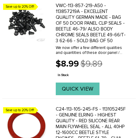
VWC-113-857-219-A50 -
Save up to 20% Off!
113857219A - EXCELLENT
QUALITY GERMAN MADE - BAG
OF 50 DOOR PANEL CLIP SEALS -
BEETLE 46-79/ ALSO BODY
CHROME SEALS BEETLE 49-66/T-
3 62-66 - SOLD BAG OF 50
We now offer a few different qualities
and quantities of these door panel /
chrome molding rubber boots. We offer
$8.99
$9.89
Standard quality and Genuine German
Old
made boots in a various
price
quantities.These boots ...
In Stock
QUICK VIEW
C24-113-105-245-FS - 113105245F
Save up to 20% Off!
- GENUINE ELRING - HIGHEST
QUALITY - RED SILICONE REAR
MAIN FLYWHEEL SEAL - ALL 40HP
12-1600CC BEETLE STYLE