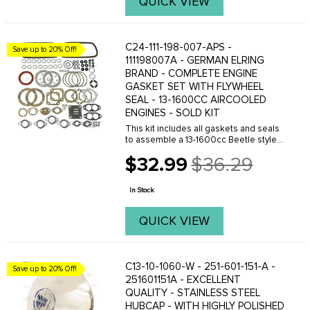
QUICK VIEW
C24-111-198-007-APS -
Save up to 20% Off!
111198007A - GERMAN ELRING
BRAND - COMPLETE ENGINE
GASKET SET WITH FLYWHEEL
SEAL - 13-1600CC AIRCOOLED
ENGINES - SOLD KIT
This kit includes all gaskets and seals
to assemble a 13-1600cc Beetle style
engine. We also offer other gasket sets
$32.99
$36.29
to suit all price points, click here to see
Old
your options.
price
In Stock
QUICK VIEW
C13-10-1060-W - 251-601-151-A -
Save up to 20% Off!
251601151A - EXCELLENT
QUALITY - STAINLESS STEEL
HUBCAP - WITH HIGHLY POLISHED