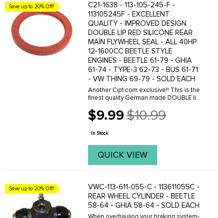
C21-1638 - 113-105-245-F -
Save up to 20% Off!
113105245F - EXCELLENT
QUALITY - IMPROVED DESIGN
DOUBLE LIP RED SILICONE REAR
MAIN FLYWHEEL SEAL - ALL 40HP
12-1600CC BEETLE STYLE
ENGINES - BEETLE 61-79 - GHIA
61-74 - TYPE-3 62-73 - BUS 61-71
- VW THING 69-79 - SOLD EACH
Another Cip1.com exclusive!! This is the
finest quality German made DOUBLE lip
flywheel seal. This seal design is far
$9.99
$10.99
superior to the standard single lip seals
Old
in controlling oil leakage from ...
price
In Stock
QUICK VIEW
VWC-113-611-055-C - 113611055C -
Save up to 20% Off!
REAR WHEEL CYLINDER - BEETLE
58-64 - GHIA 58-64 - SOLD EACH
When overhauling your braking system-