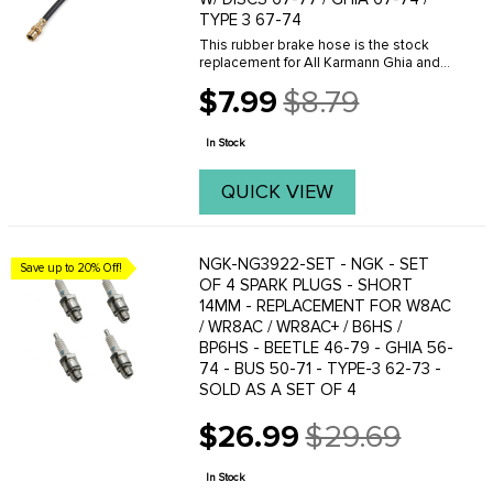
TYPE 3 67-74
This rubber brake hose is the stock
replacement for All Karmann Ghia and
Type-3 with factory front disc brakes. It
$7.99
$8.79
is also the proper hose to use with our
Old
front disc brake conversion kits for all ...
price
In Stock
QUICK VIEW
NGK-NG3922-SET - NGK - SET
Save up to 20% Off!
OF 4 SPARK PLUGS - SHORT
14MM - REPLACEMENT FOR W8AC
/ WR8AC / WR8AC+ / B6HS /
BP6HS - BEETLE 46-79 - GHIA 56-
74 - BUS 50-71 - TYPE-3 62-73 -
SOLD AS A SET OF 4
$26.99
$29.69
Old
price
In Stock