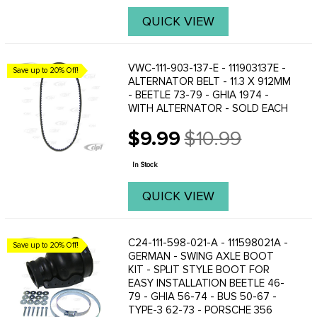
QUICK VIEW
VWC-111-903-137-E - 111903137E -
Save up to 20% Off!
ALTERNATOR BELT - 11.3 X 912MM
- BEETLE 73-79 - GHIA 1974 -
WITH ALTERNATOR - SOLD EACH
$9.99
$10.99
Old
price
In Stock
QUICK VIEW
C24-111-598-021-A - 111598021A -
Save up to 20% Off!
GERMAN - SWING AXLE BOOT
KIT - SPLIT STYLE BOOT FOR
EASY INSTALLATION BEETLE 46-
79 - GHIA 56-74 - BUS 50-67 -
TYPE-3 62-73 - PORSCHE 356