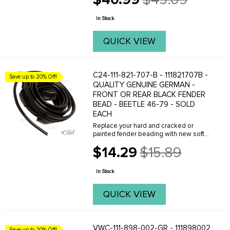
Old
hub caps to fit the stock style wide 5 ...
price
In Stock
QUICK VIEW
C24-111-821-707-B - 111821707B -
Save up to 20% Off!
QUALITY GENUINE GERMAN -
FRONT OR REAR BLACK FENDER
BEAD - BEETLE 46-79 - SOLD
EACH
Replace your hard and cracked or
painted fender beading with new soft
beading from C.I.P.(BLACK) Sold each . (
$14.29
$15.89
Made in Germany ) FITS: all Beetles
Old
1946 to 1979 . We offer a variety of
price
different ...
In Stock
QUICK VIEW
VWC-111-898-002-GR - 111898002
Save up to 20% Off!