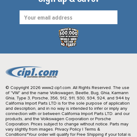
Email
Address
© Copyright 2026 www2.cip1.com. All Rights Reserved.
The use
of "VW" and the name Volkswagen, Beetle, Bug, Ghia, Karmann
Ghia, Type 3, Porsche, 356, 912, 911, 930, 934, 924, and 944 by
California Import Parts LTD is for the sole purpose of application
and description, and in no way is intended to infer or imply any
connection with or between California Import Parts LTD. and our
products, and the Volkswagen Corporation or Porsche
Corporation. Prices subject to change without notice. Parts may
vary slightly from images.
Privacy Policy
|
Terms &
Conditions
*Your order will qualify for Free Shipping if your total is