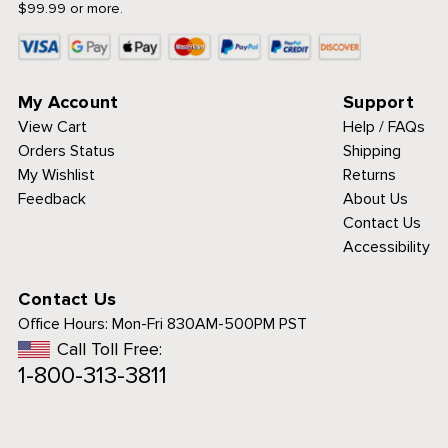
$99.99 or more.
My Account
Support
View Cart
Help / FAQs
Orders Status
Shipping
My Wishlist
Returns
Feedback
About Us
Contact Us
Accessibility
Contact Us
Office Hours:
Mon-Fri 830AM-500PM PST
Call Toll Free:
1-800-313-3811