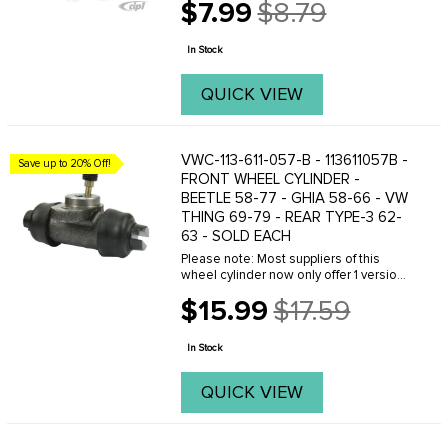
$7.99
$8.79
Old
price
In Stock
QUICK VIEW
VWC-113-611-057-B - 113611057B -
Save up to 20% Off!
FRONT WHEEL CYLINDER -
BEETLE 58-77 - GHIA 58-66 - VW
THING 69-79 - REAR TYPE-3 62-
63 - SOLD EACH
Please note: Most suppliers of this
wheel cylinder now only offer 1 version
to fit both 58-64 and 65-77 Beetles.
$15.99
$17.59
Originally there were 2 different part
Old
numbers, 131-611-057 and 113-611-057-B.
price
...
In Stock
QUICK VIEW