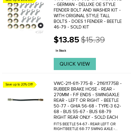
- GERMAN - DELUXE OE STYLE
FENDER BOLT AND WASHER KIT -
WITH ORIGINAL STYLE TALL
BOLTS - DOES 1 FENDER - BEETLE
46-79 - SOLD KIT
$13.85
$15.39
Old
price
In Stock
QUICK VIEW
VWC-211-611-775-B - 211611775B -
Save up to 20% Off!
RUBBER BRAKE HOSE - REAR -
270MM - F/F ENDS - SWINGAXLE
REAR - LEFT OR RIGHT - BEETLE
50-77 - GHIA 56-68 - TYPE-3 62-
68 - BUS 55-67 - BUS 68-79
RIGHT REAR ONLY - SOLD EACH
FITS:BEETLE 54-67 - REAR LEFT OR
RIGHTBEETLE 68-77 SWING AXLE -