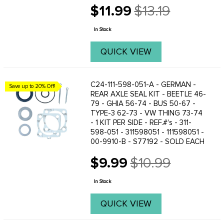
REAR LEFT OR RIGHTKARMANN GHIA
$11.99
$13.19
56-67 - REAR LEFT OR
Old
RIGHTKARMANN GHIA 68 SWING AXLE
price
- REAR LEFT OR RIGHTBUS 55-67 -
In Stock
REAR LEFT OR ...
QUICK VIEW
C24-111-598-051-A - GERMAN -
Save up to 20% Off!
REAR AXLE SEAL KIT - BEETLE 46-
79 - GHIA 56-74 - BUS 50-67 -
TYPE-3 62-73 - VW THING 73-74
- 1 KIT PER SIDE - REF.#'s - 311-
598-051 - 311598051 - 111598051 -
00-9910-B - S77192 - SOLD EACH
$9.99
$10.99
Old
price
In Stock
QUICK VIEW