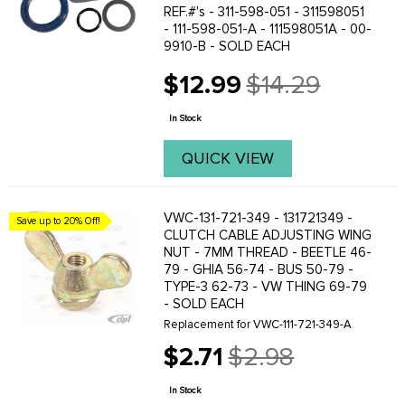
REF.#'s - 311-598-051 - 311598051
- 111-598-051-A - 111598051A - 00-
9910-B - SOLD EACH
$12.99
$14.29
Old
price
In Stock
QUICK VIEW
VWC-131-721-349 - 131721349 -
Save up to 20% Off!
CLUTCH CABLE ADJUSTING WING
NUT - 7MM THREAD - BEETLE 46-
79 - GHIA 56-74 - BUS 50-79 -
TYPE-3 62-73 - VW THING 69-79
- SOLD EACH
Replacement for VWC-111-721-349-A
$2.71
$2.98
Old
price
In Stock