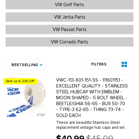
VW Golf Parts
VW Jetta Parts
VW Passat Parts
VW Corrado Parts
FILTERS
BESTSELLING
VWC-113-601-151-SS - 111601151 -
Save up to 20% Off!
EXCELLENT QUALITY - STAINLESS
STEEL HUBCAP WITH EMBLEM -
MOON SHAPED - 5 BOLT WHEEL -
BEETLE/GHIA 56-65 - BUS 50-70
- TYPE-3 62-65 - THING 73-74 -
SOLD EACH
These are beautiful Stainless Steel
replacement vintage hub caps and will
greatly improve the overall look of your
$40.99
$45.09
Classic VW. We offer a wide variety of