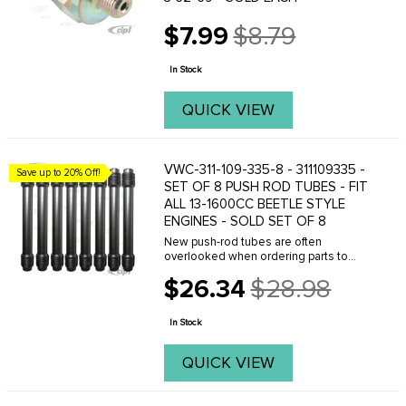
$7.99
$8.79
Old
price
In Stock
QUICK VIEW
VWC-311-109-335-8 - 311109335 -
Save up to 20% Off!
SET OF 8 PUSH ROD TUBES - FIT
ALL 13-1600CC BEETLE STYLE
ENGINES - SOLD SET OF 8
New push-rod tubes are often
overlooked when ordering parts to
rebuild an engine. Or newcomers to
$26.34
$28.98
VW engine overhauling try to reuse the
Old
old and rusted original tubes. This is a
price
huge mistake, and ...
In Stock
QUICK VIEW