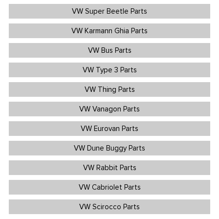
VW Super Beetle Parts
VW Karmann Ghia Parts
VW Bus Parts
VW Type 3 Parts
VW Thing Parts
VW Vanagon Parts
VW Eurovan Parts
VW Dune Buggy Parts
VW Rabbit Parts
VW Cabriolet Parts
VW Scirocco Parts