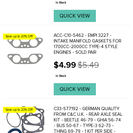
price
...
In Stock
QUICK VIEW
ACC-C10-5462 - EMPI 3227 -
Save up to 20% Off!
INTAKE MANIFOLD GASKETS FOR
1700CC-2000CC TYPE-4 STYLE
ENGINES - SOLD PAIR
$4.99
$5.49
Old
price
In Stock
QUICK VIEW
C33-S77192 - GERMAN QUALITY
Save up to 20% Off!
FROM C&C U.K. - REAR AXLE SEAL
KIT - BEETLE 46-79 - GHIA 56-74
- BUS 50-67 - TYPE-3 62-73 -
THING 69-79 - 1 KIT PER SIDE -