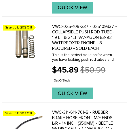
QUICK VIEW
VWC-025-109-337 - 025109337 -
Save up to 20% Off!
COLLAPSIBLE PUSH ROD TUBE -
1.9 LT & 2.1LT VANAGON 83-92
WATERBOXER ENGINE - 8
REQUIRED - SOLD EACH
This is the perfect solution for when
you have leaking push rod tubes and
you don't want to remove the cylinder
$45.89
$50.99
head to install new tubes. This is an
Old
O.E. quality replacement collapsible
price
push rod ...
Out Of Stock
QUICK VIEW
VWC-311-611-701-B - RUBBER
Save up to 20% Off!
BRAKE HOSE FRONT M/F ENDS
L/R - 14 INCH (350MM) - BEETLE
W/ DISCS 67-77 / GHIA 67-74 /