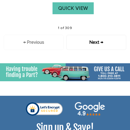
QUICK VIEW
1 of 309
← Previous
Next →
Sign up & Save!