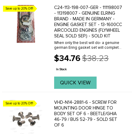
C24-113-198-007-GER - 111198007
Save up to 20% Off!
- 113198007 - GENUINE ELRING
BRAND - MADE IN GERMANY -
ENGINE GASKET SET - 13-1600CC
AIRCOOLED ENGINES (FLYWHEEL
SEAL SOLD SEP.) - SOLD KIT
When only the best will do- a genuine
german Ering gasket set will complete
your engine overhaul perfectly. Kit fits
$34.76
$38.23
Beetle 66-79- Ghia 66-74- Type 3 64-
Old
73 and Bus 64-71. Kit comes with most
price
of ...
In Stock
QUICK VIEW
VHD-N14-2881-6 - SCREW FOR
Save up to 20% Off!
MOUNTING DOOR HINGE TO
BODY SET OF 6 - BEETLE/GHIA
46-79 / BUS 52-79 - SOLD SET
OF 6