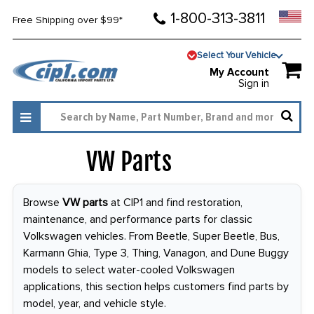
1-800-313-3811
Free Shipping over $99*
Select Your Vehicle
My Account
Sign in
VW Parts
3996
Browse
VW parts
at CIP1 and find restoration,
maintenance, and performance parts for classic
Volkswagen vehicles. From Beetle, Super Beetle, Bus,
Karmann Ghia, Type 3, Thing, Vanagon, and Dune Buggy
models to select water-cooled Volkswagen
applications, this section helps customers find parts by
model, year, and vehicle style.