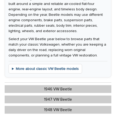
built around a simple and reliable air-cooled flat-four
engine, rear-engine layout, and timeless body design.
Depending on the year, Beetle models may use different
engine components, brake parts, suspension parts,
electrical parts, rubber seals, body trim, interior pieces,
lighting, wheels, and exterior accessories.
Select your VW Beetle year below to browse parts that
match your classic Volkswagen, whether you are keeping a
daily driver on the road, replacing worn original
components, or planning a full vintage VW restoration.
More about classic VW Beetle models
1946 VW Beetle
1947 VW Beetle
1948 VW Beetle