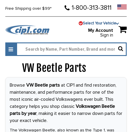
1-800-313-3811
Free Shipping over $99*
Select Your Vehicle
My Account
Sign in
VW Beetle Parts
4008
Browse
VW Beetle parts
at CIP1 and find restoration,
maintenance, and performance parts for one of the
most iconic air-cooled Volkswagens ever built. This
category helps you shop classic
Volkswagen Beetle
parts by year
, making it easier to narrow down parts for
your exact vehicle.
The Volkswagen Beetle, also known as the Type 1, was