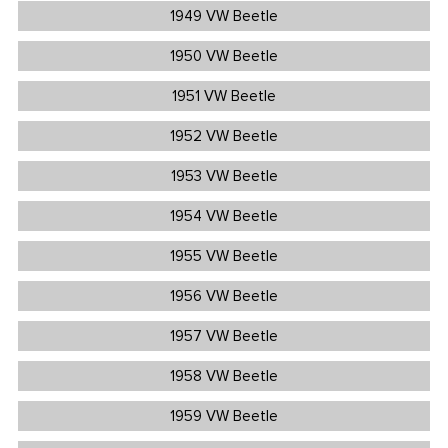
1949 VW Beetle
1950 VW Beetle
1951 VW Beetle
1952 VW Beetle
1953 VW Beetle
1954 VW Beetle
1955 VW Beetle
1956 VW Beetle
1957 VW Beetle
1958 VW Beetle
1959 VW Beetle