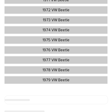
1971 VW Beetle
1972 VW Beetle
1973 VW Beetle
1974 VW Beetle
1975 VW Beetle
1976 VW Beetle
1977 VW Beetle
1978 VW Beetle
1979 VW Beetle