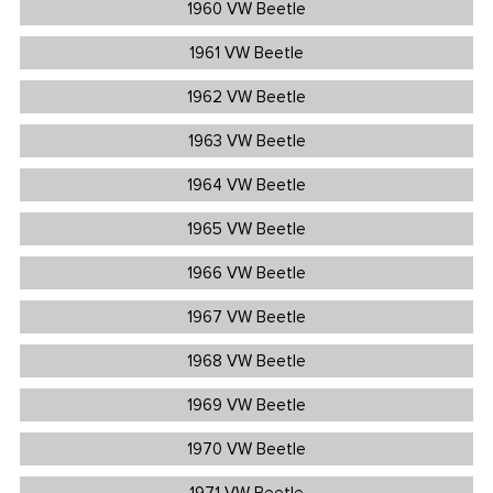
1960 VW Beetle
1961 VW Beetle
1962 VW Beetle
1963 VW Beetle
1964 VW Beetle
1965 VW Beetle
1966 VW Beetle
1967 VW Beetle
1968 VW Beetle
1969 VW Beetle
1970 VW Beetle