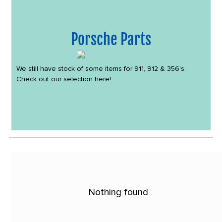
Porsche Parts
We still have stock of some items for 911, 912 & 356's.
Check out our selection here!
Nothing found