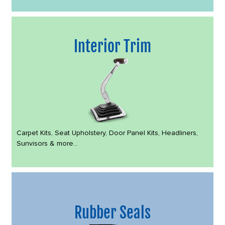
Interior Trim
Carpet Kits, Seat Upholstery, Door Panel Kits, Headliners,
Sunvisors & more...
Rubber Seals