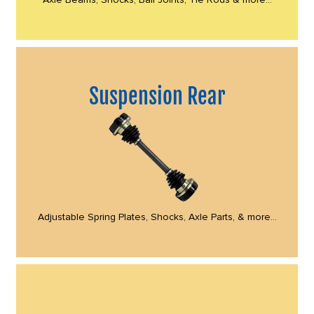
Suspension Rear
Adjustable Spring Plates, Shocks, Axle Parts, & more...