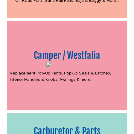
Off-Road Parts, Sand Rail Parts, Baja & Buggy & More...
Camper / Westfalia
Replacement Pop-Up Tents, Pop-Up Seals & Latches,
Interior Handles & Knobs, Awnings & more...
Carburetor & Parts