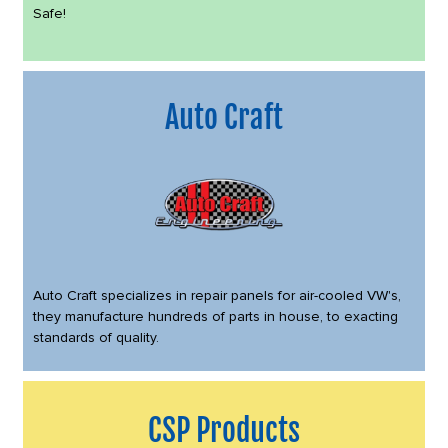
Safe!
Auto Craft
Auto Craft specializes in repair panels for air-cooled VW's,
they manufacture hundreds of parts in house, to exacting
standards of quality.
CSP Products