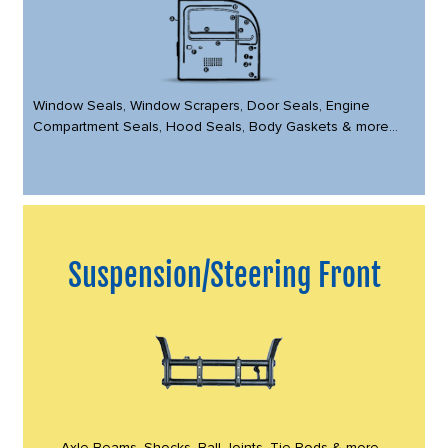
Window Seals, Window Scrapers, Door Seals, Engine
Compartment Seals, Hood Seals, Body Gaskets & more...
Suspension/Steering Front
Axle Beams, Shocks, Ball Joints, Tie Rods & more...