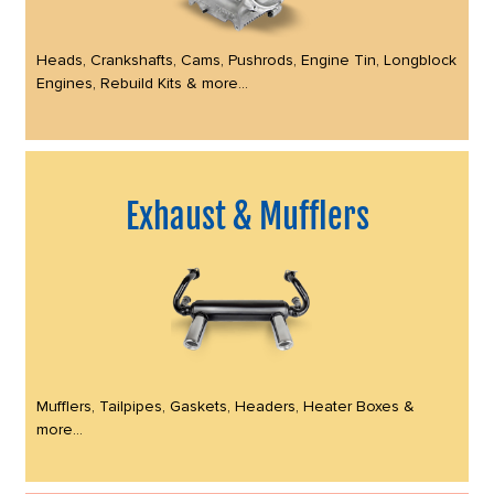
Heads, Crankshafts, Cams, Pushrods, Engine Tin, Longblock
Engines, Rebuild Kits & more...
Exhaust & Mufflers
Mufflers, Tailpipes, Gaskets, Headers, Heater Boxes &
more...