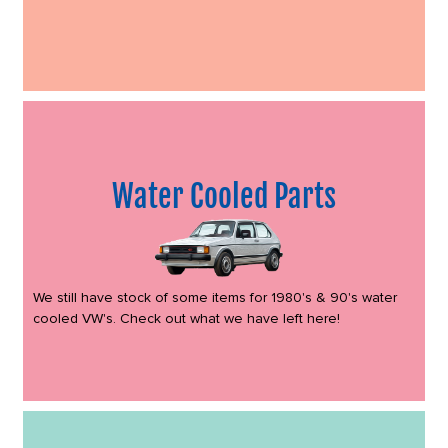
Water Cooled Parts
We still have stock of some items for 1980's & 90's water
cooled VW's. Check out what we have left here!