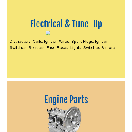
Electrical & Tune-Up
Distributors, Coils, Ignition Wires, Spark Plugs, Ignition
Switches, Senders, Fuse Boxes, Lights, Switches & more...
Engine Parts