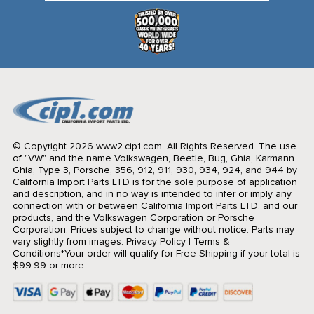
© Copyright 2026 www2.cip1.com. All Rights Reserved.
The use
of "VW" and the name Volkswagen, Beetle, Bug, Ghia, Karmann
Ghia, Type 3, Porsche, 356, 912, 911, 930, 934, 924, and 944 by
California Import Parts LTD is for the sole purpose of application
and description, and in no way is intended to infer or imply any
connection with or between California Import Parts LTD. and our
products, and the Volkswagen Corporation or Porsche
Corporation. Prices subject to change without notice. Parts may
vary slightly from images.
Privacy Policy
|
Terms &
Conditions
*Your order will qualify for Free Shipping if your total is
$99.99 or more.