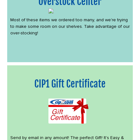
Overstock Center
Most of these items we ordered too many, and we're trying
to make some room on our shelves. Take advantage of our
over-stocking!
CIP1 Gift Certificate
Send by email in any amount! The perfect Gift! It's Easy &