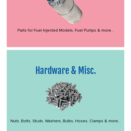
Parts for Fuel Injected Models, Fuel Pumps & more...
Hardware & Misc.
Nuts, Bolts, Studs, Washers, Bulbs, Hoses, Clamps & more...