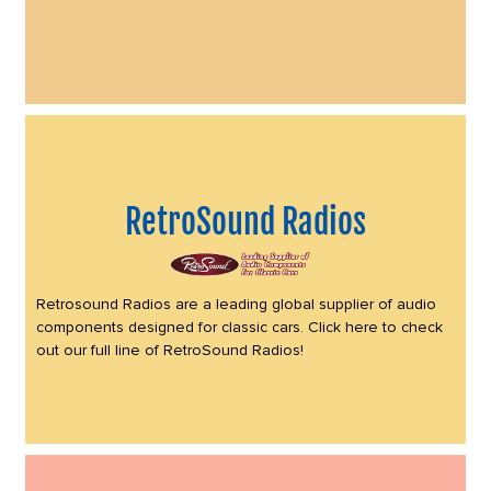
RetroSound Radios
Retrosound Radios are a leading global supplier of audio
components designed for classic cars. Click here to check
out our full line of RetroSound Radios!