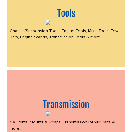
Tools
Chassis/Suspension Tools, Engine Tools, Misc. Tools, Tow
Bars, Engine Stands, Transmission Tools & more...
Transmission
CV Joints, Mounts & Straps, Transmission Repair Parts &
more...