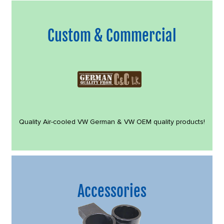
Custom & Commercial
Quality Air-cooled VW German & VW OEM quality products!
Accessories