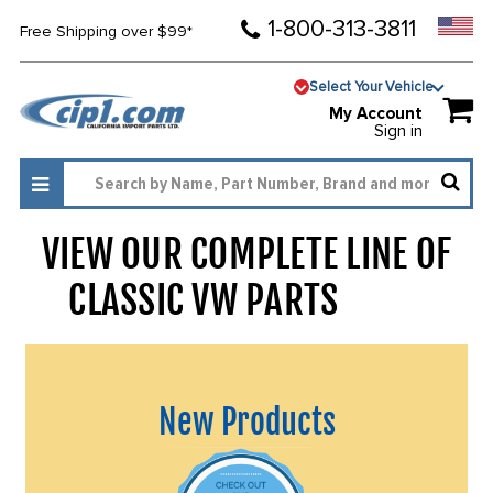
1-800-313-3811
Free Shipping over $99*
Select Your Vehicle
My Account
Sign in
VIEW OUR COMPLETE LINE OF
CLASSIC VW PARTS
1454
New Products