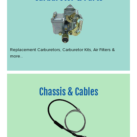
Replacement Carburetors, Carburetor Kits, Air Filters &
more...
Chassis & Cables