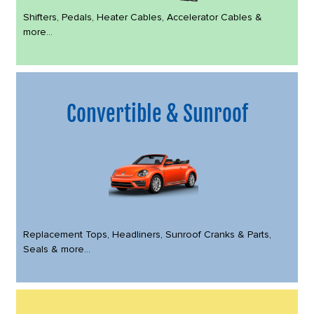
Shifters, Pedals, Heater Cables, Accelerator Cables &
more...
Convertible & Sunroof
Replacement Tops, Headliners, Sunroof Cranks & Parts,
Seals & more...