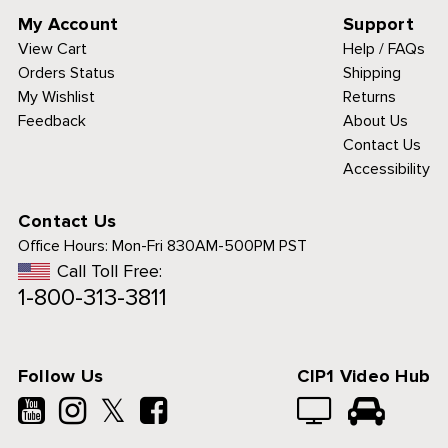
My Account
Support
View Cart
Help / FAQs
Orders Status
Shipping
My Wishlist
Returns
Feedback
About Us
Contact Us
Accessibility
Contact Us
Office Hours:
Mon-Fri 830AM-500PM PST
Call Toll Free:
1-800-313-3811
Follow Us
CIP1 Video Hub
𝕏