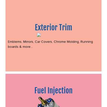
Exterior Trim
Emblems, Mirrors, Car Covers, Chrome Molding, Running
boards & more...
Fuel Injection