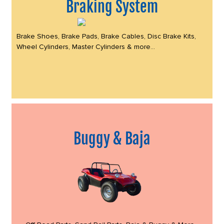
Braking System
Brake Shoes, Brake Pads, Brake Cables, Disc Brake Kits,
Wheel Cylinders, Master Cylinders & more...
Buggy & Baja