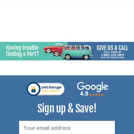
Sign up & Save!
Email
Address