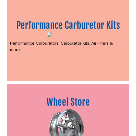
Performance Carburetor Kits
Performance Carburetors, Carburetor Kits, Air Filters &
more...
Wheel Store