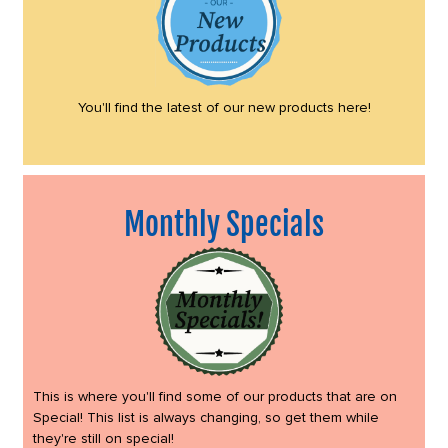
You'll find the latest of our new products here!
Monthly Specials
This is where you'll find some of our products that are on
Special! This list is always changing, so get them while
they're still on special!