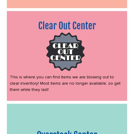
Clear Out Center
This is where you can find items we are blowing out to
clear inventory! Most items are no longer available, so get
them while they last!