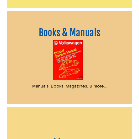
Books & Manuals
Manuals, Books, Magazines, & more...