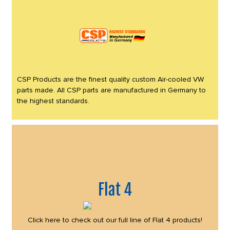
CSP Products are the finest quality custom Air-cooled VW
parts made. All CSP parts are manufactured in Germany to
the highest standards.
Flat 4
Click here to check out our full line of Flat 4 products!