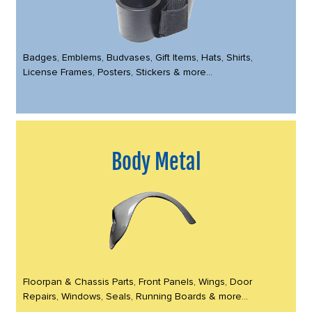
Badges, Emblems, Budvases, Gift Items, Hats, Shirts,
License Frames, Posters, Stickers & more...
Body Metal
Floorpan & Chassis Parts, Front Panels, Wings, Door
Repairs, Windows, Seals, Running Boards & more...