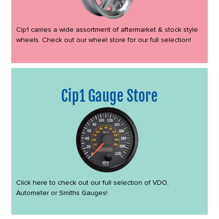
Cip1 carries a wide assortment of aftermarket & stock style
wheels. Check out our wheel store for our full selection!
Cip1 Gauge Store
Click here to check out our full selection of VDO,
Autometer or Smiths Gauges!