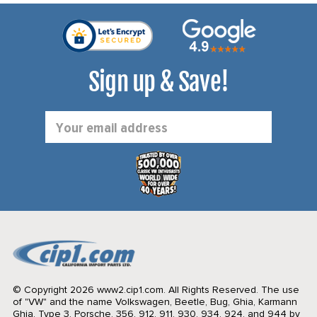
Sign up & Save!
Email
Address
© Copyright 2026 www2.cip1.com. All Rights Reserved.
The use
of "VW" and the name Volkswagen, Beetle, Bug, Ghia, Karmann
Ghia, Type 3, Porsche, 356, 912, 911, 930, 934, 924, and 944 by