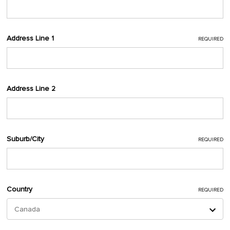
Address Line 1
REQUIRED
Address Line 2
Suburb/City
REQUIRED
Country
REQUIRED