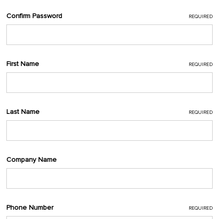
Confirm Password
REQUIRED
First Name
REQUIRED
Last Name
REQUIRED
Company Name
Phone Number
REQUIRED