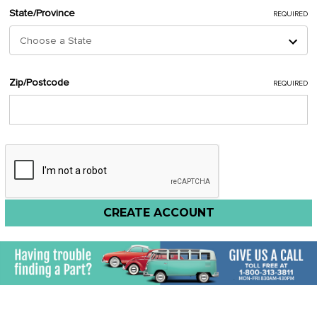
State/Province
REQUIRED
Zip/Postcode
REQUIRED