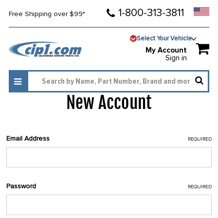
1-800-313-3811
Free Shipping over $99*
Select Your Vehicle
My Account
Sign in
New Account
Email Address
REQUIRED
Password
REQUIRED