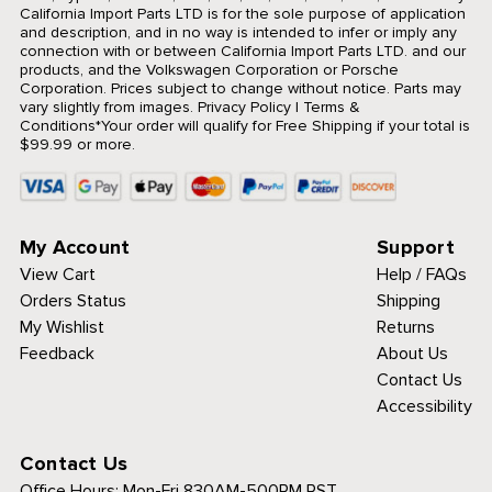
California Import Parts LTD is for the sole purpose of application
and description, and in no way is intended to infer or imply any
connection with or between California Import Parts LTD. and our
products, and the Volkswagen Corporation or Porsche
Corporation. Prices subject to change without notice. Parts may
vary slightly from images.
Privacy Policy
|
Terms &
Conditions
*Your order will qualify for Free Shipping if your total is
$99.99 or more.
My Account
Support
View Cart
Help / FAQs
Orders Status
Shipping
My Wishlist
Returns
Feedback
About Us
Contact Us
Accessibility
Contact Us
Office Hours:
Mon-Fri 830AM-500PM PST