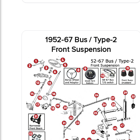
1952-67 Bus / Type-2
Front Suspension