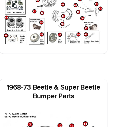
1968-73 Beetle & Super Beetle
Bumper Parts