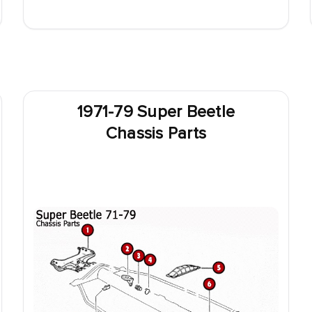
1971-79 Super Beetle
Chassis Parts