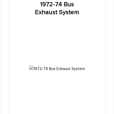
1972-74 Bus
Exhaust System