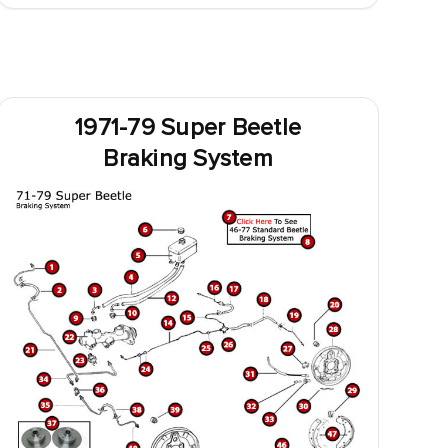
1971-79 Super Beetle
Braking System