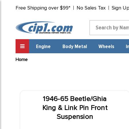
Free Shipping over $99*
No Sales Tax
Sign U
Engine
Body Metal
Wheels
I
Home
1946-65 Beetle/Ghia
King & Link Pin Front
Suspension