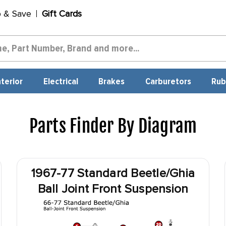
p & Save
Gift Cards
nterior
Electrical
Brakes
Carburetors
Rub
Parts Finder By Diagram
1967-77 Standard Beetle/Ghia
Ball Joint Front Suspension