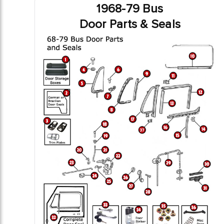
1968-79 Bus
Door Parts & Seals