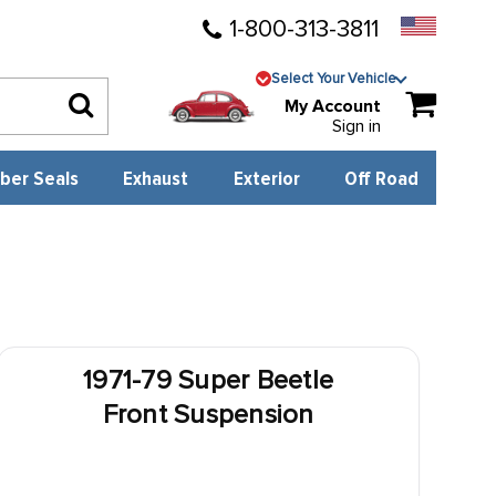
1-800-313-3811
Select Your Vehicle
My Account
Sign in
ber Seals
Exhaust
Exterior
Off Road
1971-79 Super Beetle
Front Suspension