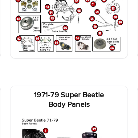
1971-79 Super Beetle
Body Panels