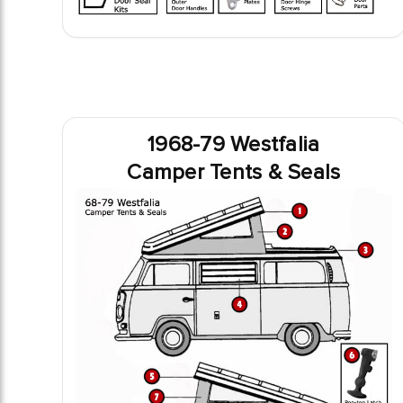
1968-79 Westfalia
Camper Tents & Seals