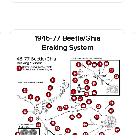
1946-77 Beetle/Ghia
Braking System