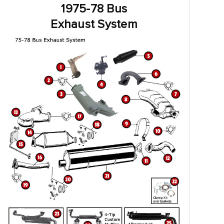
1975-78 Bus
Exhaust System