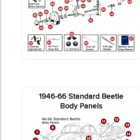
1946-66 Standard Beetle
Body Panels