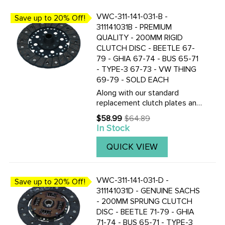
VWC-311-141-031-B -
Save up to 20% Off!
311141031B - PREMIUM
QUALITY - 200MM RIGID
CLUTCH DISC - BEETLE 67-
79 - GHIA 67-74 - BUS 65-71
- TYPE-3 67-73 - VW THING
69-79 - SOLD EACH
Along with our standard
replacement clutch plates and
discs, we now also stock the
$58.99
$64.89
Old
Genuine Saches made
In Stock
price
200mm pressure plates and
clutch discs. CLICK HERE TO
QUICK VIEW
VIEW THE TOP QUALITY F&S
CLUTCH ...
VWC-311-141-031-D -
Save up to 20% Off!
311141031D - GENUINE SACHS
- 200MM SPRUNG CLUTCH
DISC - BEETLE 71-79 - GHIA
71-74 - BUS 65-71 - TYPE-3