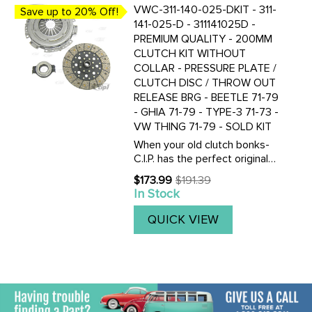
VWC-311-140-025-DKIT - 311-
Save up to 20% Off!
141-025-D - 311141025D -
PREMIUM QUALITY - 200MM
CLUTCH KIT WITHOUT
COLLAR - PRESSURE PLATE /
CLUTCH DISC / THROW OUT
RELEASE BRG - BEETLE 71-79
- GHIA 71-79 - TYPE-3 71-73 -
VW THING 71-79 - SOLD KIT
When your old clutch bonks-
C.I.P. has the perfect original
replacement clutch kit for
$173.99
$191.39
Old
your VOLKSWAGEN. Kit
In Stock
price
includes everything your need
to do the job right. Get a O.E.
QUICK VIEW
quality pressure plate ...