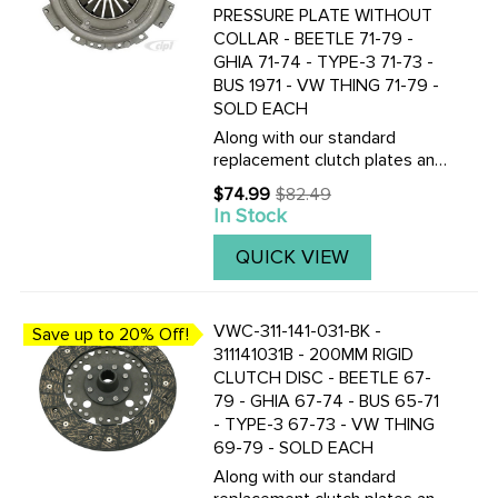
PRESSURE PLATE WITHOUT
COLLAR - BEETLE 71-79 -
GHIA 71-74 - TYPE-3 71-73 -
BUS 1971 - VW THING 71-79 -
SOLD EACH
Along with our standard
replacement clutch plates and
discs, we now also stock the
$74.99
$82.49
Old
Genuine ZF Sachs German
In Stock
price
made 200mm pressure plates
and clutch discs. CLICK HERE
QUICK VIEW
TO VIEW THE TOP QUALITY
GERMAN ...
VWC-311-141-031-BK -
Save up to 20% Off!
311141031B - 200MM RIGID
CLUTCH DISC - BEETLE 67-
79 - GHIA 67-74 - BUS 65-71
- TYPE-3 67-73 - VW THING
69-79 - SOLD EACH
Along with our standard