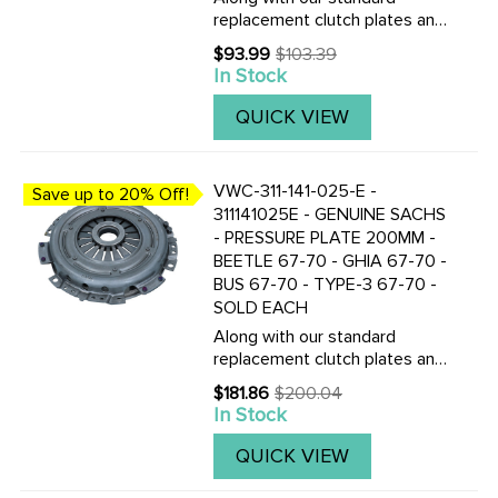
replacement clutch plates and
discs, we now also stock the
$93.99
$103.39
Old
Genuine Saches made
In Stock
price
200mm pressure plates and
clutch discs. CLICK HERE TO
QUICK VIEW
VIEW THE TOP QUALITY F&S
CLUTCH ...
VWC-311-141-025-E -
Save up to 20% Off!
311141025E - GENUINE SACHS
- PRESSURE PLATE 200MM -
BEETLE 67-70 - GHIA 67-70 -
BUS 67-70 - TYPE-3 67-70 -
SOLD EACH
Along with our standard
replacement clutch plates and
discs, we now also stock the
$181.86
$200.04
Old
Genuine Saches made
In Stock
price
200mm pressure plates and
clutch discs. CLICK HERE TO
QUICK VIEW
VIEW THE TOP QUALITY F&S
CLUTCH ...