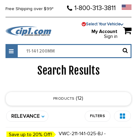
1-800-313-3811
Free Shipping over $99*
Select Your Vehicle
My Account
Sign in
Search Results
12
PRODUCTS
RELEVANCE
FILTERS
VWC-211-141-025-BJ -
Save up to 20% Off!