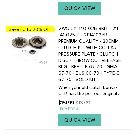
stock pressure plates, but
works best with our 1700
QUICK VIEW
pound Kennedy Eng. Pressure
plate ...
VWC-211-140-025-BKIT - 211-
Save up to 20% Off!
141-025-B - 211141025B -
PREMIUM QUALITY - 200MM
CLUTCH KIT WITH COLLAR -
PRESSURE PLATE / CLUTCH
DISC / THROW OUT RELEASE
BRG - BEETLE 67-70 - GHIA -
67-70 - BUS 66-70 - TYPE-3
67-70 - SOLD KIT
When your old clutch bonks-
C.I.P. has the perfect original
replacement clutch kit for
$151.99
$167.19
Old
your VOLKSWAGEN. Kit
In Stock
price
includes everything your need
to do the job right. Get a O.E.
QUICK VIEW
quality pressure plate ...