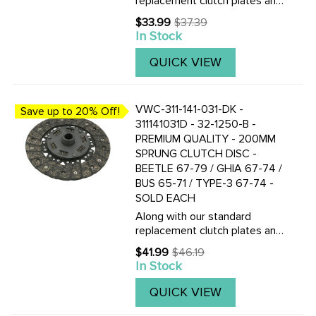
replacement clutch plates and
discs, we now also stock the
$33.99
$37.39
Old
Genuine F&S Saches German
In Stock
price
made 200mm pressure plates
and clutch discs. CLICK HERE
QUICK VIEW
TO VIEW THE TOP QUALITY
...
VWC-311-141-031-DK -
Save up to 20% Off!
311141031D - 32-1250-B -
PREMIUM QUALITY - 200MM
SPRUNG CLUTCH DISC -
BEETLE 67-79 / GHIA 67-74 /
BUS 65-71 / TYPE-3 67-74 -
SOLD EACH
Along with our standard
replacement clutch plates and
discs, we now also stock the
$41.99
$46.19
Old
Genuine F&S Saches German
In Stock
price
made 200mm pressure plates
and clutch discs. CLICK HERE
QUICK VIEW
TO VIEW THE TOP QUALITY
...