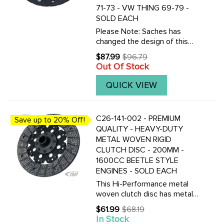
71-73 - VW THING 69-79 -
SOLD EACH
Please Note: Saches has
changed the design of this
disc.Now this disc can only be
$87.99
$96.79
Old
used with 71-79 style
Out Of Stock
price
pressure plates which do not
have a center collar. WILL NOT
QUICK VIEW
WORK IN 67-70
APPLICATIONS.Along ...
C26-141-002 - PREMIUM
Save up to 20% Off!
QUALITY - HEAVY-DUTY
METAL WOVEN RIGID
CLUTCH DISC - 200MM -
1600CC BEETLE STYLE
ENGINES - SOLD EACH
This Hi-Performance metal
woven clutch disc has metal
fibers woven into the contact
$61.99
$68.19
Old
surface. Can be used with
In Stock
price