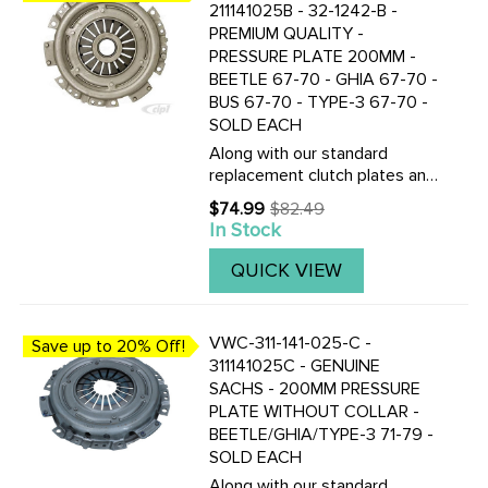
211141025B - 32-1242-B -
PREMIUM QUALITY -
PRESSURE PLATE 200MM -
BEETLE 67-70 - GHIA 67-70 -
BUS 67-70 - TYPE-3 67-70 -
SOLD EACH
Along with our standard
replacement clutch plates and
discs, we now also stock the
$74.99
$82.49
Old
Genuine F&S Saches German
In Stock
price
made 200mm pressure plates
and clutch discs. CLICK HERE
QUICK VIEW
TO VIEW THE TOP QUALITY
...
VWC-311-141-025-C -
Save up to 20% Off!
311141025C - GENUINE
SACHS - 200MM PRESSURE
PLATE WITHOUT COLLAR -
BEETLE/GHIA/TYPE-3 71-79 -
SOLD EACH
Along with our standard