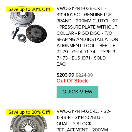
VWC-311-141-025-CKT -
Save up to 20% Off!
311141025C - GENUINE LUK
BRAND - 200MM CLUTCH KIT
- PRESSURE PLATE WITHOUT
COLLAR - RIGID DISC - T/O
BEARING AND INSTALLATION
ALIGNMENT TOOL - BEETLE
71-79 - GHIA 71-74 - TYPE-3
71-73 - BUS 1971 - SOLD
EACH
$203.99
$224.39
Old
Out Of Stock
price
QUICK VIEW
VWC-311-141-025-DJ - 32-
Save up to 20% Off!
1243-B - 311141025DJ -
QUALITY STOCK
REPLACEMENT - 200MM