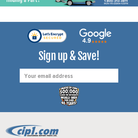
Sign up & Save!
Email
Address