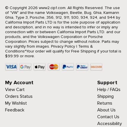
© Copyright 2026 www2.cip1.com. All Rights Reserved.
The use
of "VW" and the name Volkswagen, Beetle, Bug, Ghia, Karmann
Ghia, Type 3, Porsche, 356, 912, 911, 930, 934, 924, and 944 by
California Import Parts LTD is for the sole purpose of application
and description, and in no way is intended to infer or imply any
connection with or between California Import Parts LTD. and our
products, and the Volkswagen Corporation or Porsche
Corporation. Prices subject to change without notice. Parts may
vary slightly from images.
Privacy Policy
|
Terms &
Conditions
*Your order will qualify for Free Shipping if your total is
$99.99 or more.
My Account
Support
View Cart
Help / FAQs
Orders Status
Shipping
My Wishlist
Returns
Feedback
About Us
Contact Us
Accessibility