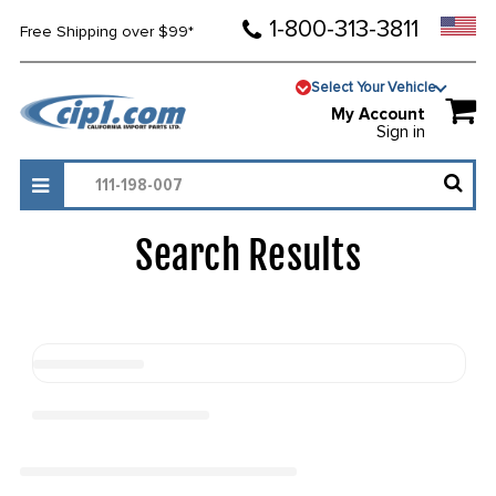
1-800-313-3811
Free Shipping over $99*
Select Your Vehicle
My Account
Sign in
Search Results