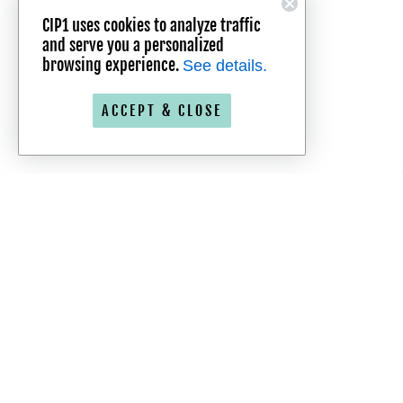
CIP1 uses cookies to analyze traffic
and serve you a personalized
browsing experience.
See details.
ACCEPT & CLOSE