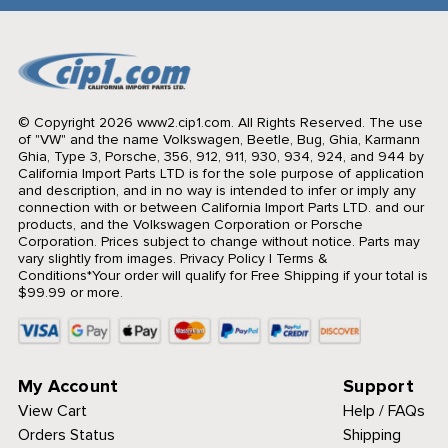
© Copyright 2026 www2.cip1.com. All Rights Reserved.
The use
of "VW" and the name Volkswagen, Beetle, Bug, Ghia, Karmann
Ghia, Type 3, Porsche, 356, 912, 911, 930, 934, 924, and 944 by
California Import Parts LTD is for the sole purpose of application
and description, and in no way is intended to infer or imply any
connection with or between California Import Parts LTD. and our
products, and the Volkswagen Corporation or Porsche
Corporation. Prices subject to change without notice. Parts may
vary slightly from images.
Privacy Policy
|
Terms &
Conditions
*Your order will qualify for Free Shipping if your total is
$99.99 or more.
My Account
Support
View Cart
Help / FAQs
Orders Status
Shipping