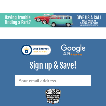
Sign up & Save!
Email
Address