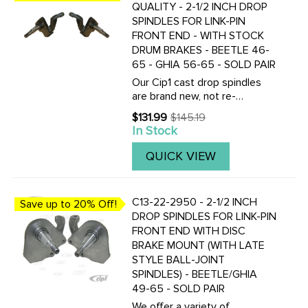
QUALITY - 2-1/2 INCH DROP
SPINDLES FOR LINK-PIN
FRONT END - WITH STOCK
DRUM BRAKES - BEETLE 46-
65 - GHIA 56-65 - SOLD PAIR
Our Cip1 cast drop spindles
are brand new, not re-
manufactured from old cores!
$131.99
$145.19
Old
CNC machined to exact
In Stock
price
tolerances. Our spindles
feature 1/4 inch outwards
QUICK VIEW
offset. Clearance is usually
not an issue. ...
C13-22-2950 - 2-1/2 INCH
Save up to 20% Off!
DROP SPINDLES FOR LINK-PIN
FRONT END WITH DISC
BRAKE MOUNT (WITH LATE
STYLE BALL-JOINT
SPINDLES) - BEETLE/GHIA
49-65 - SOLD PAIR
We offer a variety of