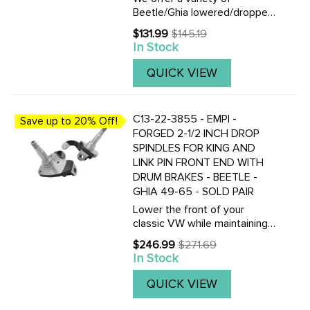
Beetle/Ghia lowered/dropped
spindles to fit 66-77 Ball-Joint
$131.99
$145.19
Old
and 46-65 King-Pin front
In Stock
price
ends.Click here to view all
versions of lowered
QUICK VIEW
spindles.These drop spindles
are 100% ...
C13-22-3855 - EMPI -
Save up to 20% Off!
FORGED 2-1/2 INCH DROP
SPINDLES FOR KING AND
LINK PIN FRONT END WITH
DRUM BRAKES - BEETLE -
GHIA 49-65 - SOLD PAIR
Lower the front of your
classic VW while maintaining
proper steering geometry
$246.99
$271.69
Old
with this pair of forged 2.5
In Stock
price
inch drop spindles for king and
link pin front suspension with
QUICK VIEW
drum brakes. These ...