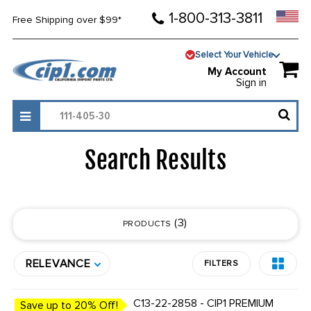
1-800-313-3811
Free Shipping over $99*
Select Your Vehicle
My Account
Sign in
Search Results
3
PRODUCTS
RELEVANCE
FILTERS
C13-22-2858 - CIP1 PREMIUM
Save up to 20% Off!