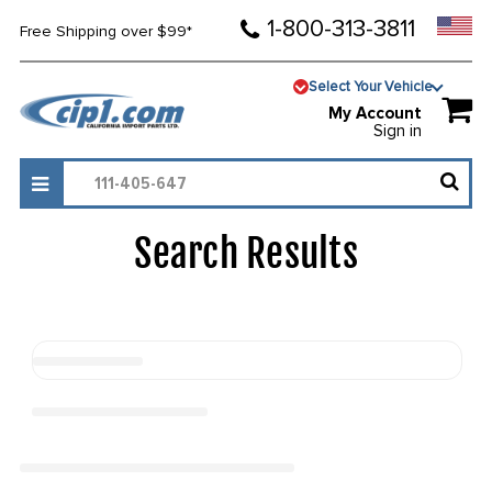
1-800-313-3811
Free Shipping over $99*
Select Your Vehicle
My Account
Sign in
Search Results