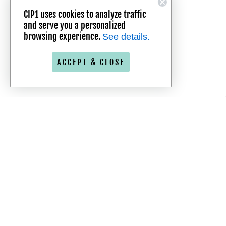
CIP1 uses cookies to analyze traffic
and serve you a personalized
browsing experience.
See details.
ACCEPT & CLOSE