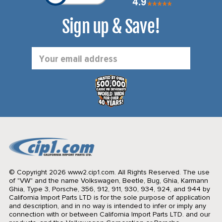
Sign up & Save!
Email
Address
© Copyright 2026 www2.cip1.com. All Rights Reserved.
The use
of "VW" and the name Volkswagen, Beetle, Bug, Ghia, Karmann
Ghia, Type 3, Porsche, 356, 912, 911, 930, 934, 924, and 944 by
California Import Parts LTD is for the sole purpose of application
and description, and in no way is intended to infer or imply any
connection with or between California Import Parts LTD. and our