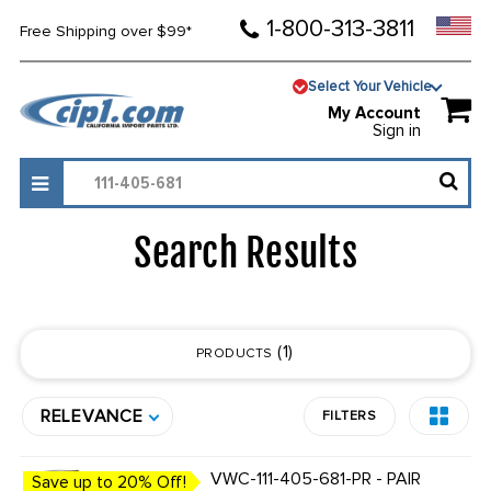
1-800-313-3811
Free Shipping over $99*
Select Your Vehicle
My Account
Sign in
Search Results
1
PRODUCTS
RELEVANCE
FILTERS
VWC-111-405-681-PR - PAIR
Save up to 20% Off!