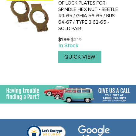
OF LOCK PLATES FOR
SPINDLE HEX NUT - BEETLE
49-65 / GHIA 56-65 / BUS
64-67 / TYPE 3 62-65 -
SOLD PAIR
$1.99
$2.19
Old
In Stock
price
QUICK VIEW