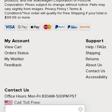
products, and the Volkswagen Corporation or Porsche
Corporation. Prices subject to change without notice. Parts may
vary slightly from images.
Privacy Policy
|
Terms &
Conditions
*Your order will qualify for Free Shipping if your total is
$99.99 or more.
My Account
Support
View Cart
Help / FAQs
Orders Status
Shipping
My Wishlist
Returns
Feedback
About Us
Contact Us
Accessibility
Contact Us
Office Hours:
Mon-Fri 830AM-500PM PST
Call Toll Free:
1-800-313-3811