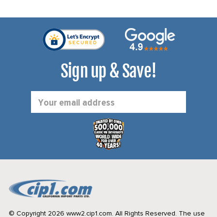
Sign up & Save!
Email
Address
© Copyright 2026 www2.cip1.com. All Rights Reserved.
The use