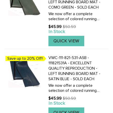
LEFT RUNNING BOARD MAT -
COMO GREEN - SOLD EACH
We now offer a complete
selection of colored running
board mats to complete your
$45.99
$50.59
Old
Vintage Beetle with the
In Stock
price
correct colored mats, also
with matching fender
QUICK VIEW
beading.Click here to view all
replacement ...
VWC-111-821-531-ASB -
Save up to 20% Off!
111821531A - EXCELLENT
QUALITY REPRODUCTION -
LEFT RUNNING BOARD MAT -
SATIN BLUE - SOLD EACH
We now offer a complete
selection of colored running
board mats to complete your
$45.99
$50.59
Old
Vintage Beetle with the
In Stock
price
correct colored mats, also
with matching fender
QUICK VIEW