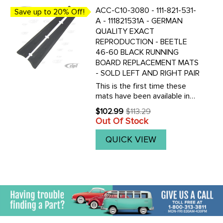
ACC-C10-3080 - 111-821-531-
Save up to 20% Off!
A - 111821531A - GERMAN
QUALITY EXACT
REPRODUCTION - BEETLE
46-60 BLACK RUNNING
BOARD REPLACEMENT MATS
- SOLD LEFT AND RIGHT PAIR
This is the first time these
mats have been available in
the North America. We have
$102.99
$113.29
Old
imported these authentic
Out Of Stock
price
original German made
reproductions of the original
QUICK VIEW
53-60 Beetle running board
mats. ...