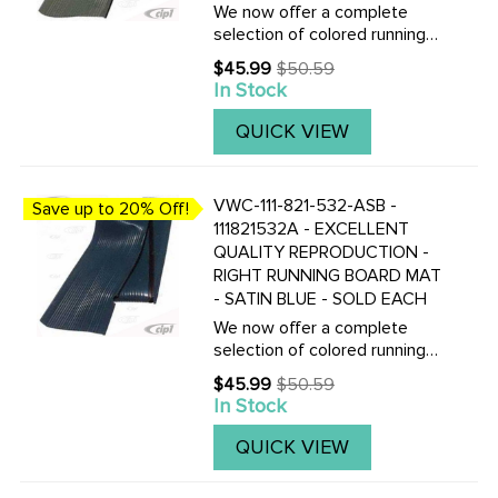
We now offer a complete
selection of colored running
board mats to complete your
$45.99
$50.59
Old
Vintage Beetle with the
In Stock
price
correct colored mats, also
with matching fender
QUICK VIEW
beading.Click here to view all
replacement ...
VWC-111-821-532-ASB -
Save up to 20% Off!
111821532A - EXCELLENT
QUALITY REPRODUCTION -
RIGHT RUNNING BOARD MAT
- SATIN BLUE - SOLD EACH
We now offer a complete
selection of colored running
board mats to complete your
$45.99
$50.59
Old
Vintage Beetle with the
In Stock
price
correct colored mats, also
with matching fender
QUICK VIEW
beading.Click here to view all
replacement ...