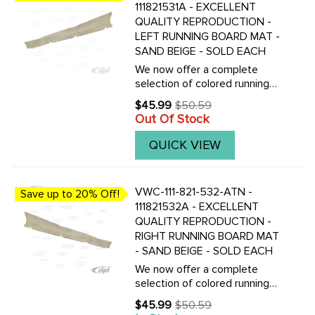
111821531A - EXCELLENT
QUALITY REPRODUCTION -
LEFT RUNNING BOARD MAT -
SAND BEIGE - SOLD EACH
We now offer a complete
selection of colored running
board mats to complete your
$45.99
$50.59
Old
Vintage Beetle with the
Out Of Stock
price
correct colored mats, also
with matching fender
QUICK VIEW
beading.Click here to view all
replacement ...
VWC-111-821-532-ATN -
Save up to 20% Off!
111821532A - EXCELLENT
QUALITY REPRODUCTION -
RIGHT RUNNING BOARD MAT
- SAND BEIGE - SOLD EACH
We now offer a complete
selection of colored running
board mats to complete your
$45.99
$50.59
Old
Vintage Beetle with the