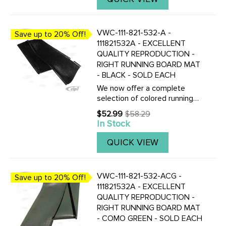
beading.Click here to view all
replacement ...
VWC-111-821-532-A -
Save up to 20% Off!
111821532A - EXCELLENT
QUALITY REPRODUCTION -
RIGHT RUNNING BOARD MAT
- BLACK - SOLD EACH
We now offer a complete
selection of colored running
board mats to complete your
$52.99
$58.29
Old
Vintage Beetle with the
In Stock
price
correct colored mats, also
with matching fender
QUICK VIEW
beading.Click here to view all
replacement ...
VWC-111-821-532-ACG -
Save up to 20% Off!
111821532A - EXCELLENT
QUALITY REPRODUCTION -
RIGHT RUNNING BOARD MAT
- COMO GREEN - SOLD EACH