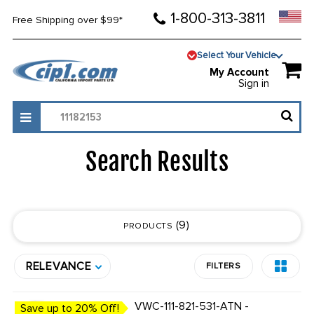
1-800-313-3811
Free Shipping over $99*
Select Your Vehicle
My Account
Sign in
Search Results
9
PRODUCTS
RELEVANCE
FILTERS
VWC-111-821-531-ATN -
Save up to 20% Off!