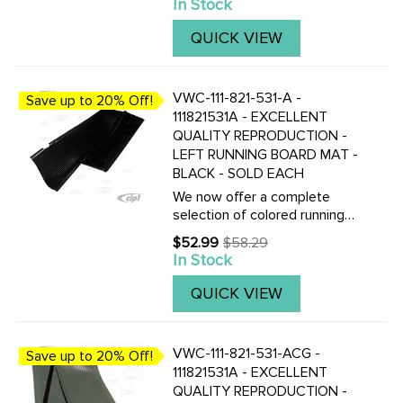
In Stock
price
correct colored mats, also
with matching fender
QUICK VIEW
beading.Click here to view all
replacement ...
VWC-111-821-531-A -
Save up to 20% Off!
111821531A - EXCELLENT
QUALITY REPRODUCTION -
LEFT RUNNING BOARD MAT -
BLACK - SOLD EACH
We now offer a complete
selection of colored running
board mats to complete your
$52.99
$58.29
Old
Vintage Beetle with the
In Stock
price
correct colored mats, also
with matching fender
QUICK VIEW
beading.Click here to view all
replacement ...
VWC-111-821-531-ACG -
Save up to 20% Off!
111821531A - EXCELLENT
QUALITY REPRODUCTION -