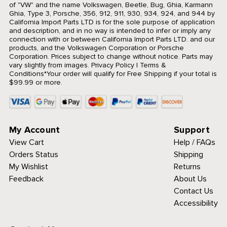
of "VW" and the name Volkswagen, Beetle, Bug, Ghia, Karmann
Ghia, Type 3, Porsche, 356, 912, 911, 930, 934, 924, and 944 by
California Import Parts LTD is for the sole purpose of application
and description, and in no way is intended to infer or imply any
connection with or between California Import Parts LTD. and our
products, and the Volkswagen Corporation or Porsche
Corporation. Prices subject to change without notice. Parts may
vary slightly from images.
Privacy Policy
|
Terms &
Conditions
*Your order will qualify for Free Shipping if your total is
$99.99 or more.
My Account
Support
View Cart
Help / FAQs
Orders Status
Shipping
My Wishlist
Returns
Feedback
About Us
Contact Us
Accessibility