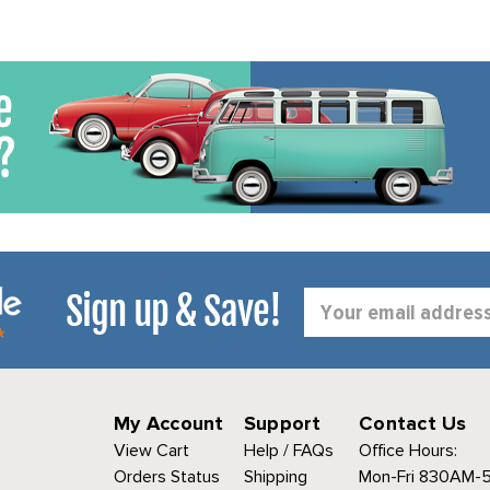
Sign up & Save!
Email
Address
My Account
Support
Contact Us
View Cart
Help / FAQs
Office Hours:
Orders Status
Shipping
Mon-Fri 830AM-