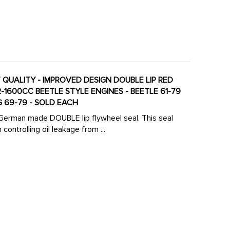
NT QUALITY - IMPROVED DESIGN DOUBLE LIP RED
NG 69-79 - SOLD EACH
ty German made DOUBLE lip flywheel seal. This seal
 controlling oil leakage from ...