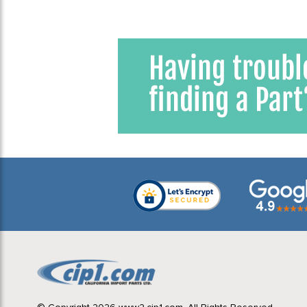
1968 VW Beetle
3
1968 VW Bus (Type 2) Bay
Window
3
1968 VW Karmann Ghia
3
1968 VW Type 3
3
1969 VW Beetle
3
1969 VW Bus (Type 2) Bay
Window
3
1969 VW Karmann Ghia
3
1969 VW Type 3
3
1970 VW Beetle
3
1970 VW Bus (Type 2) Bay
Window
3
1970 VW Karmann Ghia
3
1970 VW Type 3
3
1971 VW Beetle
3
1971 VW Bus (Type 2) Bay
Window
3
1971 VW Karmann Ghia
3