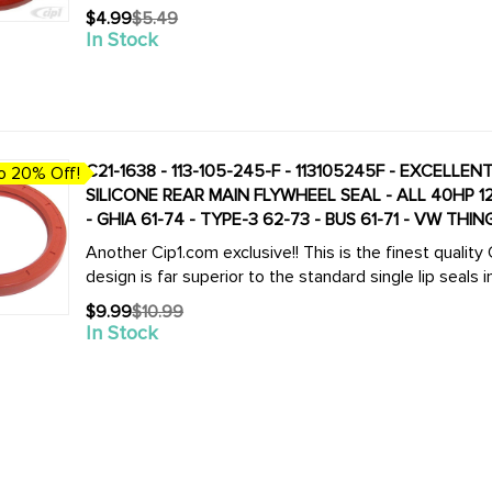
$4.99
$5.49
Old
In Stock
price
C21-1638 - 113-105-245-F - 113105245F - EXCELLE
o 20% Off!
SILICONE REAR MAIN FLYWHEEL SEAL - ALL 40HP 12-1600CC BEETLE STYLE ENGINES - BEETLE 61-79
- GHIA 61-74 - TYPE-3 62-73 - BUS 61-71 - VW THI
Another Cip1.com exclusive!! This is the finest quali
design is far superior to the standard single lip seals in
$9.99
$10.99
Old
In Stock
price