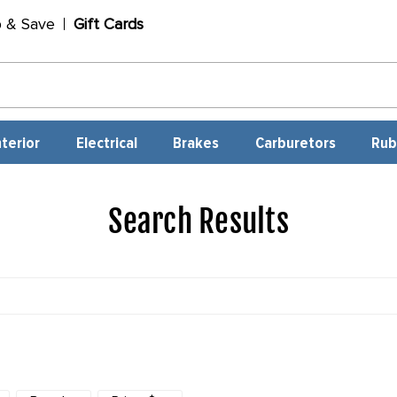
p & Save
Gift Cards
nterior
Electrical
Brakes
Carburetors
Rub
Search Results