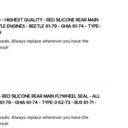
G - HIGHEST QUALITY - RED SILICONE REAR MAIN
H
 seals. Always replace whenever you have the
ance!
RED SILICONE REAR MAIN FLYWHEEL SEAL - ALL
79 - GHIA 61-74 - TYPE-3 62-73 - BUS 61-71 -
 seals. Always replace whenever you have the
ance!