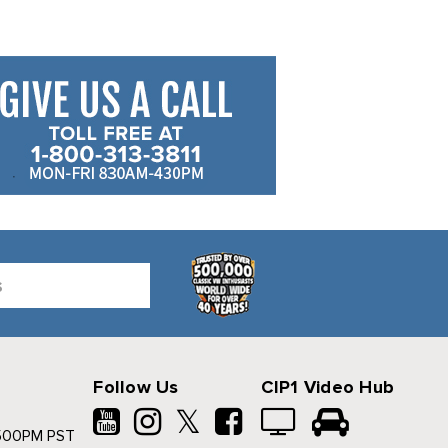
Follow Us
CIP1 Video Hub
𝕏
500PM PST