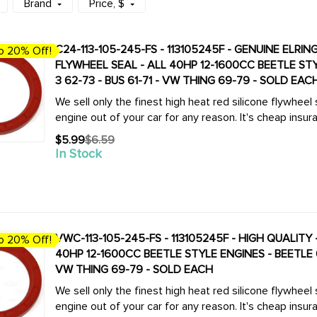
Brand
Price
, $
C24-113-105-245-FS - 113105245F - GENUINE ELRIN
o 20% Off!
FLYWHEEL SEAL - ALL 40HP 12-1600CC BEETLE STYLE ENGINES - BEETLE 61-79 - GHIA 61-74 - TYPE-
3 62-73 - BUS 61-71 - VW THING 69-79 - SOLD EAC
We sell only the finest high heat red silicone flywheel
engine out of your car for any reason. It's cheap insur
$5.99
$6.59
Old
In Stock
price
VWC-113-105-245-FS - 113105245F - HIGH QUALITY - 
o 20% Off!
40HP 12-1600CC BEETLE STYLE ENGINES - BEETLE 61-
VW THING 69-79 - SOLD EACH
We sell only the finest high heat red silicone flywheel
engine out of your car for any reason. It's cheap insur