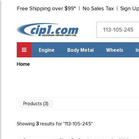
Free Shipping over $99*
No Sales Tax
Sign U
Engine
Body Metal
Wheels
I
Home
3
Products
Showing
3
results for "
113-105-245
"