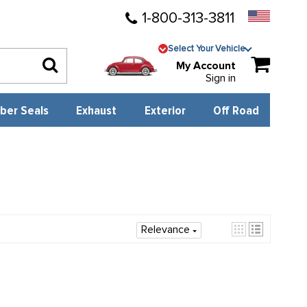
1-800-313-3811
Select Your Vehicle
My Account
Sign in
ber Seals
Exhaust
Exterior
Off Road
Relevance