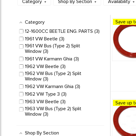
Category
Shop By Section
Availability
Save up t
Category
12-1600CC BEETLE ENG. PARTS
3
1961 VW Beetle
3
1961 VW Bus (Type 2) Split
Window
3
1961 VW Karmann Ghia
3
1962 VW Beetle
3
1962 VW Bus (Type 2) Split
Window
3
1962 VW Karmann Ghia
3
1962 VW Type 3
3
1963 VW Beetle
3
Save up t
1963 VW Bus (Type 2) Split
Window
3
1963 VW Karmann Ghia
3
1963 VW Type 3
3
Shop By Section