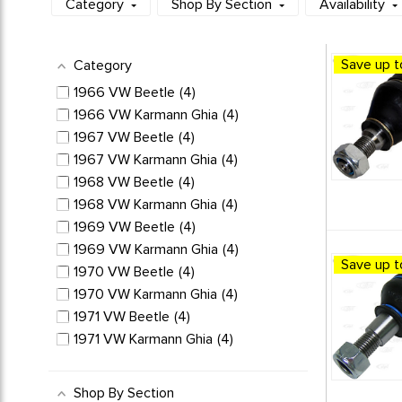
Category
Shop By Section
Availability
Save up t
Category
1966 VW Beetle
4
1966 VW Karmann Ghia
4
1967 VW Beetle
4
1967 VW Karmann Ghia
4
1968 VW Beetle
4
1968 VW Karmann Ghia
4
1969 VW Beetle
4
1969 VW Karmann Ghia
4
Save up t
1970 VW Beetle
4
1970 VW Karmann Ghia
4
1971 VW Beetle
4
1971 VW Karmann Ghia
4
1972 VW Beetle
4
1972 VW Karmann Ghia
4
Shop By Section