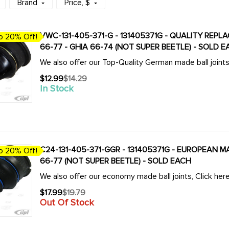
Brand
Price
, $
VWC-131-405-371-G - 131405371G - QUALITY REPL
o 20% Off!
66-77 - GHIA 66-74 (NOT SUPER BEETLE) - SOLD 
We also offer our Top-Quality German made ball join
$12.99
$14.29
Old
In Stock
price
C24-131-405-371-GGR - 131405371G - EUROPEAN M
o 20% Off!
66-77 (NOT SUPER BEETLE) - SOLD EACH
We also offer our economy made ball joints, Click h
$17.99
$19.79
Old
Out Of Stock
price