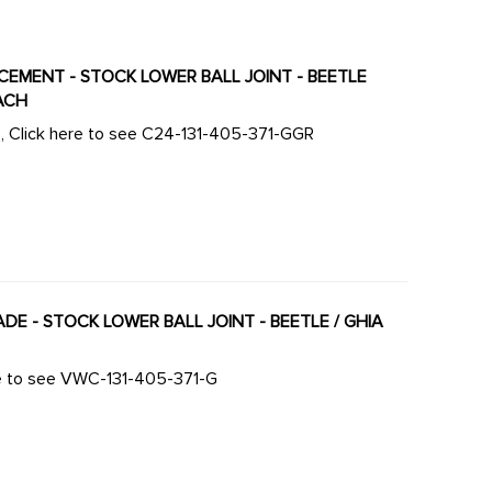
ACEMENT - STOCK LOWER BALL JOINT - BEETLE
EACH
ts, Click here to see C24-131-405-371-GGR
ADE - STOCK LOWER BALL JOINT - BEETLE / GHIA
ere to see VWC-131-405-371-G