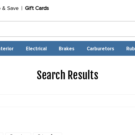
p & Save
Gift Cards
nterior
Electrical
Brakes
Carburetors
Rub
Search Results