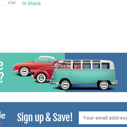
Old
In Stock
price
Sign up & Save!
Email
Address