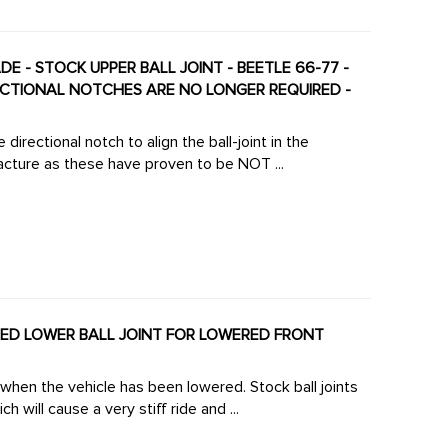
DE - STOCK UPPER BALL JOINT - BEETLE 66-77 -
RECTIONAL NOTCHES ARE NO LONGER REQUIRED -
irectional notch to align the ball-joint in the
cture as these have proven to be NOT ...
NCED LOWER BALL JOINT FOR LOWERED FRONT
 when the vehicle has been lowered. Stock ball joints
 will cause a very stiff ride and ...