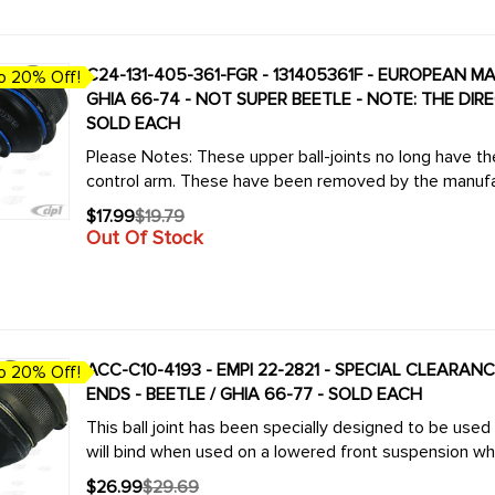
C24-131-405-361-FGR - 131405361F - EUROPEAN MA
o 20% Off!
GHIA 66-74 - NOT SUPER BEETLE - NOTE: THE DI
SOLD EACH
Please Notes: These upper ball-joints no long have the d
control arm. These have been removed by the manufa
$17.99
$19.79
Old
Out Of Stock
price
ACC-C10-4193 - EMPI 22-2821 - SPECIAL CLEARA
o 20% Off!
ENDS - BEETLE / GHIA 66-77 - SOLD EACH
This ball joint has been specially designed to be used
will bind when used on a lowered front suspension which
$26.99
$29.69