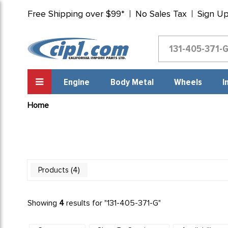
Free Shipping over $99*
No Sales Tax
Sign U
Engine
Body Metal
Wheels
I
Home
4
Products
Showing
4
results for "
131-405-371-G
"