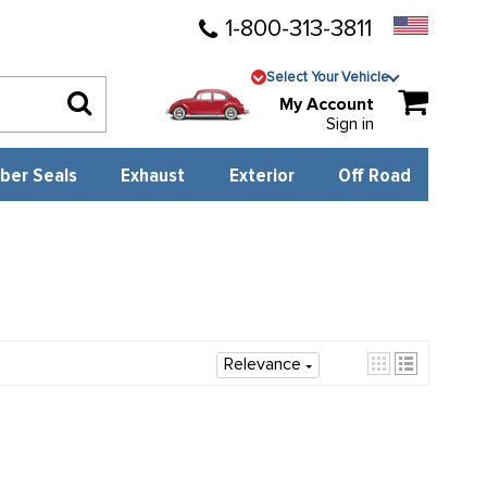
1-800-313-3811
Select Your Vehicle
My Account
Sign in
ber Seals
Exhaust
Exterior
Off Road
Relevance