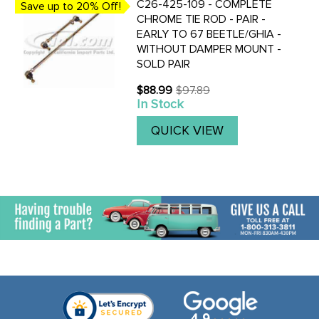
C26-425-109 - COMPLETE
Save up to 20% Off!
CHROME TIE ROD - PAIR -
EARLY TO 67 BEETLE/GHIA -
WITHOUT DAMPER MOUNT -
SOLD PAIR
$88.99
$97.89
Old
In Stock
price
QUICK VIEW