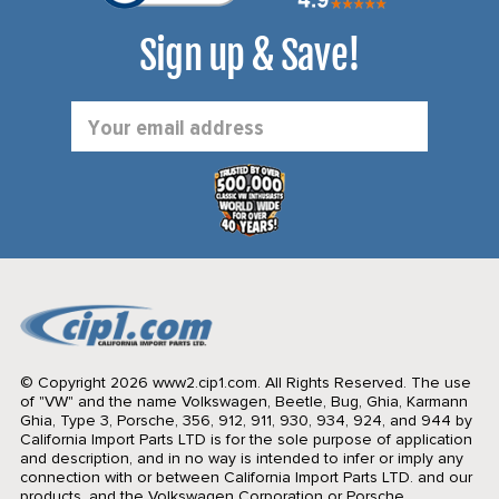
Sign up & Save!
Email
Address
© Copyright 2026 www2.cip1.com. All Rights Reserved.
The use
of "VW" and the name Volkswagen, Beetle, Bug, Ghia, Karmann
Ghia, Type 3, Porsche, 356, 912, 911, 930, 934, 924, and 944 by
California Import Parts LTD is for the sole purpose of application
and description, and in no way is intended to infer or imply any
connection with or between California Import Parts LTD. and our
products, and the Volkswagen Corporation or Porsche