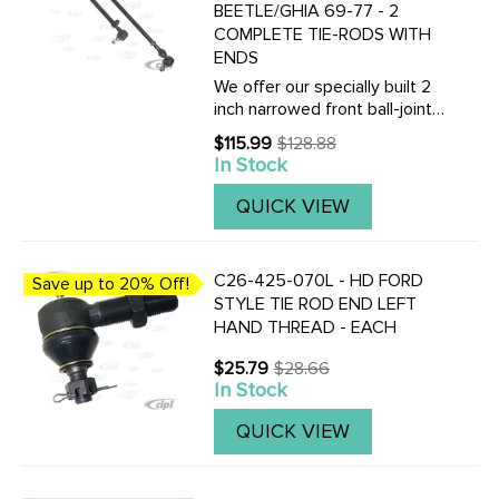
BEETLE/GHIA 69-77 - 2
COMPLETE TIE-RODS WITH
ENDS
We offer our specially built 2
inch narrowed front ball-joint
beam. These tie-rods will help
$115.99
$128.88
Old
complete your conversion and
In Stock
price
make it a bolt in affair.
QUICK VIEW
C26-425-070L - HD FORD
Save up to 20% Off!
STYLE TIE ROD END LEFT
HAND THREAD - EACH
$25.79
$28.66
Old
In Stock
price
QUICK VIEW