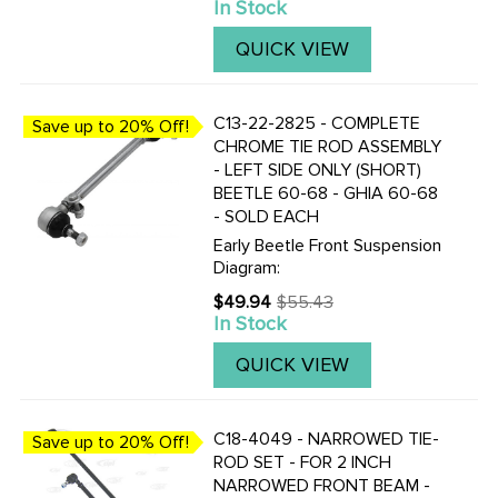
In Stock
price
make it a bolt in affair.
QUICK VIEW
C13-22-2825 - COMPLETE
Save up to 20% Off!
CHROME TIE ROD ASSEMBLY
- LEFT SIDE ONLY (SHORT)
BEETLE 60-68 - GHIA 60-68
- SOLD EACH
Early Beetle Front Suspension
Diagram:
$49.94
$55.43
Old
In Stock
price
QUICK VIEW
C18-4049 - NARROWED TIE-
Save up to 20% Off!
ROD SET - FOR 2 INCH
NARROWED FRONT BEAM -