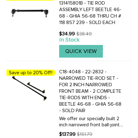
131415801B - TIE ROD
ASSEMBLY LEFT BEETLE 46-
68 - GHIA 56-68 THRU CH #
118 857 239 - SOLD EACH
$34.99
$38.49
Old
In Stock
price
QUICK VIEW
C18-4048 - 22-2832 -
Save up to 20% Off!
NARROWED TIE-ROD SET -
FOR 2 INCH NARROWED
FRONT BEAM - 2 COMPLETE
TIE-RODS WITH ENDS -
BEETLE 46-68 - GHIA 56-68
- SOLD PAIR
We offer our specially built 2
inch narrowed front ball-joint
beam. These tie-rods will help
$137.99
$151.79
Old
complete your conversion and