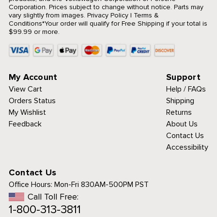
Corporation. Prices subject to change without notice. Parts may
vary slightly from images.
Privacy Policy
|
Terms &
Conditions
*Your order will qualify for Free Shipping if your total is
$99.99 or more.
My Account
Support
View Cart
Help / FAQs
Orders Status
Shipping
My Wishlist
Returns
Feedback
About Us
Contact Us
Accessibility
Contact Us
Office Hours:
Mon-Fri 830AM-500PM PST
Call Toll Free:
1-800-313-3811