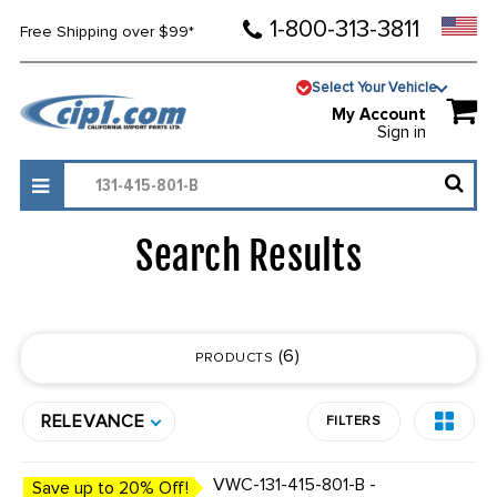
1-800-313-3811
Free Shipping over $99*
Select Your Vehicle
My Account
Sign in
Search Results
6
PRODUCTS
RELEVANCE
FILTERS
VWC-131-415-801-B -
Save up to 20% Off!