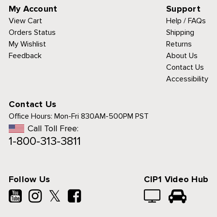
My Account
Support
View Cart
Help / FAQs
Orders Status
Shipping
My Wishlist
Returns
Feedback
About Us
Contact Us
Accessibility
Contact Us
Office Hours:
Mon-Fri 830AM-500PM PST
Call Toll Free:
1-800-313-3811
Follow Us
CIP1 Video Hub
𝕏