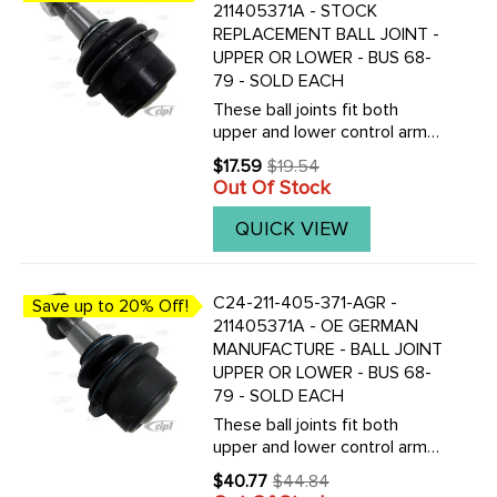
211405371A - STOCK
REPLACEMENT BALL JOINT -
UPPER OR LOWER - BUS 68-
79 - SOLD EACH
These ball joints fit both
upper and lower control arms
on either left or the right side.
$17.59
$19.54
Old
To replace all your ball joints,
Out Of Stock
price
you will need to purchase 4
new joints.We now offer our
QUICK VIEW
good quality ...
C24-211-405-371-AGR -
Save up to 20% Off!
211405371A - OE GERMAN
MANUFACTURE - BALL JOINT
UPPER OR LOWER - BUS 68-
79 - SOLD EACH
These ball joints fit both
upper and lower control arms
on either left or the right side.
$40.77
$44.84
Old
To replace all your ball joints,