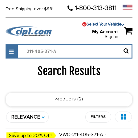
1-800-313-3811
Free Shipping over $99*
Select Your Vehicle
My Account
Sign in
Search Results
2
PRODUCTS
RELEVANCE
FILTERS
VWC-211-405-371-A -
Save up to 20% Off!