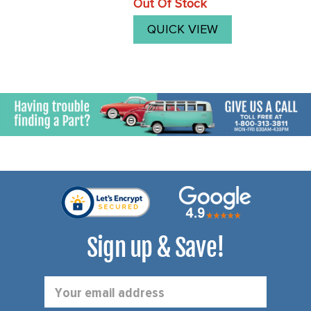
Out Of Stock
price
you will need to purchase 4
new joints.We now offer our
QUICK VIEW
good quality ...
Sign up & Save!
Email
Address