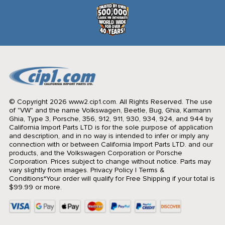
© Copyright 2026 www2.cip1.com. All Rights Reserved.
The use
of "VW" and the name Volkswagen, Beetle, Bug, Ghia, Karmann
Ghia, Type 3, Porsche, 356, 912, 911, 930, 934, 924, and 944 by
California Import Parts LTD is for the sole purpose of application
and description, and in no way is intended to infer or imply any
connection with or between California Import Parts LTD. and our
products, and the Volkswagen Corporation or Porsche
Corporation. Prices subject to change without notice. Parts may
vary slightly from images.
Privacy Policy
|
Terms &
Conditions
*Your order will qualify for Free Shipping if your total is
$99.99 or more.