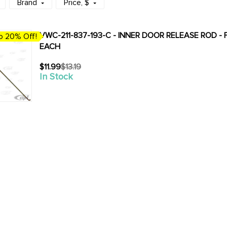
Brand
Price
, $
VWC-211-837-193-C - INNER DOOR RELEASE ROD - 
o 20% Off!
EACH
$11.99
$13.19
Old
In Stock
price