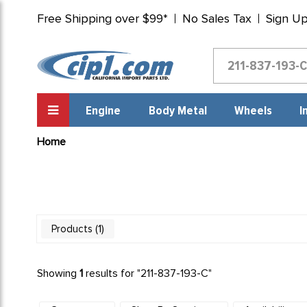
Free Shipping over $99*
No Sales Tax
Sign U
Engine
Body Metal
Wheels
I
Home
1
Products
Showing
1
results for "
211-837-193-C
"