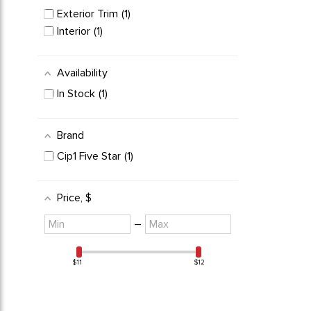
VW Bus Parts
1
Exterior Trim
1
Interior
1
Availability
In Stock
1
Brand
Cip1 Five Star
1
Price
, $
Minimum
Maximum
–
value
value
$11
$12