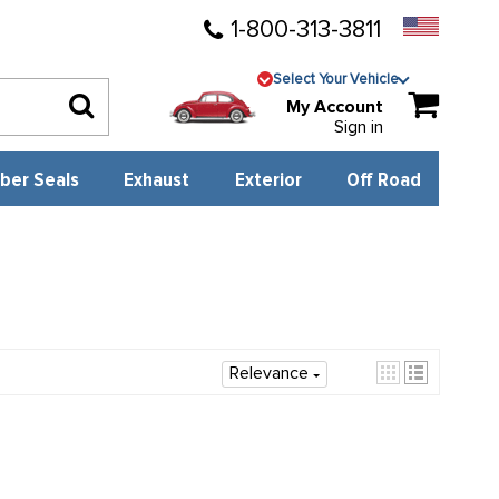
1-800-313-3811
Select Your Vehicle
My Account
Sign in
ber Seals
Exhaust
Exterior
Off Road
Relevance