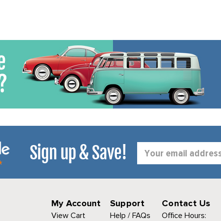
Sign up & Save!
Email
Address
My Account
Support
Contact Us
View Cart
Help / FAQs
Office Hours: