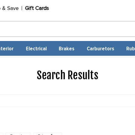
p & Save
Gift Cards
nterior
Electrical
Brakes
Carburetors
Rub
Search Results