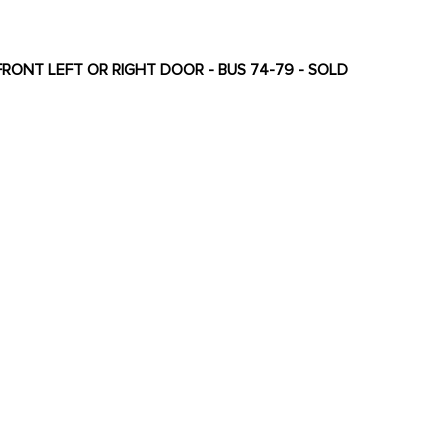
FRONT LEFT OR RIGHT DOOR - BUS 74-79 - SOLD