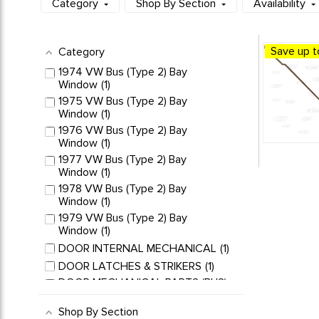
Category
Shop By Section
Availability
Save up t
Category
1974 VW Bus (Type 2) Bay
Window
1
1975 VW Bus (Type 2) Bay
Window
1
1976 VW Bus (Type 2) Bay
Window
1
1977 VW Bus (Type 2) Bay
Window
1
1978 VW Bus (Type 2) Bay
Window
1
1979 VW Bus (Type 2) Bay
Window
1
DOOR INTERNAL MECHANICAL
1
DOOR LATCHES & STRIKERS
1
DOOR MECHANICAL PARTS (BUS)
1
Shop By Section
LATCHES & STRIKER PLATES
1