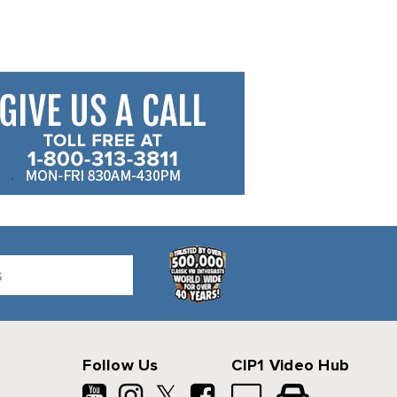
Follow Us
CIP1 Video Hub