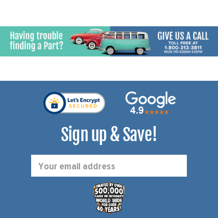
Sign up & Save!
Email
Address