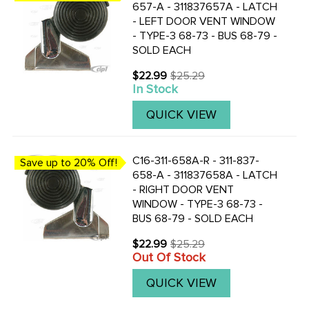
657-A - 311837657A - LATCH
- LEFT DOOR VENT WINDOW
- TYPE-3 68-73 - BUS 68-79 -
SOLD EACH
$22.99
$25.29
Old
In Stock
price
QUICK VIEW
C16-311-658A-R - 311-837-
Save up to 20% Off!
658-A - 311837658A - LATCH
- RIGHT DOOR VENT
WINDOW - TYPE-3 68-73 -
BUS 68-79 - SOLD EACH
$22.99
$25.29
Old
Out Of Stock
price
QUICK VIEW