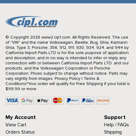
© Copyright 2026 www2.cip1.com. All Rights Reserved.
The use
of "VW" and the name Volkswagen, Beetle, Bug, Ghia, Karmann
Ghia, Type 3, Porsche, 356, 912, 911, 930, 934, 924, and 944 by
California Import Parts LTD is for the sole purpose of application
and description, and in no way is intended to infer or imply any
connection with or between California Import Parts LTD. and our
products, and the Volkswagen Corporation or Porsche
Corporation. Prices subject to change without notice. Parts may
vary slightly from images.
Privacy Policy
|
Terms &
Conditions
*Your order will qualify for Free Shipping if your total is
$99.99 or more.
My Account
Support
View Cart
Help / FAQs
Orders Status
Shipping