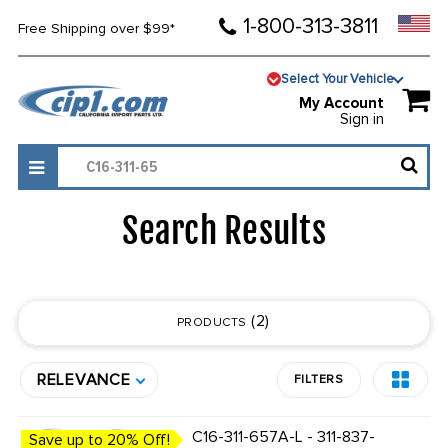
1-800-313-3811
Free Shipping over $99*
Select Your Vehicle
My Account
Sign in
Search Results
2
PRODUCTS
RELEVANCE
FILTERS
C16-311-657A-L - 311-837-
Save up to 20% Off!