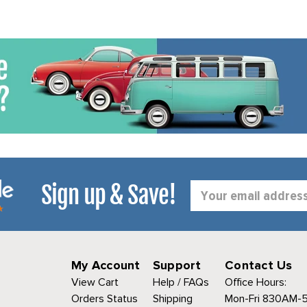
Sign up & Save!
Email
Address
My Account
Support
Contact Us
View Cart
Help / FAQs
Office Hours:
Orders Status
Shipping
Mon-Fri 830AM-