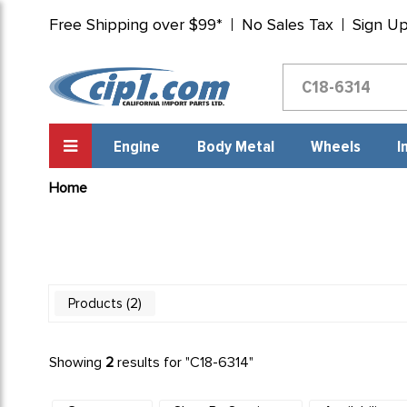
Free Shipping over $99*
No Sales Tax
Sign U
Engine
Body Metal
Wheels
I
Home
2
Products
Showing
2
results for "
C18-6314
"