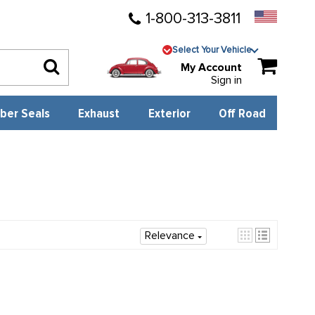
1-800-313-3811
Select Your Vehicle
My Account
Sign in
ber Seals
Exhaust
Exterior
Off Road
Relevance