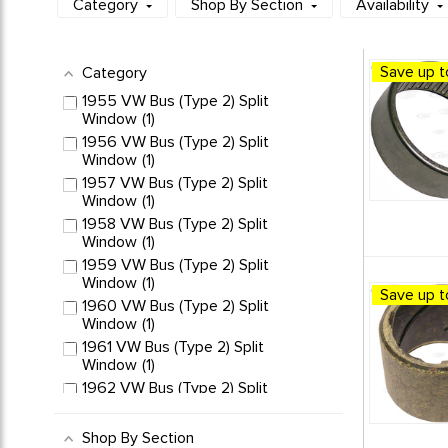
Category
Shop By Section
Availability
Save up t
Category
1955 VW Bus (Type 2) Split
Window
1
1956 VW Bus (Type 2) Split
Window
1
1957 VW Bus (Type 2) Split
Window
1
1958 VW Bus (Type 2) Split
Window
1
1959 VW Bus (Type 2) Split
Window
1
Save up t
1960 VW Bus (Type 2) Split
Window
1
1961 VW Bus (Type 2) Split
Window
1
1962 VW Bus (Type 2) Split
Window
1
1963 VW Bus (Type 2) Split
Shop By Section
Window
1