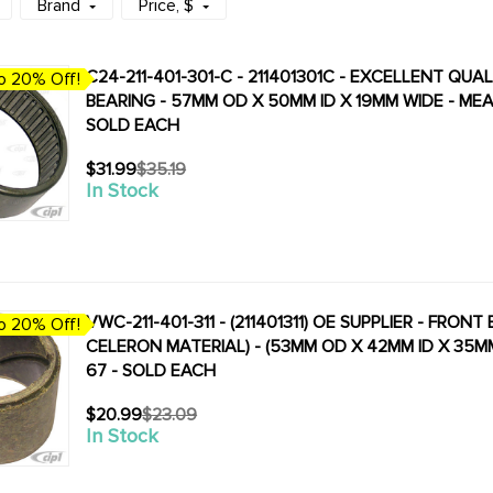
Brand
Price
, $
C24-211-401-301-C - 211401301C - EXCELLENT QU
o 20% Off!
BEARING - 57MM OD X 50MM ID X 19MM WIDE - MEA
SOLD EACH
$31.99
$35.19
Old
In Stock
price
VWC-211-401-311 - (211401311) OE SUPPLIER - FRO
o 20% Off!
CELERON MATERIAL) - (53MM OD X 42MM ID X 35M
67 - SOLD EACH
$20.99
$23.09
Old
In Stock
price