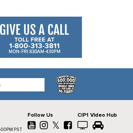
Follow Us
CIP1 Video Hub
𝕏
500PM PST