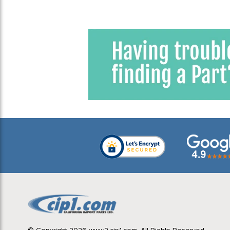
Window
1
1975 VW Bus (Type 2) Bay
Window
1
1976 VW Bus (Type 2) Bay
Window
1
1977 VW Bus (Type 2) Bay
Window
1
1978 VW Bus (Type 2) Bay
Window
1
1979 VW Bus (Type 2) Bay
Window
1
ADJUSTABLE SUSPENSION
2
BUS 52-67
1
BUS 52-67 HP & LOWERING
2
VW Bus Parts
2