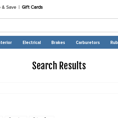
p & Save
Gift Cards
nterior
Electrical
Brakes
Carburetors
Rub
Search Results