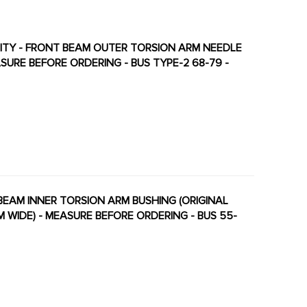
ALITY - FRONT BEAM OUTER TORSION ARM NEEDLE
SURE BEFORE ORDERING - BUS TYPE-2 68-79 -
NT BEAM INNER TORSION ARM BUSHING (ORIGINAL
M WIDE) - MEASURE BEFORE ORDERING - BUS 55-