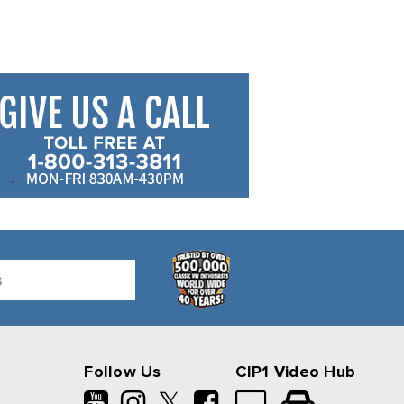
Follow Us
CIP1 Video Hub