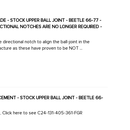
DE - STOCK UPPER BALL JOINT - BEETLE 66-77 -
RECTIONAL NOTCHES ARE NO LONGER REQUIRED -
irectional notch to align the ball-joint in the
cture as these have proven to be NOT ...
ACEMENT - STOCK UPPER BALL JOINT - BEETLE 66-
s, Click here to see C24-131-405-361-FGR