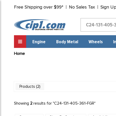
Free Shipping over $99*
No Sales Tax
Sign U
Engine
Body Metal
Wheels
I
Home
2
Products
Showing
2
results for "
C24-131-405-361-FGR
"