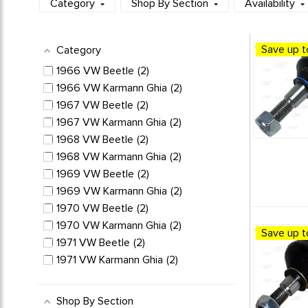
Category
Shop By Section
Availability
Save up t
Category
1966 VW Beetle
2
1966 VW Karmann Ghia
2
1967 VW Beetle
2
1967 VW Karmann Ghia
2
1968 VW Beetle
2
1968 VW Karmann Ghia
2
1969 VW Beetle
2
1969 VW Karmann Ghia
2
1970 VW Beetle
2
1970 VW Karmann Ghia
2
Save up t
1971 VW Beetle
2
1971 VW Karmann Ghia
2
1972 VW Beetle
2
1972 VW Karmann Ghia
2
Shop By Section