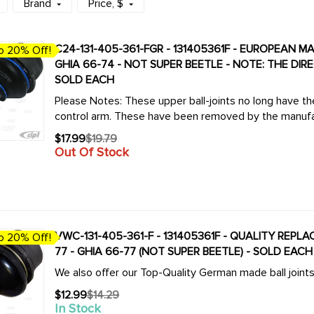
Brand
Price
, $
C24-131-405-361-FGR - 131405361F - EUROPEAN MA
o 20% Off!
GHIA 66-74 - NOT SUPER BEETLE - NOTE: THE DI
SOLD EACH
Please Notes: These upper ball-joints no long have the d
control arm. These have been removed by the manufa
$17.99
$19.79
Old
Out Of Stock
price
VWC-131-405-361-F - 131405361F - QUALITY REPL
o 20% Off!
77 - GHIA 66-77 (NOT SUPER BEETLE) - SOLD EACH
We also offer our Top-Quality German made ball joint
$12.99
$14.29
Old
In Stock