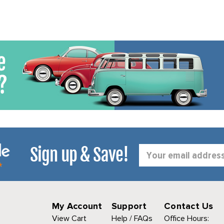
Sign up & Save!
Email
Address
My Account
Support
Contact Us
View Cart
Help / FAQs
Office Hours: