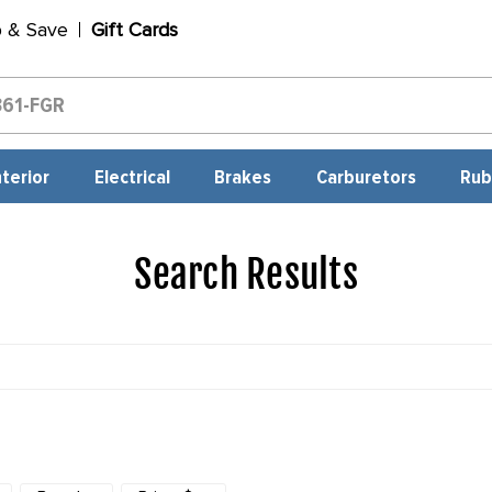
p & Save
Gift Cards
nterior
Electrical
Brakes
Carburetors
Rub
Search Results