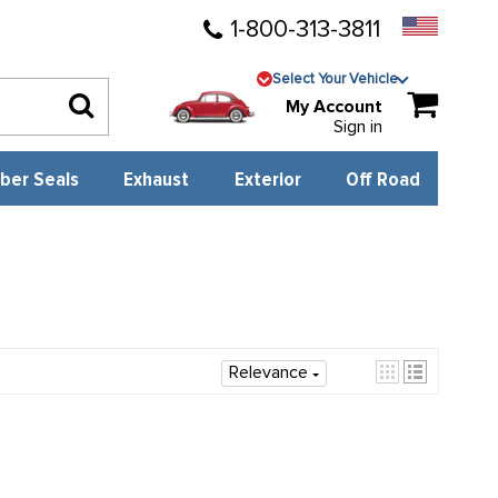
1-800-313-3811
Select Your Vehicle
My Account
Sign in
ber Seals
Exhaust
Exterior
Off Road
Relevance