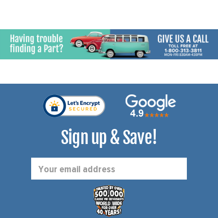
Sign up & Save!
Email
Address