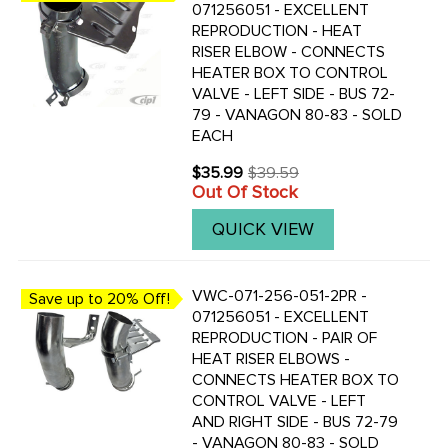
071256051 - EXCELLENT
REPRODUCTION - HEAT
RISER ELBOW - CONNECTS
HEATER BOX TO CONTROL
VALVE - LEFT SIDE - BUS 72-
79 - VANAGON 80-83 - SOLD
EACH
$35.99
$39.59
Old
Out Of Stock
price
QUICK VIEW
VWC-071-256-051-2PR -
Save up to 20% Off!
071256051 - EXCELLENT
REPRODUCTION - PAIR OF
HEAT RISER ELBOWS -
CONNECTS HEATER BOX TO
CONTROL VALVE - LEFT
AND RIGHT SIDE - BUS 72-79
- VANAGON 80-83 - SOLD