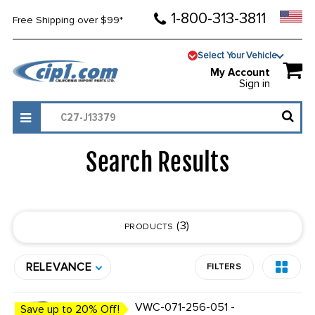
1-800-313-3811
Free Shipping over $99*
Select Your Vehicle
My Account
Sign in
Search Results
3
PRODUCTS
RELEVANCE
FILTERS
VWC-071-256-051 -
Save up to 20% Off!