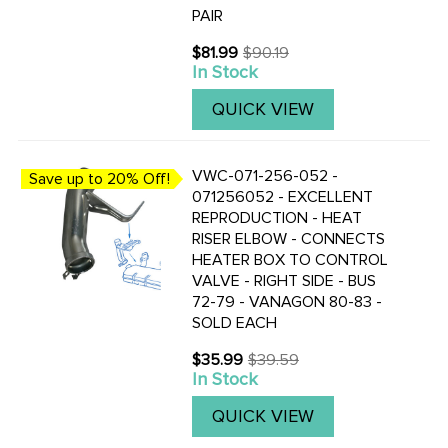
PAIR
$81.99
$90.19
Old
In Stock
price
QUICK VIEW
VWC-071-256-052 -
Save up to 20% Off!
071256052 - EXCELLENT
REPRODUCTION - HEAT
RISER ELBOW - CONNECTS
HEATER BOX TO CONTROL
VALVE - RIGHT SIDE - BUS
72-79 - VANAGON 80-83 -
SOLD EACH
$35.99
$39.59
Old
In Stock
price
QUICK VIEW