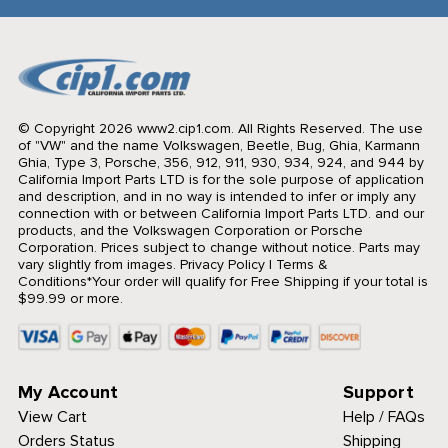
© Copyright 2026 www2.cip1.com. All Rights Reserved.
The use
of "VW" and the name Volkswagen, Beetle, Bug, Ghia, Karmann
Ghia, Type 3, Porsche, 356, 912, 911, 930, 934, 924, and 944 by
California Import Parts LTD is for the sole purpose of application
and description, and in no way is intended to infer or imply any
connection with or between California Import Parts LTD. and our
products, and the Volkswagen Corporation or Porsche
Corporation. Prices subject to change without notice. Parts may
vary slightly from images.
Privacy Policy
|
Terms &
Conditions
*Your order will qualify for Free Shipping if your total is
$99.99 or more.
My Account
Support
View Cart
Help / FAQs
Orders Status
Shipping