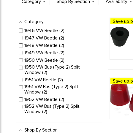
Category
Shop By Section
Availability
Save up t
Category
1946 VW Beetle
2
1947 VW Beetle
2
1948 VW Beetle
2
1949 VW Beetle
2
1950 VW Beetle
2
1950 VW Bus (Type 2) Split
Window
2
1951 VW Beetle
2
Save up t
1951 VW Bus (Type 2) Split
Window
2
1952 VW Beetle
2
1952 VW Bus (Type 2) Split
Window
2
1953 VW Beetle
2
1953 VW Bus (Type 2) Split
Shop By Section
Window
2