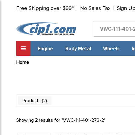
Free Shipping over $99*
No Sales Tax
Sign U
Engine
Body Metal
Wheels
I
Home
2
Products
Showing
2
results for "
VWC-111-401-273-2
"