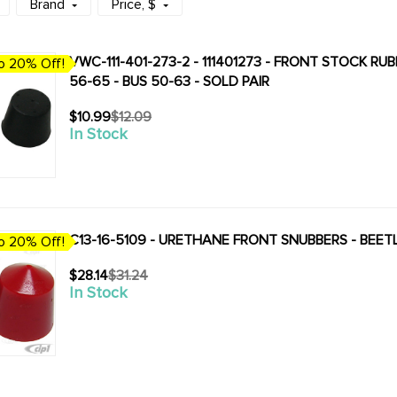
Brand
Price
, $
VWC-111-401-273-2 - 111401273 - FRONT STOCK RU
o 20% Off!
56-65 - BUS 50-63 - SOLD PAIR
$10.99
$12.09
Old
In Stock
price
C13-16-5109 - URETHANE FRONT SNUBBERS - BEETLE
o 20% Off!
$28.14
$31.24
Old
In Stock
price