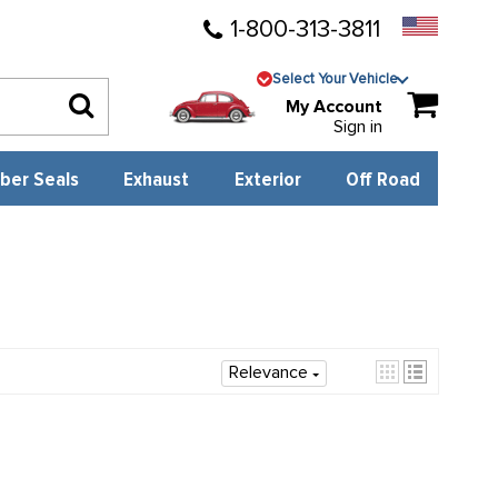
1-800-313-3811
Select Your Vehicle
My Account
Sign in
ber Seals
Exhaust
Exterior
Off Road
Relevance