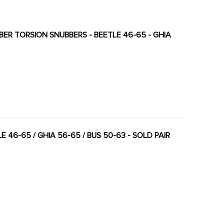
BBER TORSION SNUBBERS - BEETLE 46-65 - GHIA
 46-65 / GHIA 56-65 / BUS 50-63 - SOLD PAIR