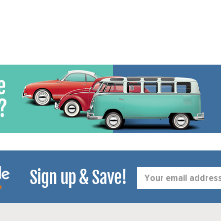
Sign up & Save!
Email
Address