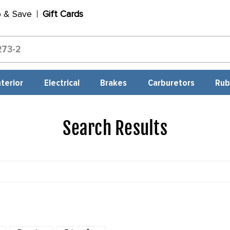
p & Save
Gift Cards
nterior
Electrical
Brakes
Carburetors
Rub
Search Results