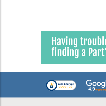
Window
2
1959 VW Karmann Ghia
2
1960 VW Beetle
2
1960 VW Bus (Type 2) Split
Window
2
1960 VW Karmann Ghia
2
1961 VW Beetle
2
1961 VW Bus (Type 2) Split
Window
2
1961 VW Karmann Ghia
2
1962 VW Beetle
2
1962 VW Bus (Type 2) Split
Window
2
1962 VW Karmann Ghia
2
1963 VW Beetle
2
1963 VW Bus (Type 2) Split
Window
2
1963 VW Karmann Ghia
2
1964 VW Beetle
2