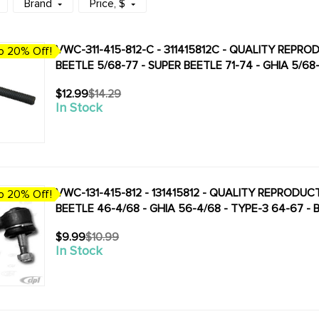
Brand
Price
, $
VWC-311-415-812-C - 311415812C - QUALITY REPR
o 20% Off!
BEETLE 5/68-77 - SUPER BEETLE 71-74 - GHIA 5/68
$12.99
$14.29
Old
In Stock
price
VWC-131-415-812 - 131415812 - QUALITY REPRODUC
o 20% Off!
BEETLE 46-4/68 - GHIA 56-4/68 - TYPE-3 64-67 -
$9.99
$10.99
Old
In Stock
price