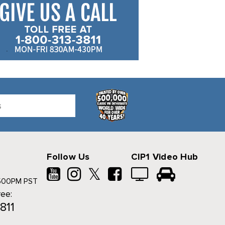
Follow Us
CIP1 Video Hub
𝕏
500PM PST
ree:
811