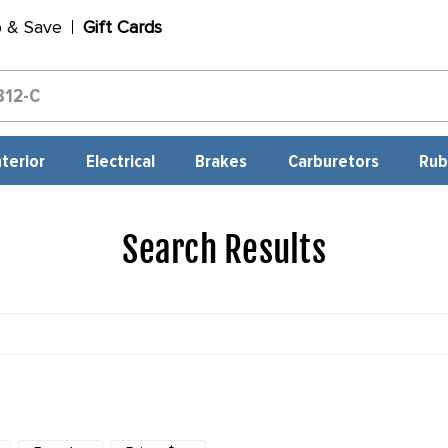
p & Save
Gift Cards
nterior
Electrical
Brakes
Carburetors
Rub
Search Results