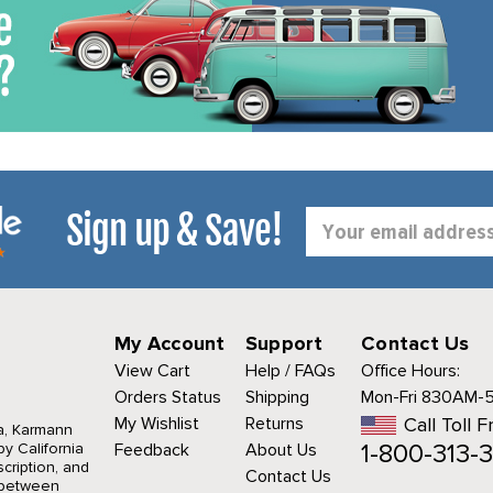
Sign up & Save!
Email
Address
My Account
Support
Contact Us
View Cart
Help / FAQs
Office Hours:
Orders Status
Shipping
Mon-Fri 830AM-
My Wishlist
Returns
Call Toll F
a, Karmann
1-800-313-3
y California
Feedback
About Us
cription, and
Contact Us
r between