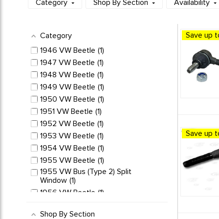
Category
Shop By Section
Availability
Save up t
Category
1946 VW Beetle
1
1947 VW Beetle
1
1948 VW Beetle
1
1949 VW Beetle
1
1950 VW Beetle
1
1951 VW Beetle
1
1952 VW Beetle
1
Save up t
1953 VW Beetle
1
1954 VW Beetle
1
1955 VW Beetle
1
1955 VW Bus (Type 2) Split
Window
1
1956 VW Beetle
1
1956 VW Bus (Type 2) Split
Window
1
Shop By Section