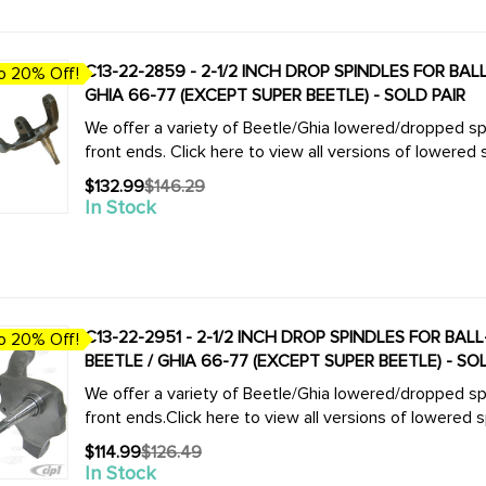
C13-22-2859 - 2-1/2 INCH DROP SPINDLES FOR BA
o 20% Off!
GHIA 66-77 (EXCEPT SUPER BEETLE) - SOLD PAIR
We offer a variety of Beetle/Ghia lowered/dropped spi
$132.99
$146.29
Old
In Stock
price
C13-22-2951 - 2-1/2 INCH DROP SPINDLES FOR BA
o 20% Off!
BEETLE / GHIA 66-77 (EXCEPT SUPER BEETLE) - SO
We offer a variety of Beetle/Ghia lowered/dropped spi
$114.99
$126.49
Old
In Stock
price