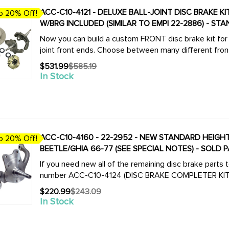
ACC-C10-4121 - DELUXE BALL-JOINT DISC BRAKE 
o 20% Off!
W/BRG INCLUDED (SIMILAR TO EMPI 22-2886) - STA
Now you can build a custom FRONT disc brake kit for a
joint front ends. Choose between many different front 
$531.99
$585.19
Old
In Stock
price
ACC-C10-4160 - 22-2952 - NEW STANDARD HEIGHT 
o 20% Off!
BEETLE/GHIA 66-77 (SEE SPECIAL NOTES) - SOLD P
If you need new all of the remaining disc brake parts
$220.99
$243.09
Old
In Stock
price