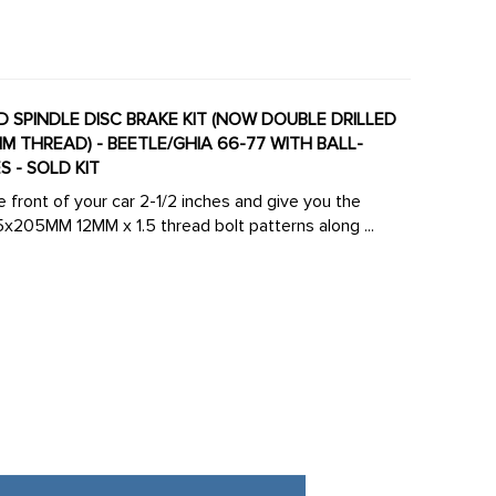
ED SPINDLE DISC BRAKE KIT (NOW DOUBLE DRILLED
M THREAD) - BEETLE/GHIA 66-77 WITH BALL-
 - SOLD KIT
e front of your car 2-1/2 inches and give you the
05MM 12MM x 1.5 thread bolt patterns along ...