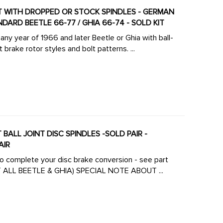
KIT WITH DROPPED OR STOCK SPINDLES - GERMAN
NDARD BEETLE 66-77 / GHIA 66-74 - SOLD KIT
ny year of 1966 and later Beetle or Ghia with ball-
brake rotor styles and bolt patterns. ...
BALL JOINT DISC SPINDLES -SOLD PAIR -
AIR
 to complete your disc brake conversion - see part
number ACC-C10-4124 (DISC BRAKE COMPLETER KIT ALL BEETLE & GHIA) SPECIAL NOTE ABOUT ...