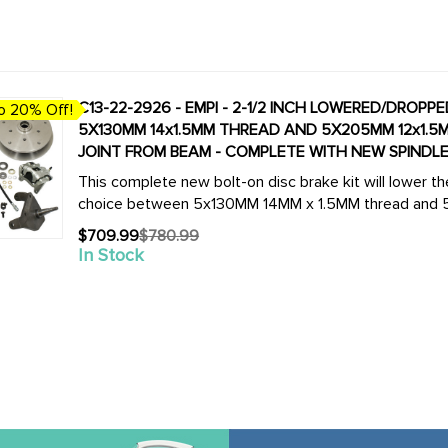
C13-22-2926 - EMPI - 2-1/2 INCH LOWERED/DROPP
o 20% Off!
5X130MM 14x1.5MM THREAD AND 5X205MM 12x1.5M
JOINT FROM BEAM - COMPLETE WITH NEW SPINDLES
This complete new bolt-on disc brake kit will lower th
choice between 5x130MM 14MM x 1.5MM thread and 5x2
$709.99
$780.99
Old
In Stock
price