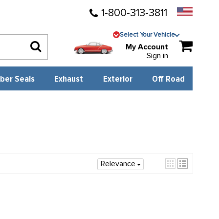
1-800-313-3811
Select Your Vehicle
My Account
Sign in
ber Seals
Exhaust
Exterior
Off Road
Relevance