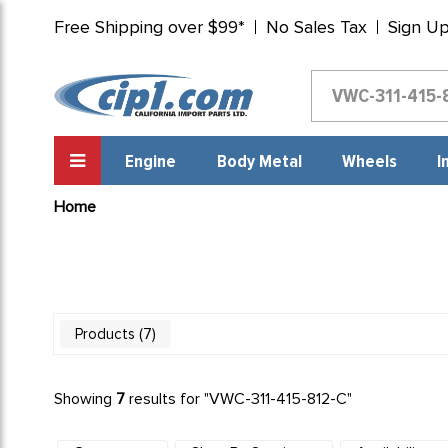
Free Shipping over $99*
No Sales Tax
Sign U
Engine
Body Metal
Wheels
I
Home
7
Products
Showing
7
results for "
VWC-311-415-812-C
"