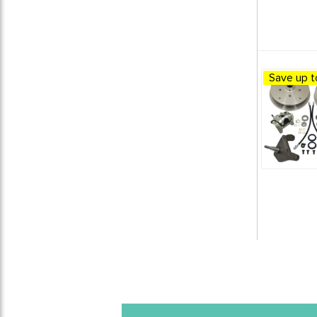
1966 VW Beetle
6
1966 VW Bus (Type 2) Split
Window
1
1966 VW Karmann Ghia
6
1966 VW Type 3
1
Save up t
1967 VW Beetle
6
1967 VW Bus (Type 2) Split
Window
1
1967 VW Karmann Ghia
6
1967 VW Type 3
1
1968 VW Beetle
7
1968 VW Bus (Type 2) Bay
Window
1
1968 VW Karmann Ghia
7
1969 VW Beetle
6
1969 VW Bus (Type 2) Bay
Window
1
1969 VW Karmann Ghia
6
1970 VW Beetle
6
1970 VW Bus (Type 2) Bay