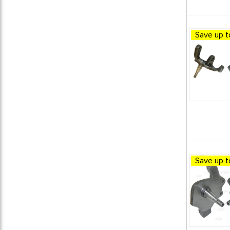
1961 VW Karmann Ghia
1
1962 VW Beetle
1
1962 VW Bus (Type 2) Split
Save up t
Window
1
1962 VW Karmann Ghia
1
1963 VW Beetle
1
1963 VW Bus (Type 2) Split
Window
1
1963 VW Karmann Ghia
1
1964 VW Beetle
1
1964 VW Bus (Type 2) Split
Window
1
1964 VW Karmann Ghia
1
Save up t
1964 VW Type 3
1
1965 VW Beetle
1
1965 VW Bus (Type 2) Split
Window
1
1965 VW Karmann Ghia
1
1965 VW Type 3
1