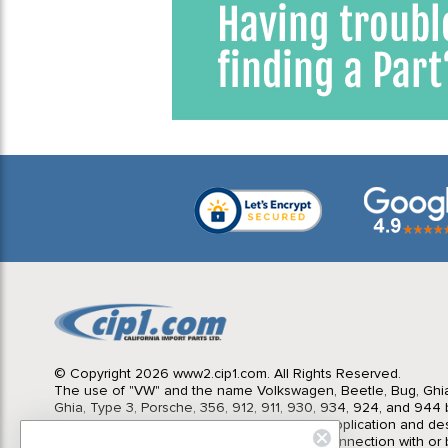
Window
1
1970 VW Karmann Ghia
6
1971 VW Beetle
6
1971 VW Bus (Type 2) Bay
Window
1
1971 VW Karmann Ghia
6
1971 VW Super Beetle
1
1972 VW Beetle
6
1972 VW Bus (Type 2) Bay
Window
1
1972 VW Karmann Ghia
6
1972 VW Super Beetle
1
1973 VW Beetle
6
1973 VW Bus (Type 2) Bay
Window
1
1973 VW Karmann Ghia
6
© Copyright 2026 www2.cip1.com. All Rights Reserved.
1973 VW Super Beetle
1
The use of "VW" and the name Volkswagen, Beetle, Bug, Ghi
Ghia, Type 3, Porsche, 356, 912, 911, 930, 934, 924, and 944 b
1974 VW Beetle
6
Import Parts LTD is for the sole purpose of application and des
1974 VW Bus (Type 2) Bay
in no way is intended to infer or imply any connection with o