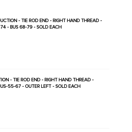
ODUCTION - TIE ROD END - RIGHT HAND THREAD -
-74 - BUS 68-79 - SOLD EACH
TION - TIE ROD END - RIGHT HAND THREAD -
 BUS-55-67 - OUTER LEFT - SOLD EACH