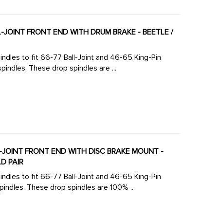
LL-JOINT FRONT END WITH DRUM BRAKE - BEETLE /
ndles to fit 66-77 Ball-Joint and 46-65 King-Pin
front ends. Click here to view all versions of lowered spindles. These drop spindles are ...
LL-JOINT FRONT END WITH DISC BRAKE MOUNT -
LD PAIR
ndles to fit 66-77 Ball-Joint and 46-65 King-Pin
front ends.Click here to view all versions of lowered spindles. These drop spindles are 100% ...