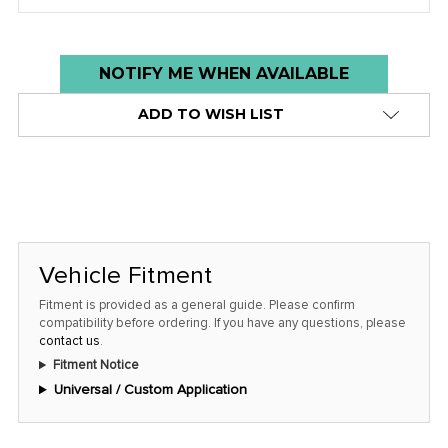
Low
NOTIFY ME WHEN AVAILABLE
stock
ADD TO WISH LIST
alert
only
left
in
stock
at
Vehicle Fitment
this
Fitment is provided as a general guide. Please confirm
price!
compatibility before ordering. If you have any questions, please
contact us
.
Fitment Notice
Universal / Custom Application