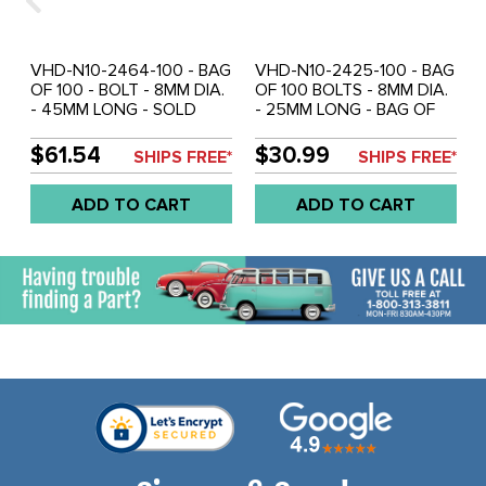
VHD-N10-2464-100 - BAG
VHD-N10-2425-100 - BAG
OF 100 - BOLT - 8MM DIA.
OF 100 BOLTS - 8MM DIA.
- 45MM LONG - SOLD
- 25MM LONG - BAG OF
BAG OF 100
100
$61.54
$30.99
SHIPS FREE*
SHIPS FREE*
ADD TO CART
ADD TO CART