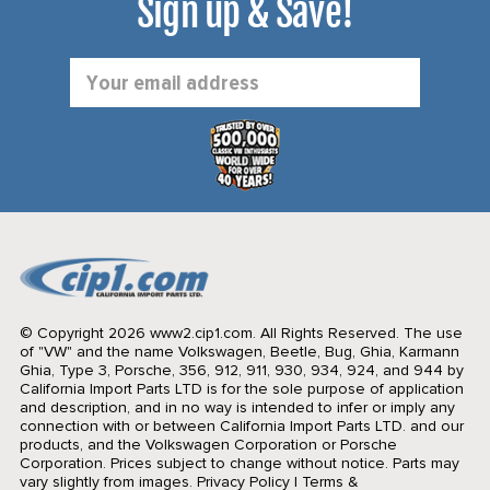
Sign up & Save!
Email
Address
© Copyright 2026 www2.cip1.com. All Rights Reserved.
The use
of "VW" and the name Volkswagen, Beetle, Bug, Ghia, Karmann
Ghia, Type 3, Porsche, 356, 912, 911, 930, 934, 924, and 944 by
California Import Parts LTD is for the sole purpose of application
and description, and in no way is intended to infer or imply any
connection with or between California Import Parts LTD. and our
products, and the Volkswagen Corporation or Porsche
Corporation. Prices subject to change without notice. Parts may
vary slightly from images.
Privacy Policy
|
Terms &