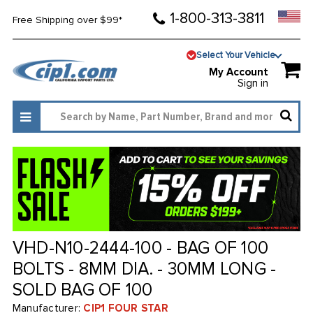
1-800-313-3811
Free Shipping over $99*
Select Your Vehicle
My Account
Sign in
VHD-N10-2444-100 - BAG OF 100
BOLTS - 8MM DIA. - 30MM LONG -
SOLD BAG OF 100
Manufacturer:
CIP1 FOUR STAR