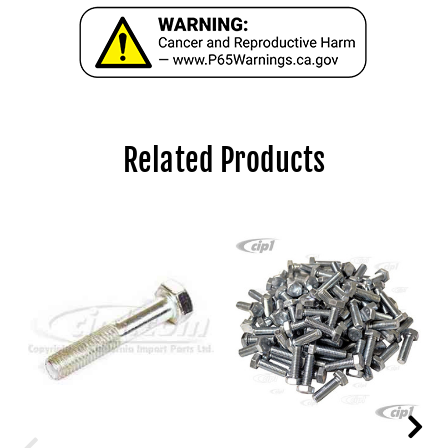
Related Products