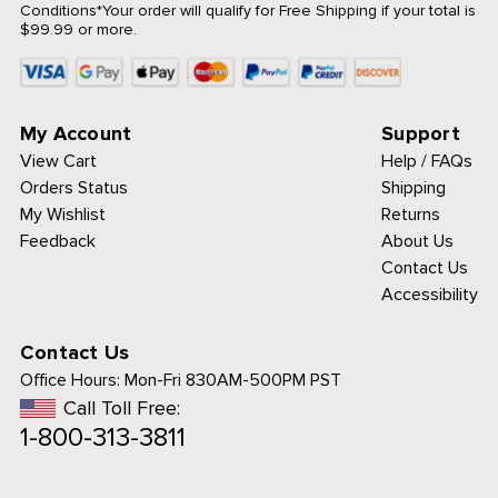
Conditions
*Your order will qualify for Free Shipping if your total is
$99.99 or more.
My Account
Support
View Cart
Help / FAQs
Orders Status
Shipping
My Wishlist
Returns
Feedback
About Us
Contact Us
Accessibility
Contact Us
Office Hours:
Mon-Fri 830AM-500PM PST
Call Toll Free:
1-800-313-3811