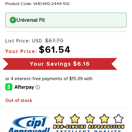
Product Code:
VHD-N10-2444-100
Universal Fit
✔
$67.70
List Price: USD
$61.54
Your Price:
Your Savings
$6.16
Out of stock