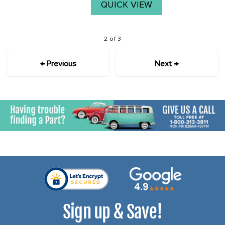
QUICK VIEW
2 of 3
← Previous
Next →
Sign up & Save!