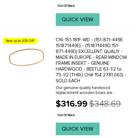
price
original quality restoration ...
Out Of Stock
QUICK VIEW
C16-151-181F-WD - (151-871-449E
Save up to 20% Off!
151871449E) - (151871449D 151-
871-449D) EXCELLENT QUALIY -
MADE IN EUROPE - REAR WINDOW
FRAME INSERT - GENUINE
HARDWOOD - BEETLE 63-1/2 to
75-1/2 (THRU CH# 154 2781 063) -
SOLD EACH
Our genuine quality hardwood
replacement wooden bows are
manufactured in Europe and are
$316.99
$348.69
reproduced to be exact replicas of the
Old
originals. When you are planning an
price
original quality restoration - ...
Out Of Stock
QUICK VIEW