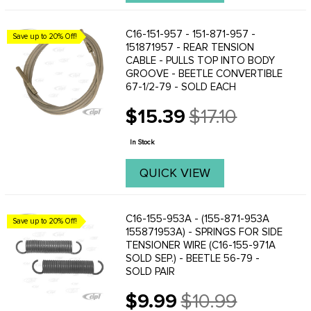
C16-151-957 - 151-871-957 -
Save up to 20% Off!
151871957 - REAR TENSION
CABLE - PULLS TOP INTO BODY
GROOVE - BEETLE CONVERTIBLE
67-1/2-79 - SOLD EACH
$15.39
$17.10
Old
price
In Stock
QUICK VIEW
C16-155-953A - (155-871-953A
Save up to 20% Off!
155871953A) - SPRINGS FOR SIDE
TENSIONER WIRE (C16-155-971A
SOLD SEP.) - BEETLE 56-79 -
SOLD PAIR
$9.99
$10.99
Old