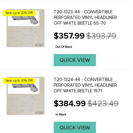
T20-1323-44 - CONVERTIBLE
Save up to 20% Off!
PERFORATED VINYL HEADLINER
OFF WHITE BEETLE 65-70
$357.99
$393.79
Old
price
Out Of Stock
QUICK VIEW
T20-1324-44 - CONVERTIBLE
Save up to 20% Off!
PERFORATED VINYL HEADLINER
OFF WHITE BEETLE 1971
$384.99
$423.49
Old
price
In Stock
QUICK VIEW