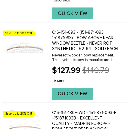
Out Of Stock
QUICK VIEW
C16-151-093 - (151-871-093
Save up to 20% Off!
151871093) - BOW ABOVE REAR
WINDOW BEETLE - NEVER ROT
SYNTHETIC - 52-64 - SOLD EACH
Never rot wooden bow replacement.
This synthetic bow is manufactured in
the U.S.A of a dense plastic material.
$127.99
$140.79
They hold staples well and are a fine
Old
replacement for the original style
price
wooden bow. ...
In Stock
QUICK VIEW
C16-151-180E-WD - 151-871-093-B
Save up to 20% Off!
-151871093B - EXCELLENT
QUALITY - MADE IN EUROPE -