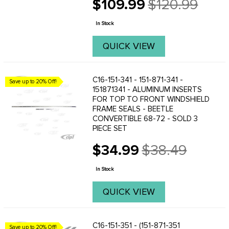
$109.99
$120.99
They hold staples well and are a fine
Old
replacement for the original style
price
wooden bow. ...
In Stock
QUICK VIEW
C16-151-341 - 151-871-341 -
Save up to 20% Off!
151871341 - ALUMINUM INSERTS
FOR TOP TO FRONT WINDSHIELD
FRAME SEALS - BEETLE
CONVERTIBLE 68-72 - SOLD 3
PIECE SET
$34.99
$38.49
Old
price
In Stock
QUICK VIEW
C16-151-351 - (151-871-351
Save up to 20% Off!