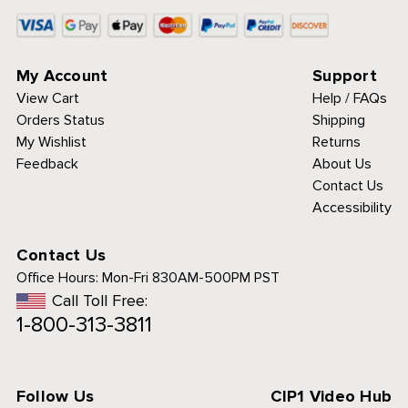
My Account
Support
View Cart
Help / FAQs
Orders Status
Shipping
My Wishlist
Returns
Feedback
About Us
Contact Us
Accessibility
Contact Us
Office Hours:
Mon-Fri 830AM-500PM PST
Call Toll Free:
1-800-313-3811
Follow Us
CIP1 Video Hub