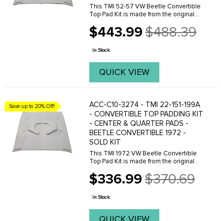
This TMI 52-57 VW Beetle Convertible
Top Pad Kit is made from the original
VW pattern for an excellent fit. This
$443.99
$488.39
convertible top pad kit is made with 1
Old
inch padding and include bow straps,
price
fabric ...
In Stock
QUICK VIEW
ACC-C10-3274 - TMI 22-151-199A
Save up to 20% Off!
- CONVERTIBLE TOP PADDING KIT
- CENTER & QUARTER PADS -
BEETLE CONVERTIBLE 1972 -
SOLD KIT
This TMI 1972 VW Beetle Convertible
Top Pad Kit is made from the original
VW pattern for an excellent fit. This
$336.99
$370.69
convertible top pad kit is made with 1
Old
inch padding and include bow straps,
price
fabric ...
In Stock
QUICK VIEW