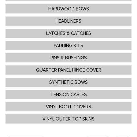
HARDWOOD BOWS
HEADLINERS
LATCHES & CATCHES
PADDING KITS
PINS & BUSHINGS
QUARTER PANEL HINGE COVER
SYNTHETIC BOWS
TENSION CABLES
VINYL BOOT COVERS
VINYL OUTER TOP SKINS