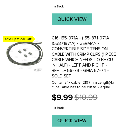
price
In Stock
QUICK VIEW
C16-155-971A - (155-871-971A
Save up to 20% Off!
155871971A) - GERMAN -
CONVERTIBLE SIDE TENSION
CABLE WITH CRIMP CLIPS (1 PIECE
CABLE WHICH NEEDS TO BE CUT
IN HALF) - LEFT AND RIGHT -
BEETLE 56-79 - GHIA 57-74 -
SOLD SET
Contains:1x cable (2197mm Length)4x
clipsCable has to be cut to 2 equal
lengths to make left and right.When
$9.99
$10.99
used in a Beetle - don't forget to order
Old
the springs for the side cables - sold ...
price
In Stock
QUICK VIEW