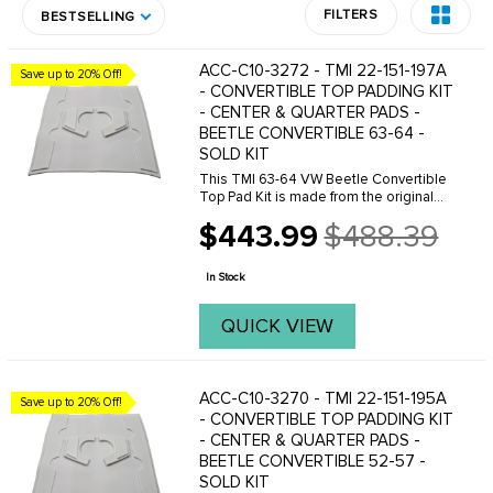
FILTERS
BESTSELLING
ACC-C10-3272 - TMI 22-151-197A
Save up to 20% Off!
- CONVERTIBLE TOP PADDING KIT
- CENTER & QUARTER PADS -
BEETLE CONVERTIBLE 63-64 -
SOLD KIT
This TMI 63-64 VW Beetle Convertible
Top Pad Kit is made from the original
VW pattern for an excellent fit. This
$443.99
$488.39
convertible top pad kit is made with 1
Old
inch padding and include bow straps,
price
fabric ...
In Stock
QUICK VIEW
ACC-C10-3270 - TMI 22-151-195A
Save up to 20% Off!
- CONVERTIBLE TOP PADDING KIT
- CENTER & QUARTER PADS -
BEETLE CONVERTIBLE 52-57 -
SOLD KIT