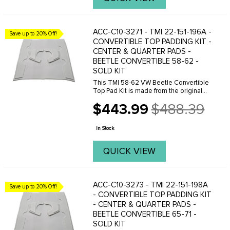
ACC-C10-3271 - TMI 22-151-196A -
Save up to 20% Off!
CONVERTIBLE TOP PADDING KIT -
CENTER & QUARTER PADS -
BEETLE CONVERTIBLE 58-62 -
SOLD KIT
This TMI 58-62 VW Beetle Convertible
Top Pad Kit is made from the original
VW pattern for an excellent fit. This
$443.99
$488.39
convertible top pad kit is made with 1
Old
inch padding and include bow straps,
price
fabric ...
In Stock
QUICK VIEW
ACC-C10-3273 - TMI 22-151-198A
Save up to 20% Off!
- CONVERTIBLE TOP PADDING KIT
- CENTER & QUARTER PADS -
BEETLE CONVERTIBLE 65-71 -
SOLD KIT