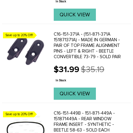
In Stock
QUICK VIEW
C16-151-371A - (151-871-371A
Save up to 20% Off!
151871371A) - MADE IN GERMAN -
PAIR OF TOP FRAME ALIGNMENT
PINS - LEFT & RIGHT - BEETLE
CONVERTIBLE 73-79 - SOLD PAIR
$31.99
$35.19
Old
price
In Stock
QUICK VIEW
C16-151-449B - 151-871-449A -
Save up to 20% Off!
151871449A - REAR WINDOW
FRAME INSERT - SYNTHETIC -
BEETLE 58-63 - SOLD EACH