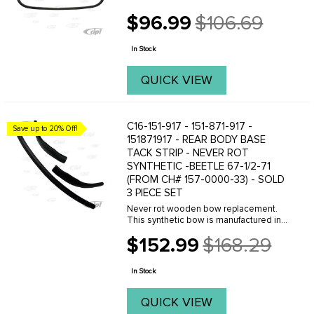
$96.99
$106.69
Old
price
In Stock
QUICK VIEW
C16-151-917 - 151-871-917 -
Save up to 20% Off!
151871917 - REAR BODY BASE
TACK STRIP - NEVER ROT
SYNTHETIC -BEETLE 67-1/2-71
(FROM CH# 157-0000-33) - SOLD
3 PIECE SET
Never rot wooden bow replacement.
This synthetic bow is manufactured in
the U.S.A of a dense plastic material.
$152.99
$168.29
They hold staples well and are a fine
Old
replacement for the original style
price
wooden bow. ...
In Stock
QUICK VIEW