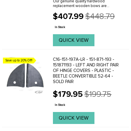
Our genuine quality hardwood
replacement wooden bows are
manufactured in Europe and are
$407.99
$448.79
reproduced to be exact replicas of the
Old
originals. When you are planning an
price
original quality restoration - ...
In Stock
QUICK VIEW
C16-151-197A-LR - 151-871-193 -
Save up to 20% Off!
151871193 - LEFT AND RIGHT PAIR
OF HINGE COVERS - PLASTIC -
BEETLE CONVERTIBLE 52-64 -
SOLD PAIR
$179.95
$199.75
Old
price
In Stock
QUICK VIEW