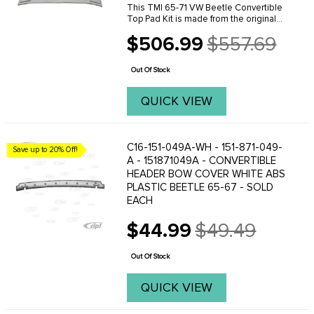
This TMI 65-71 VW Beetle Convertible
Top Pad Kit is made from the original
VW pattern for an excellent fit. This
$506.99
$557.69
convertible top pad kit is made with 1
Old
inch padding and include bow straps,
price
fabric ...
Out Of Stock
QUICK VIEW
C16-151-049A-WH - 151-871-049-
Save up to 20% Off!
A - 151871049A - CONVERTIBLE
HEADER BOW COVER WHITE ABS
PLASTIC BEETLE 65-67 - SOLD
EACH
$44.99
$49.49
Old
price
Out Of Stock
QUICK VIEW