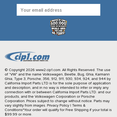
Email
Address
© Copyright 2026 www2.cip1.com. All Rights Reserved.
The use
of "VW" and the name Volkswagen, Beetle, Bug, Ghia, Karmann
Ghia, Type 3, Porsche, 356, 912, 911, 930, 934, 924, and 944 by
California Import Parts LTD is for the sole purpose of application
and description, and in no way is intended to infer or imply any
connection with or between California Import Parts LTD. and our
products, and the Volkswagen Corporation or Porsche
Corporation. Prices subject to change without notice. Parts may
vary slightly from images.
Privacy Policy
|
Terms &
Conditions
*Your order will qualify for Free Shipping if your total is
$99.99 or more.