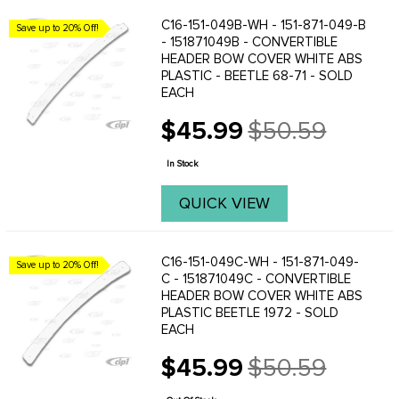
C16-151-049B-WH - 151-871-049-B
Save up to 20% Off!
- 151871049B - CONVERTIBLE
HEADER BOW COVER WHITE ABS
PLASTIC - BEETLE 68-71 - SOLD
EACH
$45.99
$50.59
Old
price
In Stock
QUICK VIEW
C16-151-049C-WH - 151-871-049-
Save up to 20% Off!
C - 151871049C - CONVERTIBLE
HEADER BOW COVER WHITE ABS
PLASTIC BEETLE 1972 - SOLD
EACH
$45.99
$50.59
Old
price