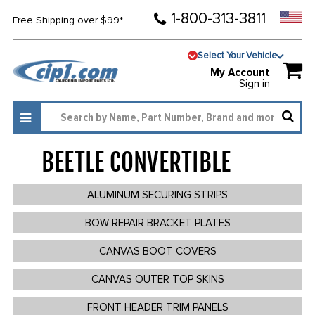
1-800-313-3811
Free Shipping over $99*
Select Your Vehicle
My Account
Sign in
BEETLE CONVERTIBLE
286
ALUMINUM SECURING STRIPS
BOW REPAIR BRACKET PLATES
CANVAS BOOT COVERS
CANVAS OUTER TOP SKINS
FRONT HEADER TRIM PANELS