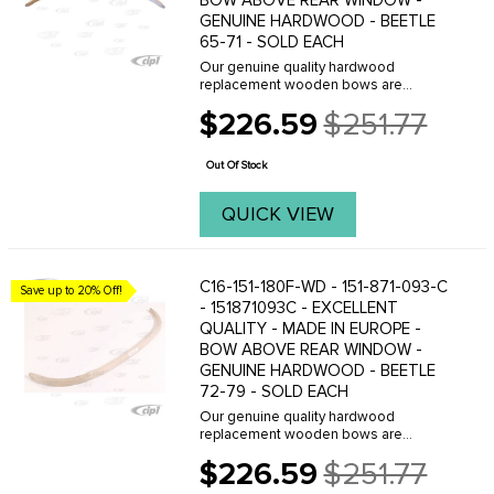
BOW ABOVE REAR WINDOW -
GENUINE HARDWOOD - BEETLE
65-71 - SOLD EACH
Our genuine quality hardwood
replacement wooden bows are
manufactured in Europe and are
$226.59
$251.77
reproduced to be exact replicas of the
Old
originals. When you are planning an
price
original quality restoration - ...
Out Of Stock
QUICK VIEW
C16-151-180F-WD - 151-871-093-C
Save up to 20% Off!
- 151871093C - EXCELLENT
QUALITY - MADE IN EUROPE -
BOW ABOVE REAR WINDOW -
GENUINE HARDWOOD - BEETLE
72-79 - SOLD EACH
Our genuine quality hardwood
replacement wooden bows are
manufactured in the U.S.A. and are
$226.59
$251.77
reproduced to be exact replicas of the
Old
originals. When you are planning an