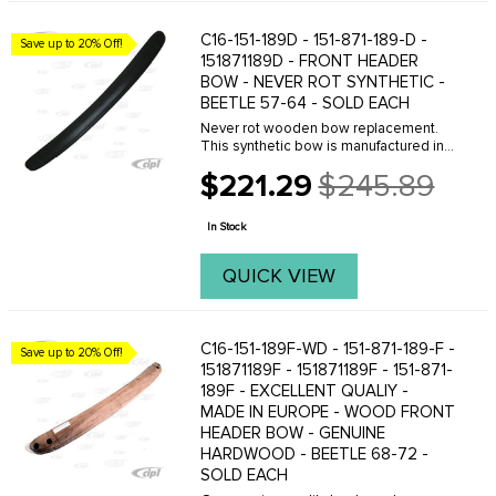
C16-151-189D - 151-871-189-D -
Save up to 20% Off!
151871189D - FRONT HEADER
BOW - NEVER ROT SYNTHETIC -
BEETLE 57-64 - SOLD EACH
Never rot wooden bow replacement.
This synthetic bow is manufactured in
the U.S.A of a dense plastic material.
$221.29
$245.89
They hold staples well and are a fine
Old
replacement for the original style
price
wooden bow. ...
In Stock
QUICK VIEW
C16-151-189F-WD - 151-871-189-F -
Save up to 20% Off!
151871189F - 151871189F - 151-871-
189F - EXCELLENT QUALIY -
MADE IN EUROPE - WOOD FRONT
HEADER BOW - GENUINE
HARDWOOD - BEETLE 68-72 -
SOLD EACH