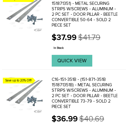
151871351) - METAL SECURING
STRIPS W/SCREWS - ALUMINUM -
2 PC SET - DOOR PILLAR - BEETLE
CONVERTIBLE 50-64 - SOLD 2
PIECE SET
$37.99
$41.79
Old
price
In Stock
QUICK VIEW
C16-151-351B - (151-871-351B
Save up to 20% Off!
151871351B) - METAL SECURING
STRIPS W/SCREWS - ALUMINUM -
2 PC SET - DOOR PILLAR - BEETLE
CONVERTIBLE 73-79 - SOLD 2
PIECE SET
$36.99
$40.69
Old
price