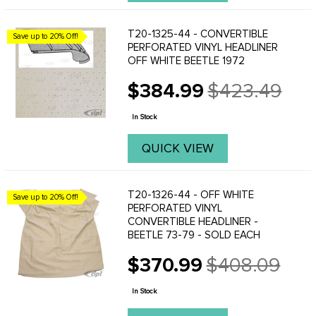
T20-1325-44 - CONVERTIBLE
Save up to 20% Off!
PERFORATED VINYL HEADLINER
OFF WHITE BEETLE 1972
$384.99
$423.49
Old
price
In Stock
QUICK VIEW
T20-1326-44 - OFF WHITE
Save up to 20% Off!
PERFORATED VINYL
CONVERTIBLE HEADLINER -
BEETLE 73-79 - SOLD EACH
$370.99
$408.09
Old
price
In Stock