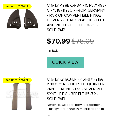
C16-151-198B-LR-BK - 151-871-193-
Save up to 20% Off!
C - 151871193C - FROM GERMANY
- PAIR OF CONVERTIBLE HINGE
COVERS - BLACK PLASTIC - LEFT
AND RIGHT - BEETLE 68-79 -
SOLD PAIR
$70.99
$78.09
Old
price
In Stock
QUICK VIEW
C16-151-211AB-LR - (151-871-211A
Save up to 20% Off!
151871211A) - OUTSIDE QUARTER
PANEL FACINGS L/R - NEVER ROT
SYNTHETIC - BEETLE 65-72 -
SOLD PAIR
Never rot wooden bow replacement.
This synthetic bow is manufactured in
the U.S.A of a dense plastic material.