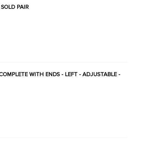
 SOLD PAIR
Y COMPLETE WITH ENDS - LEFT - ADJUSTABLE -