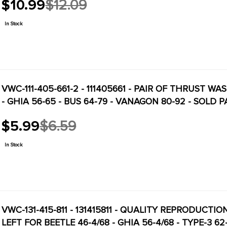
$10.99
$12.09
Old
price
In Stock
VWC-111-405-661-2 - 111405661 - PAIR OF THRUST W
- GHIA 56-65 - BUS 64-79 - VANAGON 80-92 - SOLD P
$5.99
$6.59
Old
price
In Stock
VWC-131-415-811 - 131415811 - QUALITY REPRODUCTI
LEFT FOR BEETLE 46-4/68 - GHIA 56-4/68 - TYPE-3 6