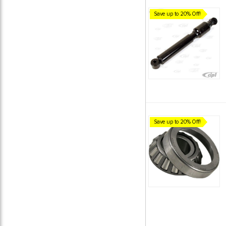
Save up to 20% Off!
Save up to 20% Off!