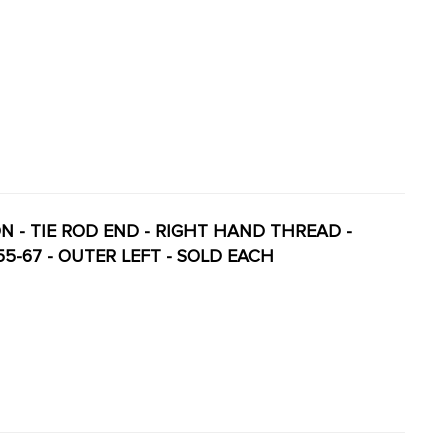
ION - TIE ROD END - RIGHT HAND THREAD -
-55-67 - OUTER LEFT - SOLD EACH