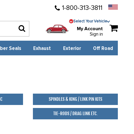
1-800-313-3811
Select Your Vehicle
My Account
Sign in
ber Seals
Exhaust
Exterior
Off Road
88
SC
SPINDLES & KING / LINK PIN KITS
TIE-RODS / DRAG LINK ETC.