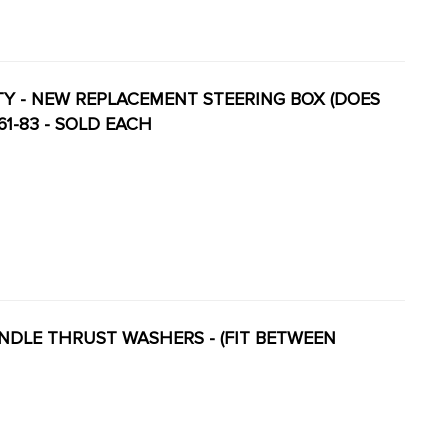
LITY - NEW REPLACEMENT STEERING BOX (DOES
61-83 - SOLD EACH
SPINDLE THRUST WASHERS - (FIT BETWEEN