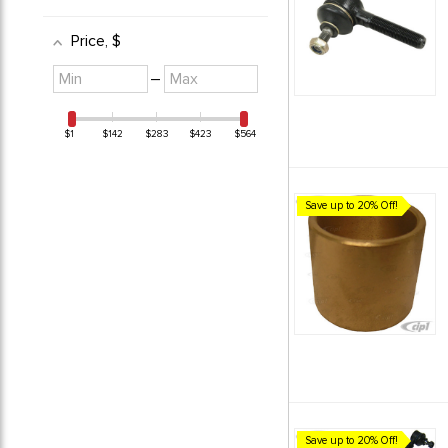
Price
, $
Minimum
Maximum
–
value
value
$1
$142
$283
$423
$564
Save up to 20% Off!
Save up to 20% Off!