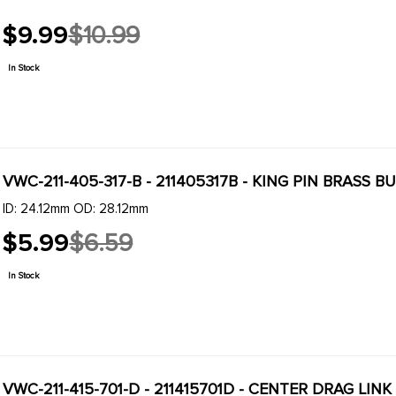
$9.99
$10.99
Old
price
In Stock
VWC-211-405-317-B - 211405317B - KING PIN BRASS B
ID: 24.12mm OD: 28.12mm
$5.99
$6.59
Old
price
In Stock
VWC-211-415-701-D - 211415701D - CENTER DRAG LI