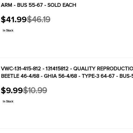
ARM - BUS 55-67 - SOLD EACH
$41.99
$46.19
Old
price
In Stock
VWC-131-415-812 - 131415812 - QUALITY REPRODUCT
BEETLE 46-4/68 - GHIA 56-4/68 - TYPE-3 64-67 - BUS
$9.99
$10.99
Old
price
In Stock