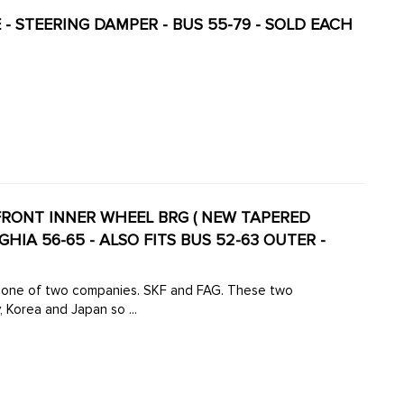
 - STEERING DAMPER - BUS 55-79 - SOLD EACH
- FRONT INNER WHEEL BRG ( NEW TAPERED
GHIA 56-65 - ALSO FITS BUS 52-63 OUTER -
 Korea and Japan so ...