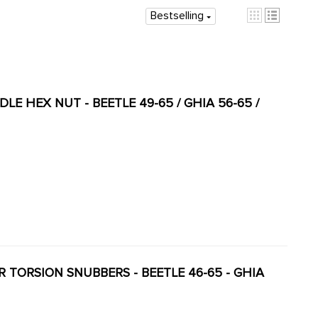
Bestselling
DLE HEX NUT - BEETLE 49-65 / GHIA 56-65 /
ER TORSION SNUBBERS - BEETLE 46-65 - GHIA