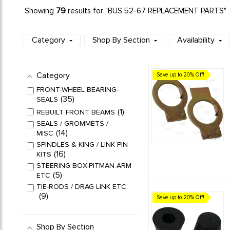
79
Showing
results for "BUS 52-67 REPLACEMENT PARTS"
Category
Shop By Section
Availability
Category
Save up to 20% Off!
FRONT-WHEEL BEARING-
35
SEALS
1
REBUILT FRONT BEAMS
SEALS / GROMMETS /
14
MISC
SPINDLES & KING / LINK PIN
16
KITS
STEERING BOX-PITMAN ARM
5
ETC
TIE-RODS / DRAG LINK ETC.
9
Save up to 20% Off!
Shop By Section