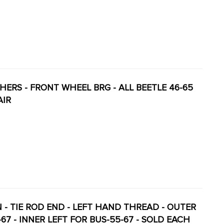
ASHERS - FRONT WHEEL BRG - ALL BEETLE 46-65
AIR
ON - TIE ROD END - LEFT HAND THREAD - OUTER
2-67 - INNER LEFT FOR BUS-55-67 - SOLD EACH