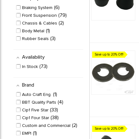
6
Braking System
79
Front Suspension
2
Chassis & Cables
1
Body Metal
3
Rubber Seals
Save up to 20% Off!
Availability
73
In Stock
Brand
1
Auto Craft Eng.
4
BBT Quality Parts
33
Cip1 Five Star
38
Cip1 Four Star
2
Custom and Commercial
Save up to 20% Off!
1
EMPI