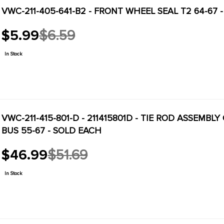
VWC-211-405-641-B2 - FRONT WHEEL SEAL T2 64-67 -
$5.99
$6.59
Old
price
In Stock
VWC-211-415-801-D - 211415801D - TIE ROD ASSEMBL
BUS 55-67 - SOLD EACH
$46.99
$51.69
Old
price
In Stock