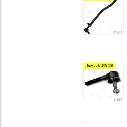
Save up to 20% Off!