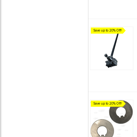
Save up to 20% Off!
Save up to 20% Off!