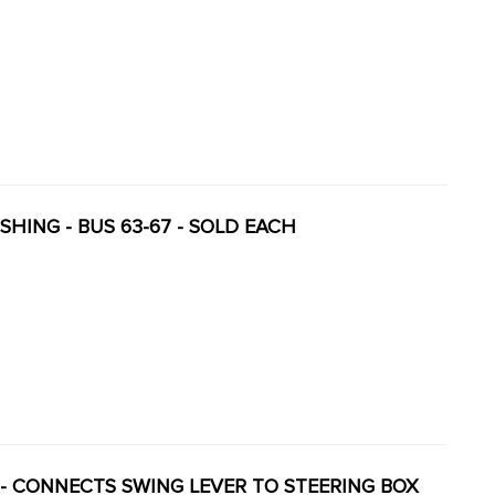
USHING - BUS 63-67 - SOLD EACH
NK - CONNECTS SWING LEVER TO STEERING BOX