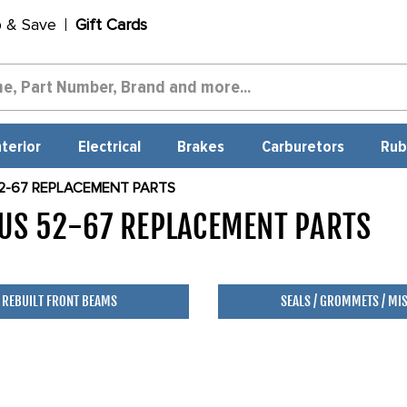
p & Save
Gift Cards
nterior
Electrical
Brakes
Carburetors
Rub
2-67 REPLACEMENT PARTS
US 52-67 REPLACEMENT PARTS
5
REBUILT FRONT BEAMS
SEALS / GROMMETS / MI