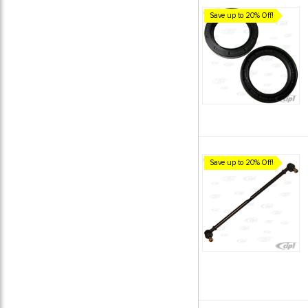
Save up to 20% Off!
Save up to 20% Off!