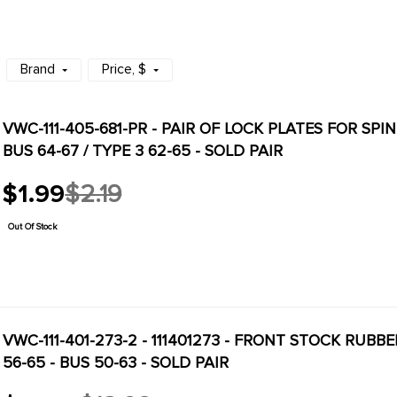
Brand
Price
, $
VWC-111-405-681-PR - PAIR OF LOCK PLATES FOR SPIN
BUS 64-67 / TYPE 3 62-65 - SOLD PAIR
$1.99
$2.19
Old
price
Out Of Stock
VWC-111-401-273-2 - 111401273 - FRONT STOCK RUBB
56-65 - BUS 50-63 - SOLD PAIR