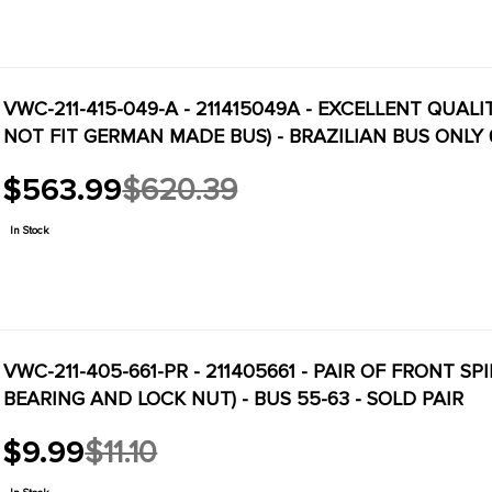
VWC-211-415-049-A - 211415049A - EXCELLENT QUA
NOT FIT GERMAN MADE BUS) - BRAZILIAN BUS ONLY 
$563.99
$620.39
Old
price
In Stock
VWC-211-405-661-PR - 211405661 - PAIR OF FRONT 
BEARING AND LOCK NUT) - BUS 55-63 - SOLD PAIR
$9.99
$11.10
Old
price