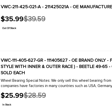
VWC-211-425-021-A - 211425021A - OE MANUFACTURE
$35.99
$39.59
Old
price
Out Of Stock
VWC-111-405-627-GR - 111405627 - OE BRAND ONLY 
STYLE WITH INNER & OUTER RACE ) - BEETLE 49-65 - 
SOLD EACH
Wheel Bearing Special Notes: We only sell this wheel bearing from one of two companies. SKF and FAG. These two
companies have factories in many countries such as USA, Germany,
$25.99
$28.59
Old
price
In Stock