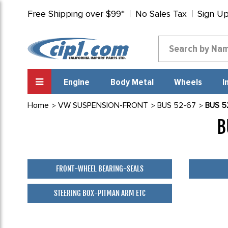
Free Shipping over $99*
No Sales Tax
Sign U
Engine
Body Metal
Wheels
I
Home
VW SUSPENSION-FRONT
BUS 52-67
BUS 5
B
FRONT-WHEEL BEARING-SEALS
STEERING BOX-PITMAN ARM ETC