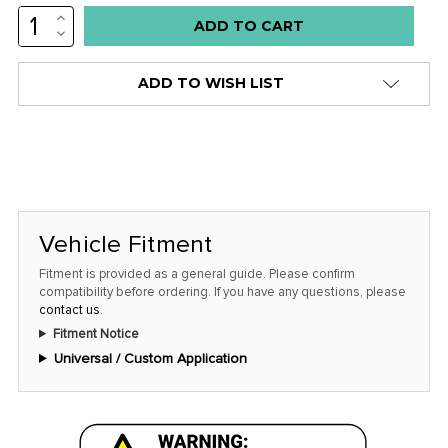
INCREASE
Low
QUANTITY:
DECREASE
stock
QUANTITY:
alert
ADD TO WISH LIST
only
left
in
stock
at
this
Vehicle Fitment
price!
Fitment is provided as a general guide. Please confirm
compatibility before ordering. If you have any questions, please
contact us
.
Fitment Notice
Universal / Custom Application