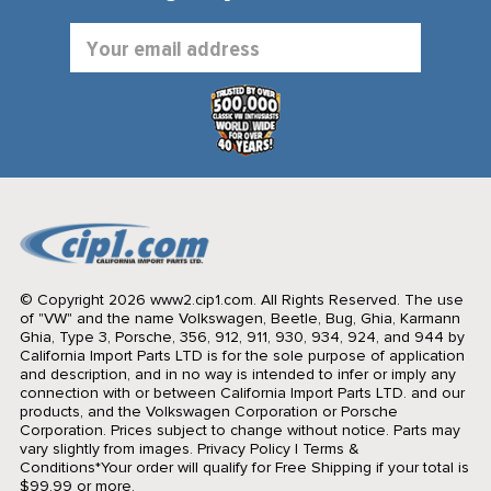
Email
Address
© Copyright 2026 www2.cip1.com. All Rights Reserved.
The use
of "VW" and the name Volkswagen, Beetle, Bug, Ghia, Karmann
Ghia, Type 3, Porsche, 356, 912, 911, 930, 934, 924, and 944 by
California Import Parts LTD is for the sole purpose of application
and description, and in no way is intended to infer or imply any
connection with or between California Import Parts LTD. and our
products, and the Volkswagen Corporation or Porsche
Corporation. Prices subject to change without notice. Parts may
vary slightly from images.
Privacy Policy
|
Terms &
Conditions
*Your order will qualify for Free Shipping if your total is
$99.99 or more.