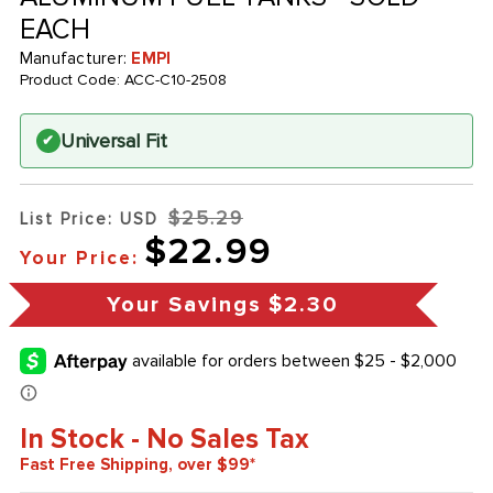
EACH
Manufacturer:
EMPI
Product Code:
ACC-C10-2508
Universal Fit
✔
$25.29
List Price: USD
$22.99
Your Price:
Your Savings
$2.30
In Stock - No Sales Tax
Fast Free Shipping, over $99*