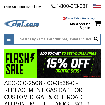
1-800-313-3811
Free Shipping over $99*
Select Your Vehicle
My Account
Sign in
ACC-C10-2508 - 00-3538-0 -
REPLACEMENT GAS CAP FOR
CUSTOM 16 GAL & OFF-ROAD
ALUMINUM FUEL TANKS - SOLD