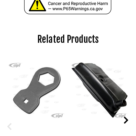
Related Products