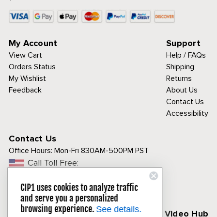
My Account
Support
View Cart
Help / FAQs
Orders Status
Shipping
My Wishlist
Returns
Feedback
About Us
Contact Us
Accessibility
Contact Us
Office Hours:
Mon-Fri 830AM-500PM PST
Call Toll Free:
1-800-313-3811
CIP1 uses cookies to analyze traffic
and serve you a personalized
browsing experience.
See details.
Follow Us
CIP1 Video Hub