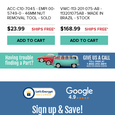
ACC-C10-7045 - EMPI 00-
VWC-113-201-075-AB -
5749-0 - 46MM NUT
113201075AB - MADE IN
REMOVAL TOOL - SOLD
BRAZIL - STOCK
EACH
REPLACEMENT GAS /
FUEL TANK - BEETLE 61-
$23.99
$168.99
SHIPS FREE*
SHIPS FREE*
67 - GHIA 61-67 -
SPECIAL GAS CAP
ADD TO CART
ADD TO CART
REQUIRED - USE # ACC-
C10-2508 - REF.# 95-
2001-B - SOLD EACH
Sign up & Save!