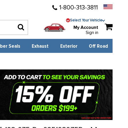
1-800-313-3811
Select Your Vehicle
My Account
Sign in
ber Seals
Exhaust
Exterior
Off Road