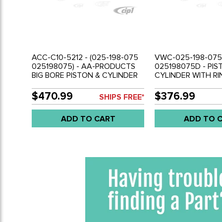
ACC-C10-5212 - (025-198-075
VWC-025-198-075
025198075) - AA-PRODUCTS
025198075D - PIS
BIG BORE PISTON & CYLINDER
CYLINDER WITH RI
COMPLETE SET ( FOR 1 ENGINE)
COMPLETE SET ( F
- 95.5MM FOR 1.9L 83-85
- 2.1L VANAGON -
$470.99
$376.99
SHIPS FREE*
VANAGON ENGINE - SOLD SET
ADD TO CART
ADD TO 