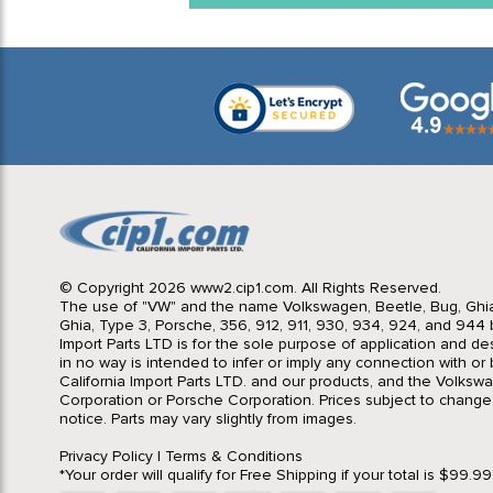
© Copyright 2026 www2.cip1.com. All Rights Reserved.
The use of "VW" and the name Volkswagen, Beetle, Bug, Ghi
Ghia, Type 3, Porsche, 356, 912, 911, 930, 934, 924, and 944 b
Import Parts LTD is for the sole purpose of application and des
in no way is intended to infer or imply any connection with o
California Import Parts LTD. and our products, and the Volksw
Corporation or Porsche Corporation. Prices subject to change
notice. Parts may vary slightly from images.
Privacy Policy
|
Terms & Conditions
*Your order will qualify for Free Shipping if your total is $99.9