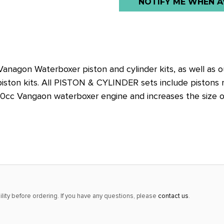
NOTIFY ME WHEN A
stock
alert
only
left
in
nagon Waterboxer piston and cylinder kits, as well as 
stock
iston kits. All PISTON & CYLINDER sets include pistons rin
at
000cc Vangaon waterboxer engine and increases the size o
this
price!
lity before ordering. If you have any questions, please
contact us
.