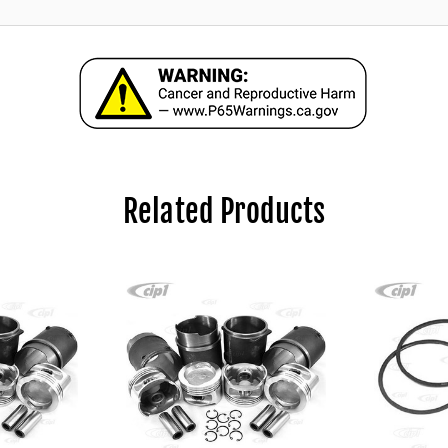
Related Products