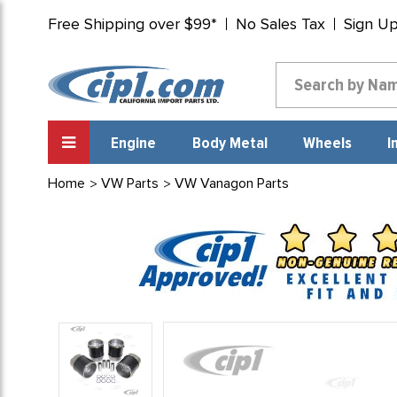
Free Shipping over $99*
No Sales Tax
Sign U
Engine
Body Metal
Wheels
I
Home
VW Parts
VW Vanagon Parts