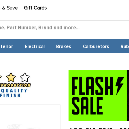
p & Save
Gift Cards
nterior
Electrical
Brakes
Carburetors
Rub