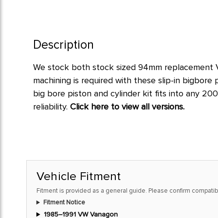
Description
We stock both stock sized 94mm replacement Va
machining is required with these slip-in bigbore p
big bore piston and cylinder kit fits into any 2
reliability.
Click here to view all versions.
Vehicle Fitment
Fitment is provided as a general guide. Please confirm compatibi
Fitment Notice
1985–1991 VW Vanagon