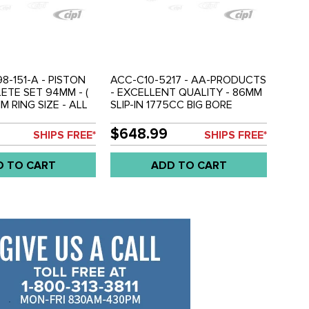
8-151-A - PISTON
ACC-C10-5217 - AA-PRODUCTS
ETE SET 94MM - (
- EXCELLENT QUALITY - 86MM
M RING SIZE - ALL
SLIP-IN 1775CC BIG BORE
 ENGINE) -
PISTON & CYLINDER
92 2.1L - SOLD 1
COMPLETE SET - FITS 356/912
$648.99
SHIPS FREE*
SHIPS FREE*
GINE
ENGINE - SOLD SET
D TO CART
ADD TO CART