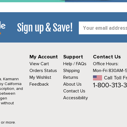
Sign up & Save!
Email
Address
My Account
Support
Contact Us
View Cart
Help / FAQs
Office Hours:
Orders Status
Shipping
Mon-Fri 830AM-
My Wishlist
Returns
Call Toll F
a, Karmann
1-800-313-3
y California
Feedback
About Us
cription, and
Contact Us
r between
Accessibility
agen
 without
9 or more.