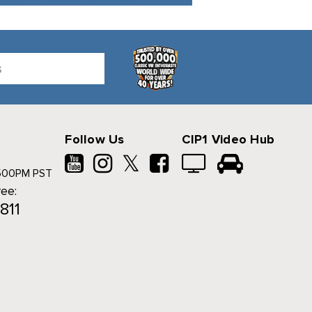
Follow Us
CIP1 Video Hub
𝕏
500PM PST
ree:
811