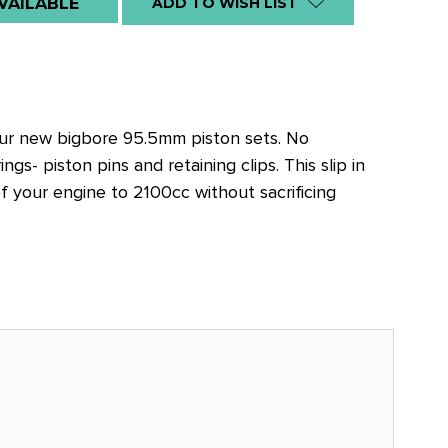
VAILABLE
ADD TO WISH LIST
our new bigbore 95.5mm piston sets. No
gs- piston pins and retaining clips. This slip in
f your engine to 2100cc without sacrificing