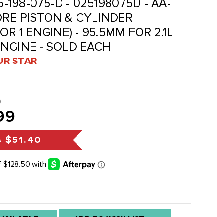
5-198-075-D - 025198075D - AA-
RE PISTON & CYLINDER
R 1 ENGINE) - 95.5MM FOR 2.1L
NGINE - SOLD EACH
UR STAR
9
99
s
$51.40