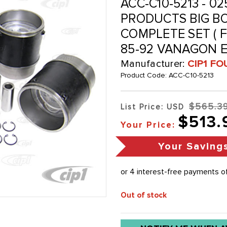
ACC-C10-5213 - 02
PRODUCTS BIG BO
COMPLETE SET ( FO
85-92 VANAGON E
Manufacturer:
CIP1 FO
Product Code:
ACC-C10-5213
$565.3
List Price: USD
$513.
Your Price:
Your Saving
Out of stock
Low