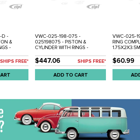
-D -
VWC-025-198-075 -
VWC-025-19
TON &
025198075 - PISTON &
RING COMPL
NGS -
CYLINDER WITH RINGS -
1.75X2X3.5M
OR 1 ENGINE)
COMPLETE SET ( FOR 1 ENGINE)
RINGS FOR 1
 SOLD EACH
- 1.9L VANAGON - SOLD SET
VANAGON 86-
$447.06
$60.99
SHIPS FREE*
SHIPS FREE*
SET PER EN
CART
ADD TO CART
AD