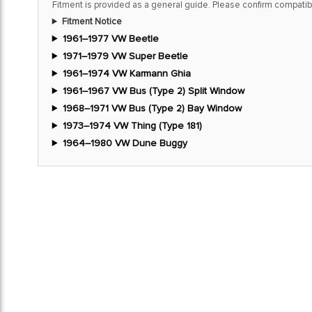
Fitment is provided as a general guide. Please confirm compatibi
Fitment Notice
1961–1977 VW Beetle
1971–1979 VW Super Beetle
1961–1974 VW Karmann Ghia
1961–1967 VW Bus (Type 2) Split Window
1968–1971 VW Bus (Type 2) Bay Window
1973–1974 VW Thing (Type 181)
1964–1980 VW Dune Buggy