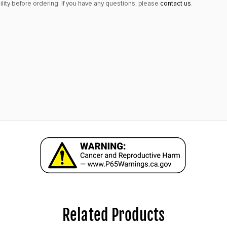
lity before ordering. If you have any questions, please
contact us
.
Related Products