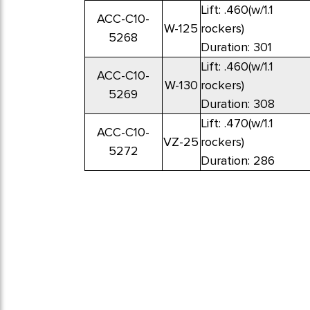
Lift: .460(w/1.1
ACC-C10-
W-125
rockers)
5268
Duration: 301
Lift: .460(w/1.1
ACC-C10-
W-130
rockers)
5269
Duration: 308
Lift: .470(w/1.1
ACC-C10-
VZ-25
rockers)
5272
Duration: 286