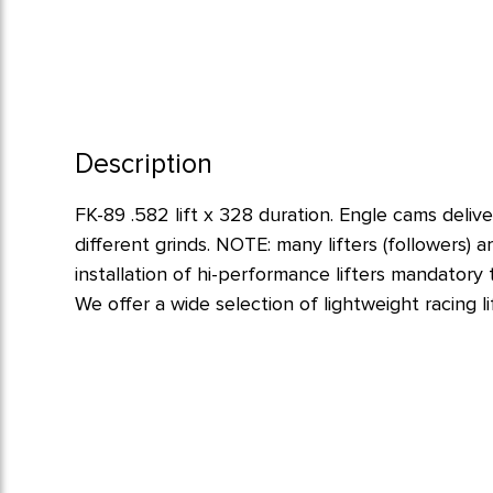
Description
FK-89 .582 lift x 328 duration. Engle cams deliv
different grinds. NOTE: many lifters (followers)
installation of hi-performance lifters mandatory
We offer a wide selection of lightweight racing lif