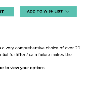
ADD TO WISH LIST
ers a very comprehensive choice of over 20
ial for lifter / cam failure makes the
re to view your options.