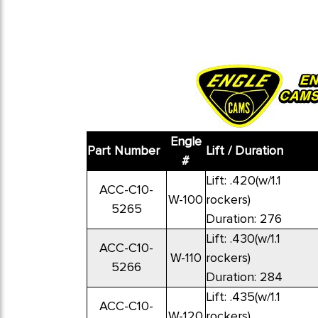
Engle
Part Number
Lift / Duration
#
Lift: .420(w/1.1
ACC-C10-
W-100
rockers)
5265
Duration: 276
Lift: .430(w/1.1
ACC-C10-
W-110
rockers)
5266
Duration: 284
Lift: .435(w/1.1
ACC-C10-
W-120
rockers)