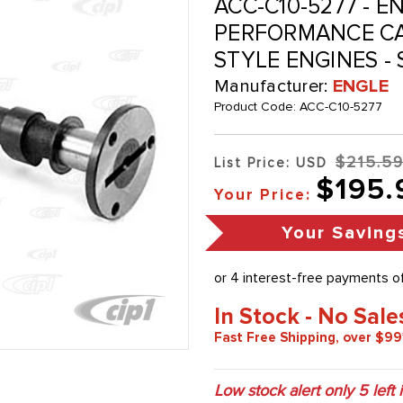
ACC-C10-5277 - E
PERFORMANCE CA
STYLE ENGINES -
Manufacturer:
ENGLE
Product Code:
ACC-C10-5277
$215.5
List Price: USD
$195.
Your Price:
Your Saving
In Stock - No Sale
Fast Free Shipping, over $99
Low stock alert only
5
left 