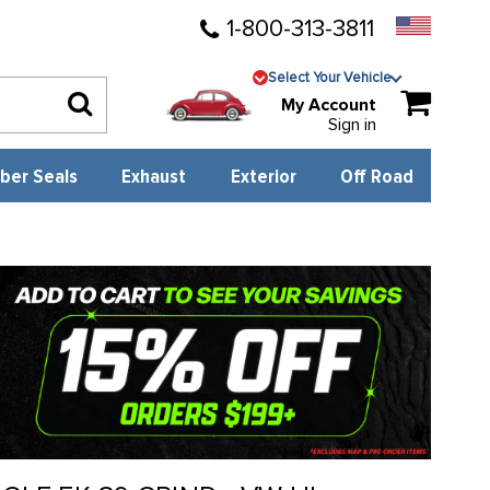
1-800-313-3811
Select Your Vehicle
My Account
Sign in
ber Seals
Exhaust
Exterior
Off Road