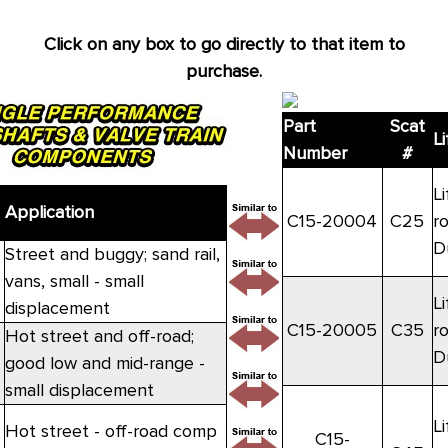
Click on any box to go directly to that item to
purchase.
Part
Scat
Li
Number
#
Li
Application
C15-20004
C25
r
D
Street and buggy; sand rail,
vans, small - small
Li
displacement
C15-20005
C35
r
Hot street and off-road;
D
good low and mid-range -
small displacement
Li
Hot street - off-road comp
C15-