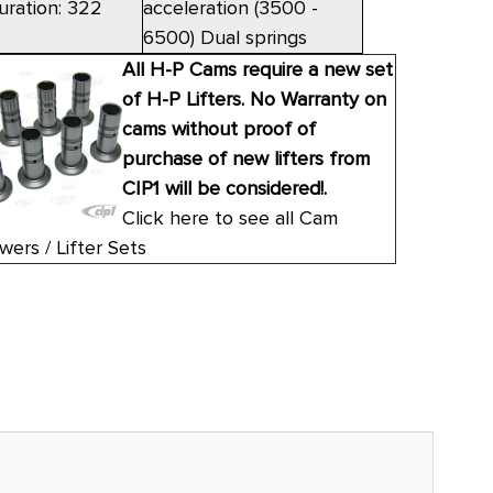
uration: 322
acceleration (3500 -
6500) Dual springs
All H-P Cams require a new set
of H-P Lifters. No Warranty on
cams without proof of
purchase of new lifters from
CIP1 will be considered!.
Click here to see all Cam
wers / Lifter Sets