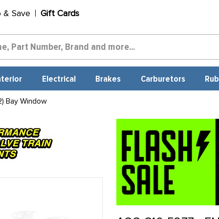
p & Save
Gift Cards
nterior
Electrical
Brakes
Carburetors
Rub
2) Bay Window