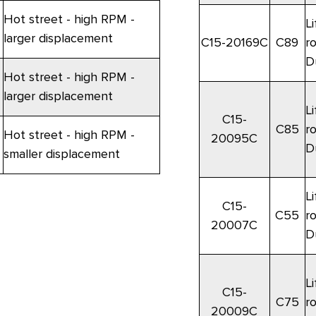
Hot street - high RPM -
Li
larger displacement
C15-20169C
C89
r
D
Hot street - high RPM -
larger displacement
Li
C15-
C85
r
Hot street - high RPM -
20095C
D
smaller displacement
Li
C15-
C55
r
20007C
D
Li
C15-
C75
r
20009C