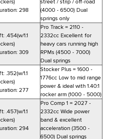
ockers)
street / strip / off-road
uration: 298
(4000 - 6500) Dual
springs only
Pro Track = 2110 -
ft: .454(w/1.1
2332cc Excellent for
ockers)
heavy cars running high
uration: 309
RPMs (4500 - 7000)
Dual springs
Stocker Plus = 1600 -
ft: .352(w/1.1
1776cc Low to mid range
ockers)
power & ideal with 1.40:1
uration: 277
rocker arm (1000 - 5000)
Pro Comp 1 = 2027 -
ft: .457(w/1.1
2332cc Wide power
ockers)
band & excellent
uration: 294
acceleration (3500 -
6500) Dual springs