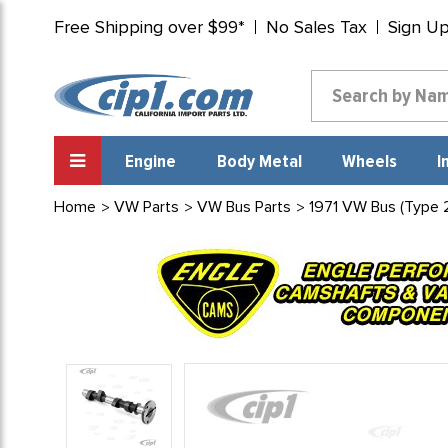
Free Shipping over $99*
No Sales Tax
Sign U
Engine
Body Metal
Wheels
I
Home
VW Parts
VW Bus Parts
1971 VW Bus (Type 