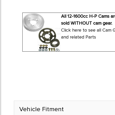
All 12-1600cc H-P Cams ar
sold WITHOUT cam gear.
Click here to see all Cam 
and related Parts
Vehicle Fitment