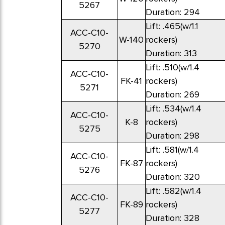
5267
Duration: 294
Lift: .465(w/1.1
ACC-C10-
W-140
rockers)
5270
Duration: 313
Lift: .510(w/1.4
ACC-C10-
FK-41
rockers)
5271
Duration: 269
Lift: .534(w/1.4
ACC-C10-
K-8
rockers)
5275
Duration: 298
Lift: .581(w/1.4
ACC-C10-
FK-87
rockers)
5276
Duration: 320
Lift: .582(w/1.4
ACC-C10-
FK-89
rockers)
5277
Duration: 328