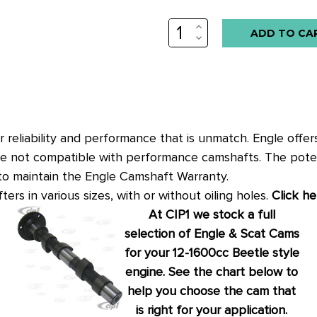
INCREASE
QUANTITY:
DECREASE
QUANTITY:
er reliability and performance that is unmatch. Engle off
 are not compatible with performance camshafts. The potent
 to maintain the Engle Camshaft Warranty.
ters in various sizes, with or without oiling holes.
Click he
At CIP1 we stock a full
selection of Engle & Scat Cams
for your 12-1600cc Beetle style
engine. See the chart below to
help you choose the cam that
is right for your application.