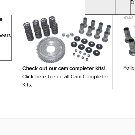
D
e
Gears
Follo
Check out our cam completer kits!
Click here to see all Cam Completer
Kits.