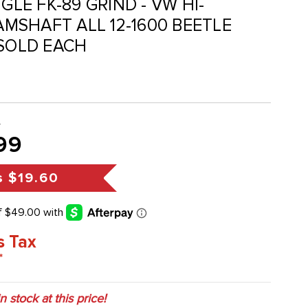
NGLE FK-89 GRIND - VW HI-
MSHAFT ALL 12-1600 BEETLE
 SOLD EACH
9
99
s
$19.60
s Tax
*
in stock at this price!