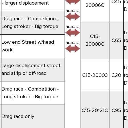
C45
r
- larger displacement
20006C
D
Drag race - Competition -
Long stroker - Big torque
Li
C15-
C65
r
Low end Street w/head
20008C
D
work
Large displacement street
Li
and strip or off-road
C15-20003
C20
r
D
Drag race - Competition -
Long stroker - Big torque
Li
C15-20121C
C95
r
Drag race only
D