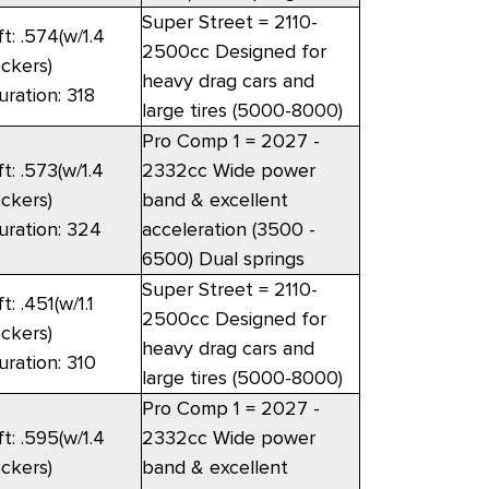
Super Street = 2110-
ft: .574(w/1.4
2500cc Designed for
ockers)
heavy drag cars and
uration: 318
large tires (5000-8000)
Pro Comp 1 = 2027 -
ft: .573(w/1.4
2332cc Wide power
ockers)
band & excellent
uration: 324
acceleration (3500 -
6500) Dual springs
Super Street = 2110-
ft: .451(w/1.1
2500cc Designed for
ockers)
heavy drag cars and
uration: 310
large tires (5000-8000)
Pro Comp 1 = 2027 -
ft: .595(w/1.4
2332cc Wide power
ockers)
band & excellent