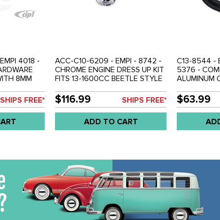
EMPI 4018 -
ACC-C10-6209 - EMPI - 8742 -
C13-8544 - 
HARDWARE
CHROME ENGINE DRESS UP KIT
5376 - COM
WITH 8MM
FITS 13-1600CC BEETLE STYLE
ALUMINUM O
TUDS - SOLD
ENGINES - SOLD KIT
KIT COMPLE
HARDWARE 
$116.99
$63.99
SHIPS FREE*
SHIPS FREE*
FIREWALL M
ENGINES - S
CART
ADD TO CART
AD