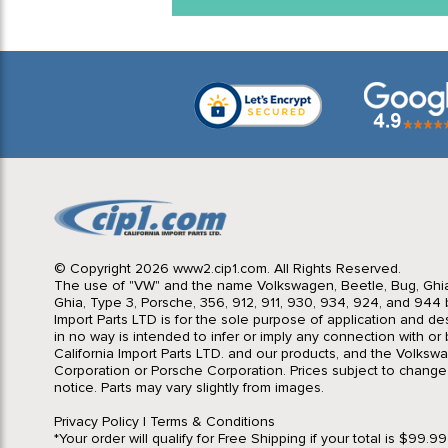
© Copyright 2026 www2.cip1.com. All Rights Reserved.
The use of "VW" and the name Volkswagen, Beetle, Bug, Ghi
Ghia, Type 3, Porsche, 356, 912, 911, 930, 934, 924, and 944 b
Import Parts LTD is for the sole purpose of application and des
in no way is intended to infer or imply any connection with o
California Import Parts LTD. and our products, and the Volksw
Corporation or Porsche Corporation. Prices subject to change
notice. Parts may vary slightly from images.
Privacy Policy
|
Terms & Conditions
*Your order will qualify for Free Shipping if your total is $99.9