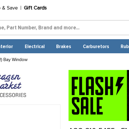
p & Save
Gift Cards
nterior
Electrical
Brakes
Carburetors
Rub
2) Bay Window