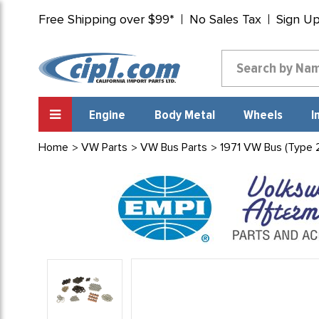
Free Shipping over $99*
No Sales Tax
Sign U
Engine
Body Metal
Wheels
I
Home
VW Parts
VW Bus Parts
1971 VW Bus (Type 