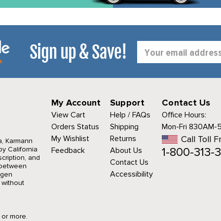
Sign up & Save!
Email
Address
My Account
Support
Contact Us
View Cart
Help / FAQs
Office Hours:
Orders Status
Shipping
Mon-Fri 830AM-
My Wishlist
Returns
Call Toll F
a, Karmann
1-800-313-3
y California
Feedback
About Us
cription, and
Contact Us
r between
Accessibility
agen
 without
9 or more.