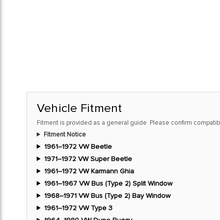
Vehicle Fitment
Fitment is provided as a general guide. Please confirm compatibi
Fitment Notice
1961–1972 VW Beetle
1971–1972 VW Super Beetle
1961–1972 VW Karmann Ghia
1961–1967 VW Bus (Type 2) Split Window
1968–1971 VW Bus (Type 2) Bay Window
1961–1972 VW Type 3