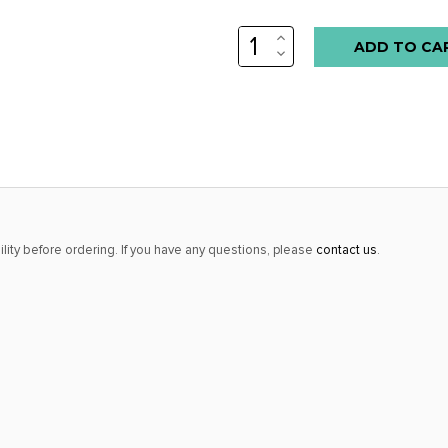
INCREASE
QUANTITY:
DECREASE
QUANTITY:
lity before ordering. If you have any questions, please
contact us
.