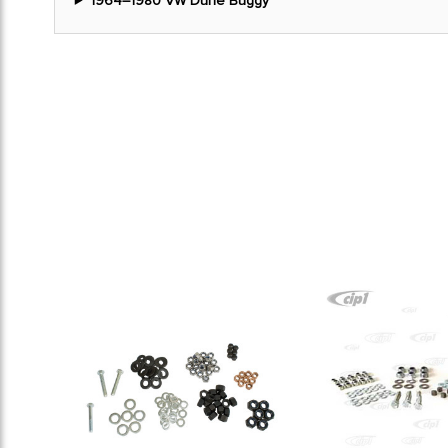
1964–1980 VW Dune Buggy