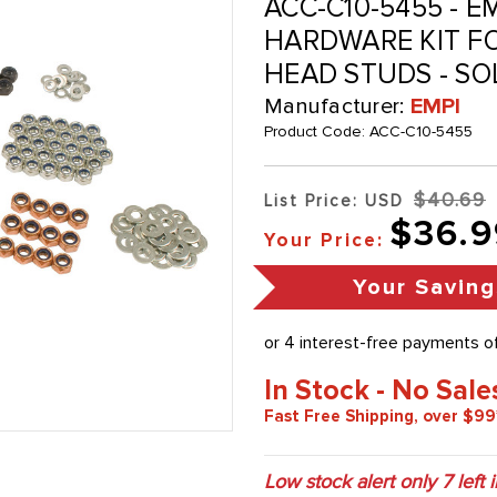
ACC-C10-5455 - E
HARDWARE KIT FO
HEAD STUDS - SO
Manufacturer:
EMPI
Product Code:
ACC-C10-5455
$40.69
List Price: USD
$36.9
Your Price:
Your Saving
In Stock - No Sale
Fast Free Shipping, over $99
Low stock alert only
7
left 