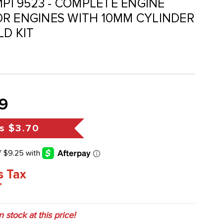
MPI 9523 - COMPLETE ENGINE
R ENGINES WITH 10MM CYLINDER
LD KIT
9
s
$3.70
s Tax
*
in stock at this price!