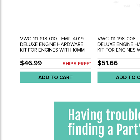
VWC-111-198-010 - EMPI 4019 -
VWC-111-198-008 - 
DELUXE ENGINE HARDWARE
DELUXE ENGINE 
KIT FOR ENGINES WITH 10MM
KIT FOR ENGINES 
CYLINDER HEAD STUDS - SOLD
CYLINDER HEAD S
KIT
KIT
$46.99
$51.66
SHIPS FREE*
ADD TO CART
ADD TO 