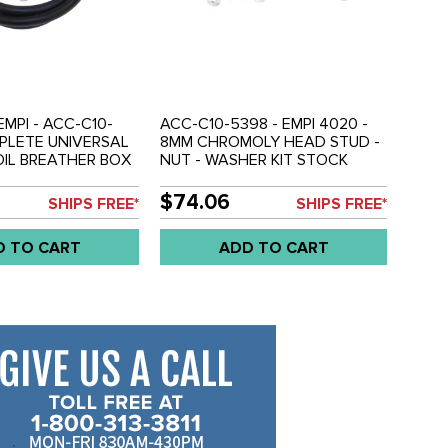
EMPI - ACC-C10-
ACC-C10-5398 - EMPI 4020 -
PLETE UNIVERSAL
8MM CHROMOLY HEAD STUD -
IL BREATHER BOX
NUT - WASHER KIT STOCK
TE WITH
LENGTH - ALL 1600CC BEETLE
AND HOSE - EASY
DUAL PORT STYLE ENGINES -
$74.06
SHIPS FREE*
SHIPS FREE*
OUNT - ALL
SOLD SET
OLD KIT
D TO CART
ADD TO CART