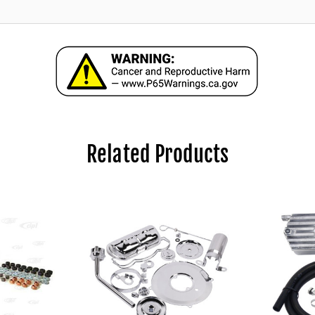
Related Products