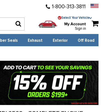
1-800-313-3811
Select Your Vehicle
My Account
Sign in
ber Seals
Exhaust
Exterior
Off Road