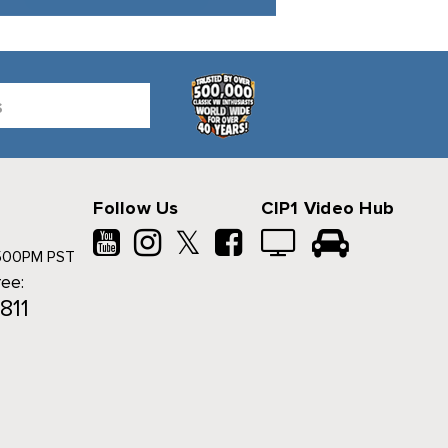
Follow Us
CIP1 Video Hub
𝕏
500PM PST
ree:
811