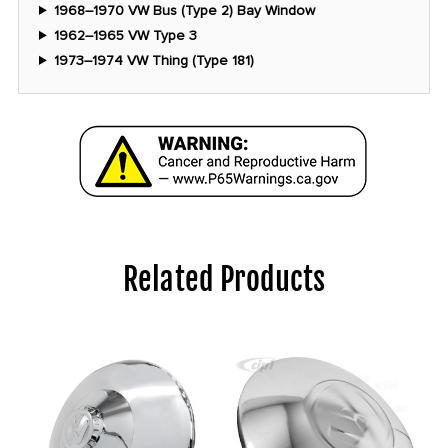
1968–1970 VW Bus (Type 2) Bay Window
1962–1965 VW Type 3
1973–1974 VW Thing (Type 181)
Related Products