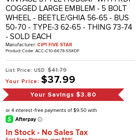
COGGED LARGE EMBLEM - 5 BOLT
WHEEL - BEETLE/GHIA 56-65 - BUS
50-70 - TYPE-3 62-65 - THING 73-74
- SOLD EACH
Manufacturer:
CIP1 FIVE STAR
Product Code:
ACC-C10-6678-SSKDF
$41.79
List Price: USD
$37.99
Your Price:
Your Savings
$3.80
In Stock - No Sales Tax
Fast Free Shipping, over $99*