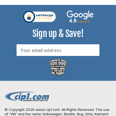
Sign up & Save!
Email
Address
© Copyright 2026 www2.cip1.com. All Rights Reserved.
The use
of "VW" and the name Volkswagen, Beetle, Bug, Ghia, Karmann