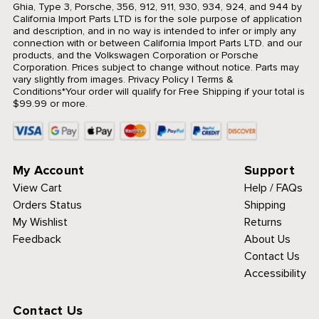
Ghia, Type 3, Porsche, 356, 912, 911, 930, 934, 924, and 944 by
California Import Parts LTD is for the sole purpose of application
and description, and in no way is intended to infer or imply any
connection with or between California Import Parts LTD. and our
products, and the Volkswagen Corporation or Porsche
Corporation. Prices subject to change without notice. Parts may
vary slightly from images.
Privacy Policy
|
Terms &
Conditions
*Your order will qualify for Free Shipping if your total is
$99.99 or more.
My Account
Support
View Cart
Help / FAQs
Orders Status
Shipping
My Wishlist
Returns
Feedback
About Us
Contact Us
Accessibility
Contact Us