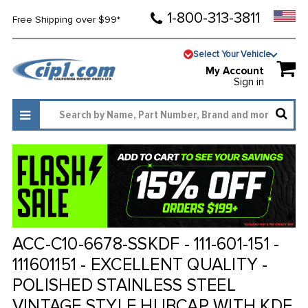
1-800-313-3811
Free Shipping over $99*
Select Your Vehicle
My Account
Sign in
ACC-C10-6678-SSKDF - 111-601-151 -
111601151 - EXCELLENT QUALITY -
POLISHED STAINLESS STEEL
VINTAGE STYLE HUBCAP WITH KDF