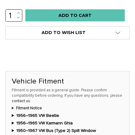
INCREASE
Low
QUANTITY:
DECREASE
stock
QUANTITY:
alert
ADD TO WISH LIST
only
left
in
stock
at
this
Vehicle Fitment
price!
Fitment is provided as a general guide. Please confirm
compatibility before ordering. If you have any questions, please
contact us
.
Fitment Notice
1956–1965 VW Beetle
1956–1965 VW Karmann Ghia
1950–1967 VW Bus (Type 2) Split Window