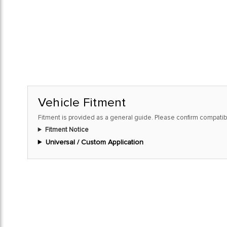
Vehicle Fitment
Fitment is provided as a general guide. Please confirm compatibi
Fitment Notice
Universal / Custom Application