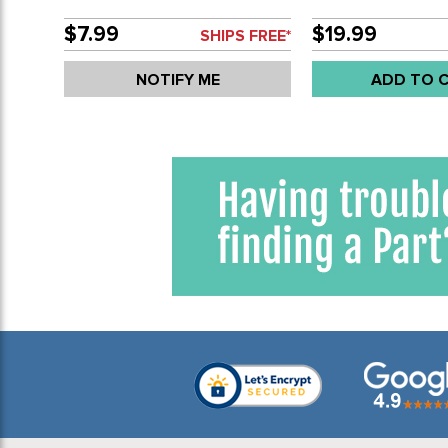
ALL 1600CC BEET
ENGINES - SOLD S
$7.99
$19.99
SHIPS FREE*
NOTIFY ME
ADD TO 