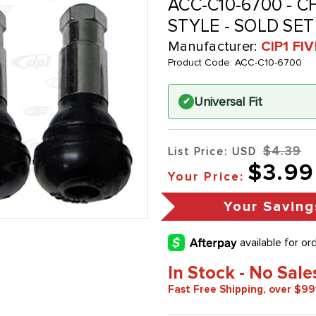
ACC-C10-6700 - C
STYLE - SOLD SET
Manufacturer:
CIP1 FI
Product Code:
ACC-C10-6700
Universal Fit
✔
$4.39
List Price: USD
$3.99
Your Price:
Your Saving
In Stock - No Sale
Fast Free Shipping, over $99