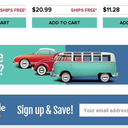
LE STYLE
FOR STEEL WHEELS - SOLD
ET OF 8
SET OF 4
$20.99
$11.28
SHIPS FREE*
SHIPS FREE*
CART
ADD TO CART
AD
Sign up & Save!
Email
Address