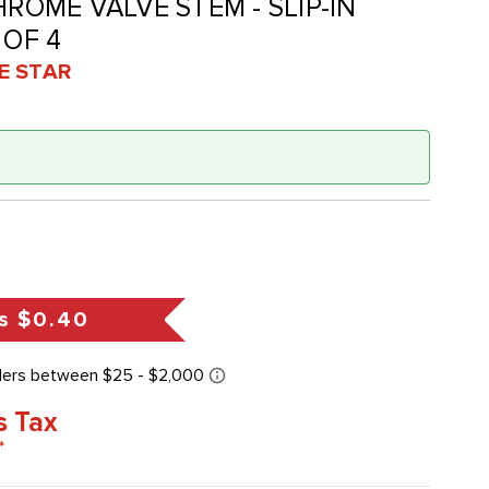
HROME VALVE STEM - SLIP-IN
 OF 4
VE STAR
s
$0.40
s Tax
*