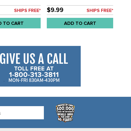
$9.99
SHIPS FREE*
SHIPS FREE*
D TO CART
ADD TO CART