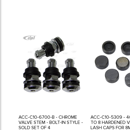
ACC-C10-6700-B - CHROME
ACC-C10-5309 - 4
VALVE STEM - BOLT-IN STYLE -
TO 8 HARDENED V
SOLD SET OF 4
LASH CAPS FOR 8