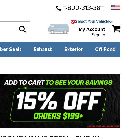
1-800-313-3811
Select Your Vehicle
My Account
Sign in
ber Seals
Exhaust
Exterior
Off Road