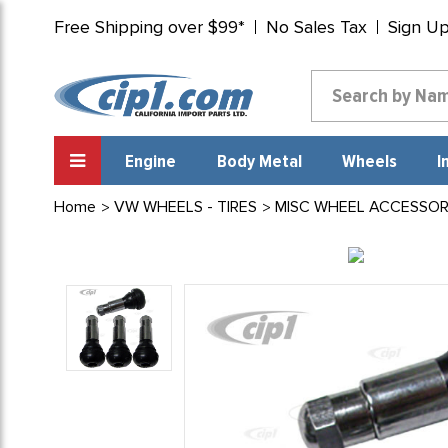
Free Shipping over $99*
No Sales Tax
Sign U
Engine
Body Metal
Wheels
I
Home
VW WHEELS - TIRES
MISC WHEEL ACCESSOR