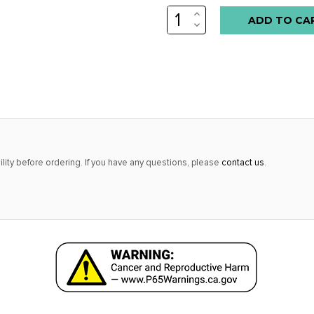
INCREASE
Low
QUANTITY:
DECREASE
stock
QUANTITY:
alert
only
left
in
stock
at
lity before ordering. If you have any questions, please
contact us
.
this
price!