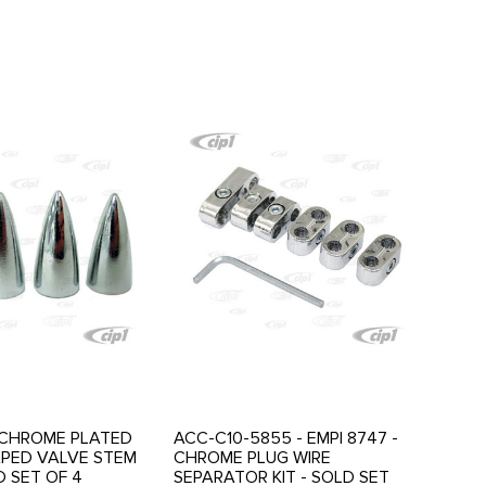
- CHROME PLATED
ACC-C10-5855 - EMPI 8747 -
APED VALVE STEM
CHROME PLUG WIRE
D SET OF 4
SEPARATOR KIT - SOLD SET