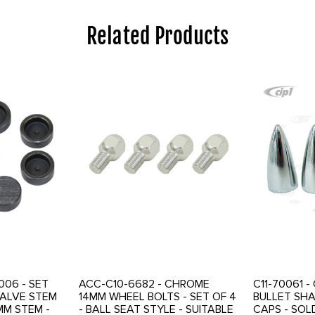
Related Products
006 - SET
ACC-C10-6682 - CHROME
C11-70061 
ALVE STEM
14MM WHEEL BOLTS - SET OF 4
BULLET SH
MM STEM -
- BALL SEAT STYLE - SUITABLE
CAPS - SOL