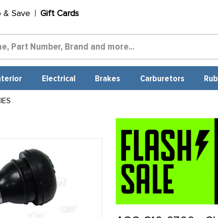
p & Save
Gift Cards
nterior
Electrical
Brakes
Carburetors
Rub
IES