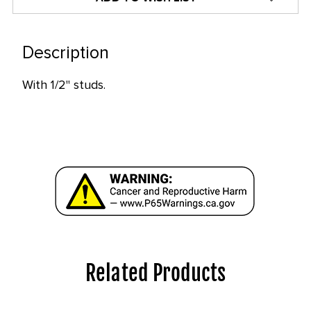
only
left
in
Description
stock
With 1/2" studs.
at
this
price!
Related Products