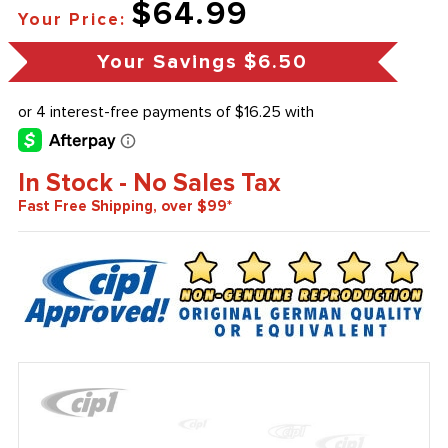
$64.99
Your Price:
Your Savings
$6.50
In Stock - No Sales Tax
Fast Free Shipping, over $99*