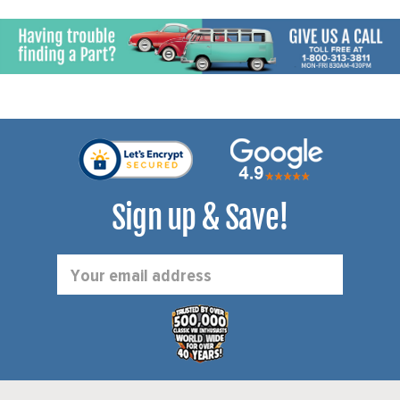
Sign up & Save!
Email
Address