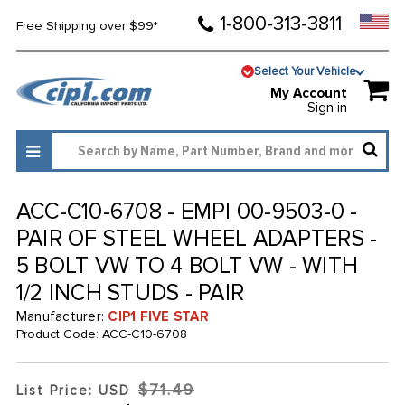
1-800-313-3811
Free Shipping over $99*
Select Your Vehicle
My Account
Sign in
ACC-C10-6708 - EMPI 00-9503-0 -
PAIR OF STEEL WHEEL ADAPTERS -
5 BOLT VW TO 4 BOLT VW - WITH
1/2 INCH STUDS - PAIR
Manufacturer:
CIP1 FIVE STAR
Product Code:
ACC-C10-6708
$71.49
List Price: USD