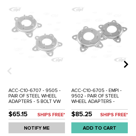
ACC-C10-6707 - 9505 -
ACC-C10-6705 - EMPI -
PAIR OF STEEL WHEEL
9502 - PAIR OF STEEL
ADAPTERS - 5 BOLT VW
WHEEL ADAPTERS -
TO FORD 4-1/2 BOLT
5X205MM BOLT VW TO
CIRCLE - 1/2 INCH STUDS
CHEVY 4-3/4 BOLT
$65.15
$85.25
SHIPS FREE*
SHIPS FREE*
- SOLD PAIR
CIRCLE (7/16 INCH X 20
THREADED STUDS) -
NOTIFY ME
ADD TO CART
SOLD PAIR