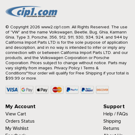
© Copyright 2026 www2.cip1.com. All Rights Reserved.
The use
of "VW" and the name Volkswagen, Beetle, Bug, Ghia, Karmann
Ghia, Type 3, Porsche, 356, 912, 911, 930, 934, 924, and 944 by
California Import Parts LTD is for the sole purpose of application
and description, and in no way is intended to infer or imply any
connection with or between California Import Parts LTD. and our
products, and the Volkswagen Corporation or Porsche
Corporation. Prices subject to change without notice. Parts may
vary slightly from images.
Privacy Policy
|
Terms &
Conditions
*Your order will qualify for Free Shipping if your total is
$99.99 or more.
My Account
Support
View Cart
Help / FAQs
Orders Status
Shipping
My Wishlist
Returns