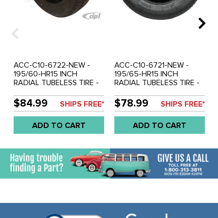
ACC-C10-6722-NEW -
ACC-C10-6721-NEW -
195/60-HR15 INCH
195/65-HR15 INCH
RADIAL TUBELESS TIRE -
RADIAL TUBELESS TIRE -
SOLD EACH
SOLD EACH
$84.99
$78.99
SHIPS FREE*
SHIPS FREE*
ADD TO CART
ADD TO CART