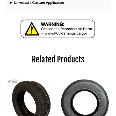
Universal / Custom Application
Related Products