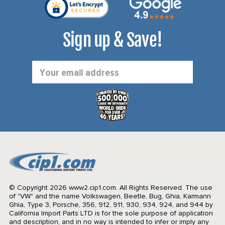
Sign up & Save!
Email
Address
© Copyright 2026 www2.cip1.com. All Rights Reserved.
The use
of "VW" and the name Volkswagen, Beetle, Bug, Ghia, Karmann
Ghia, Type 3, Porsche, 356, 912, 911, 930, 934, 924, and 944 by
California Import Parts LTD is for the sole purpose of application
and description, and in no way is intended to infer or imply any