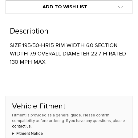
alert
ADD TO WISH LIST
only
left
in
Description
stock
SIZE 195/50-HR15 RIM WIDTH 6.0 SECTION
at
WIDTH 7.9 OVERALL DIAMETER 22.7 H RATED
this
130 MPH MAX.
price!
Vehicle Fitment
Fitment is provided as a general guide. Please confirm
compatibility before ordering. If you have any questions, please
contact us
.
Fitment Notice