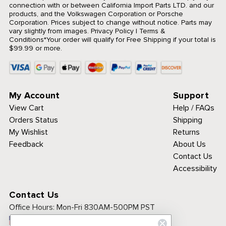
connection with or between California Import Parts LTD. and our
products, and the Volkswagen Corporation or Porsche
Corporation. Prices subject to change without notice. Parts may
vary slightly from images.
Privacy Policy
|
Terms &
Conditions
*Your order will qualify for Free Shipping if your total is
$99.99 or more.
My Account
Support
View Cart
Help / FAQs
Orders Status
Shipping
My Wishlist
Returns
Feedback
About Us
Contact Us
Accessibility
Contact Us
Office Hours:
Mon-Fri 830AM-500PM PST
Call Toll Free: