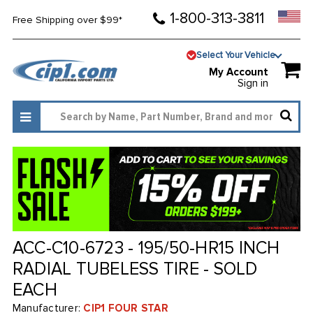
1-800-313-3811
Free Shipping over $99*
Select Your Vehicle
My Account
Sign in
ACC-C10-6723 - 195/50-HR15 INCH
RADIAL TUBELESS TIRE - SOLD
EACH
Manufacturer:
CIP1 FOUR STAR