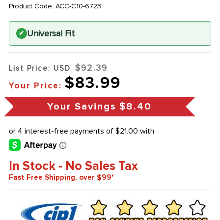
Product Code:
ACC-C10-6723
Universal Fit
✔
$92.39
List Price: USD
$83.99
Your Price:
Your Savings
$8.40
In Stock - No Sales Tax
Fast Free Shipping, over $99*