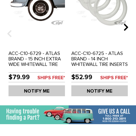
ACC-C10-6729 - ATLAS
ACC-C10-6725 - ATLAS
BRAND - 15 INCH EXTRA
BRAND - 14 INCH
WIDE WHITEWALL TIRE
WHITEWALL TIRE INSERTS
INSERTS - MADE FROM
- 2 INCH WIDTH - MADE
SOFTER MATERIAL (SEE
FROM SOFTER MATERIAL
$79.99
$52.99
SHIPS FREE*
SHIPS FREE*
SPECIAL NOTES BELOW) -
(SEE SPECIAL NOTES
SOLD SET OF 4
BELOW) - SOLD SET OF 4
NOTIFY ME
NOTIFY ME