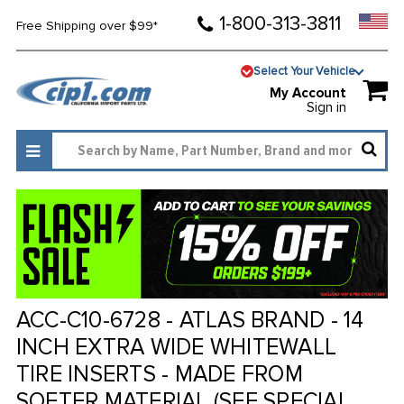
1-800-313-3811
Free Shipping over $99*
Select Your Vehicle
My Account
Sign in
ACC-C10-6728 - ATLAS BRAND - 14
INCH EXTRA WIDE WHITEWALL
TIRE INSERTS - MADE FROM
SOFTER MATERIAL (SEE SPECIAL