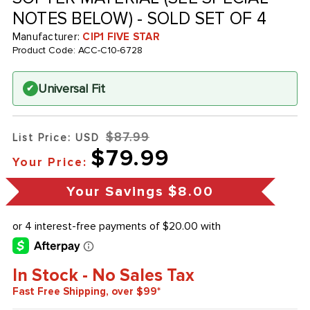
NOTES BELOW) - SOLD SET OF 4
Manufacturer:
CIP1 FIVE STAR
Product Code:
ACC-C10-6728
Universal Fit
✔
$87.99
List Price: USD
$79.99
Your Price:
Your Savings
$8.00
In Stock - No Sales Tax
Fast Free Shipping, over $99*