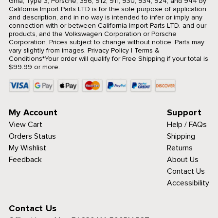
Ghia, Type 3, Porsche, 356, 912, 911, 930, 934, 924, and 944 by
California Import Parts LTD is for the sole purpose of application
and description, and in no way is intended to infer or imply any
connection with or between California Import Parts LTD. and our
products, and the Volkswagen Corporation or Porsche
Corporation. Prices subject to change without notice. Parts may
vary slightly from images.
Privacy Policy
|
Terms &
Conditions
*Your order will qualify for Free Shipping if your total is
$99.99 or more.
My Account
Support
View Cart
Help / FAQs
Orders Status
Shipping
My Wishlist
Returns
Feedback
About Us
Contact Us
Accessibility
Contact Us