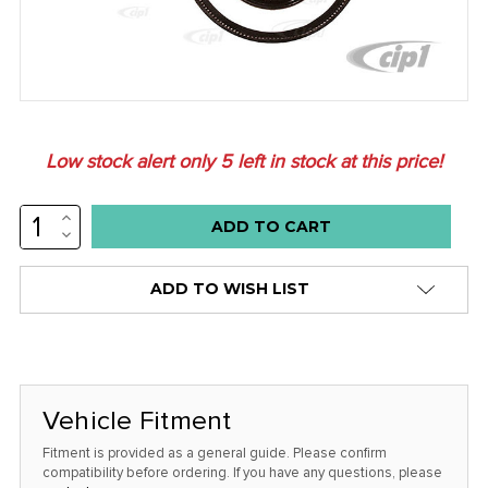
Low stock alert only
5
left in stock at this price!
INCREASE
QUANTITY:
DECREASE
QUANTITY:
ADD TO WISH LIST
Vehicle Fitment
Fitment is provided as a general guide. Please confirm
compatibility before ordering. If you have any questions, please