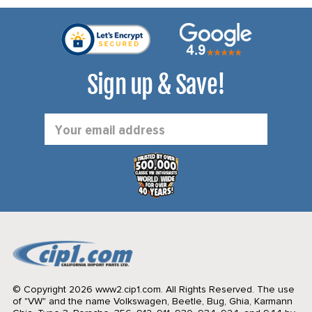
Sign up & Save!
Email
Address
© Copyright 2026 www2.cip1.com. All Rights Reserved.
The use
of "VW" and the name Volkswagen, Beetle, Bug, Ghia, Karmann