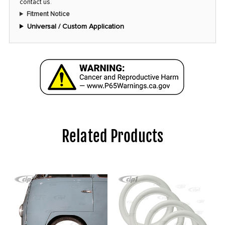
contact us
.
Fitment Notice
Universal / Custom Application
Related Products