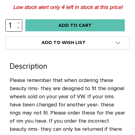
Low stock alert only
4
left in stock at this price!
INCREASE
QUANTITY:
DECREASE
QUANTITY:
ADD TO WISH LIST
Description
Please remember that when ordering these
beauty rims- they are designed to fit the original
wheels sold on your year of VW. If your rims
have been changed for another year- these
rings may not fit. Please order these for the year
of rim you have. If you order the incorrect
beauty rims- they can only be returned if there