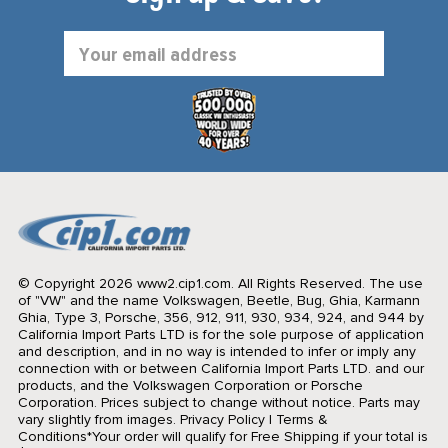
Email
Address
© Copyright 2026 www2.cip1.com. All Rights Reserved.
The use
of "VW" and the name Volkswagen, Beetle, Bug, Ghia, Karmann
Ghia, Type 3, Porsche, 356, 912, 911, 930, 934, 924, and 944 by
California Import Parts LTD is for the sole purpose of application
and description, and in no way is intended to infer or imply any
connection with or between California Import Parts LTD. and our
products, and the Volkswagen Corporation or Porsche
Corporation. Prices subject to change without notice. Parts may
vary slightly from images.
Privacy Policy
|
Terms &
Conditions
*Your order will qualify for Free Shipping if your total is