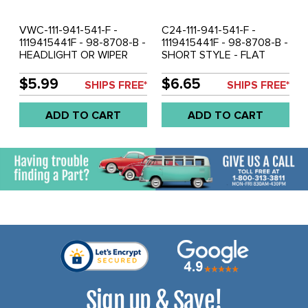
VWC-111-941-541-F -
C24-111-941-541-F -
1119415441F - 98-8708-B -
1119415441F - 98-8708-B -
HEADLIGHT OR WIPER
SHORT STYLE - FLAT
KNOB - BEETLE 68-72 -
DASH - HEADLIGHT WITH
GHIA 68-72 - TYPE-3 68-
INSERT - BEETLE 68-72 -
$5.99
$6.65
SHIPS FREE*
SHIPS FREE*
72 - BUS 68-72 - SOLD
GHIA 68-72 - TYPE-3 68-
EACH
72 - BUS 68-72 - SOLD
ADD TO CART
ADD TO CART
EACH
Sign up & Save!