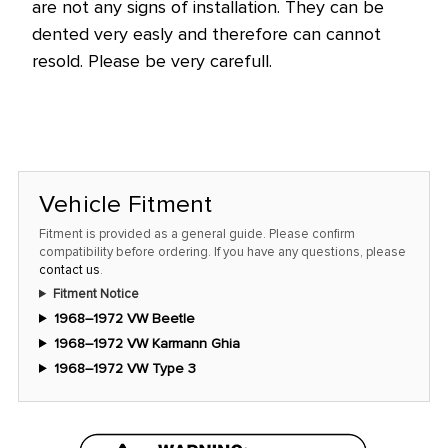
are not any signs of installation. They can be
dented very easly and therefore can cannot
resold. Please be very carefull.
Vehicle Fitment
Fitment is provided as a general guide. Please confirm
compatibility before ordering. If you have any questions, please
contact us
.
Fitment Notice
1968–1972 VW Beetle
1968–1972 VW Karmann Ghia
1968–1972 VW Type 3