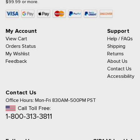
$99.99 or more.
My Account
Support
View Cart
Help / FAQs
Orders Status
Shipping
My Wishlist
Returns
Feedback
About Us
Contact Us
Accessibility
Contact Us
Office Hours:
Mon-Fri 830AM-500PM PST
Call Toll Free:
1-800-313-3811