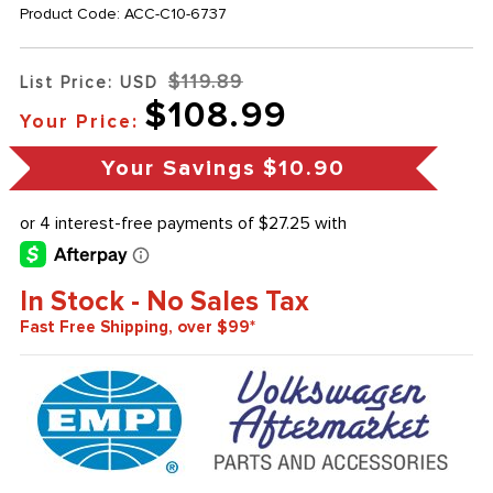
Product Code:
ACC-C10-6737
$119.89
List Price: USD
$108.99
Your Price:
Your Savings
$10.90
In Stock - No Sales Tax
Fast Free Shipping, over $99*