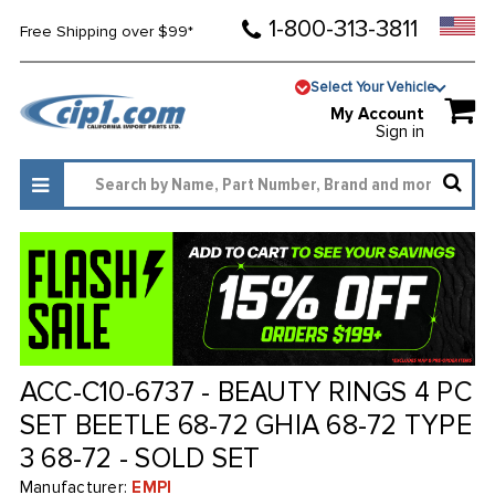
1-800-313-3811
Free Shipping over $99*
Select Your Vehicle
My Account
Sign in
ACC-C10-6737 - BEAUTY RINGS 4 PC
SET BEETLE 68-72 GHIA 68-72 TYPE
3 68-72 - SOLD SET
Manufacturer:
EMPI