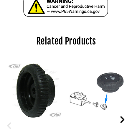
Related Products