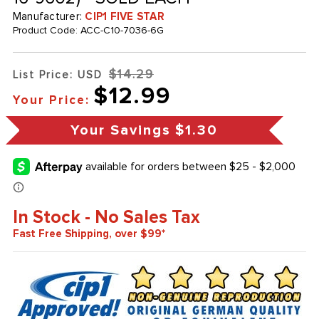
Manufacturer:
CIP1 FIVE STAR
Product Code:
ACC-C10-7036-6G
$14.29
List Price: USD
$12.99
Your Price:
Your Savings
$1.30
In Stock - No Sales Tax
Fast Free Shipping, over $99*