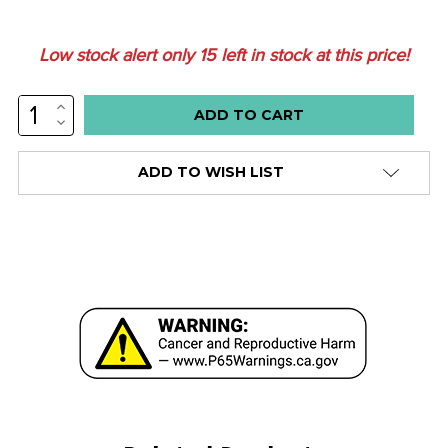
Low stock alert only
15
left in stock at this price!
INCREASE
QUANTITY:
DECREASE
QUANTITY:
ADD TO WISH LIST