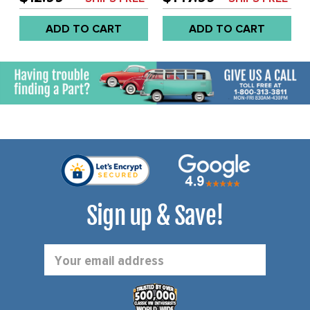
SOLD EACH
REAR DRUM WITH 36MM
NUT - REF.# ACC-C10-
ADD TO CART
ADD TO CART
7036 - SOLD SET
Sign up & Save!
Email
Address