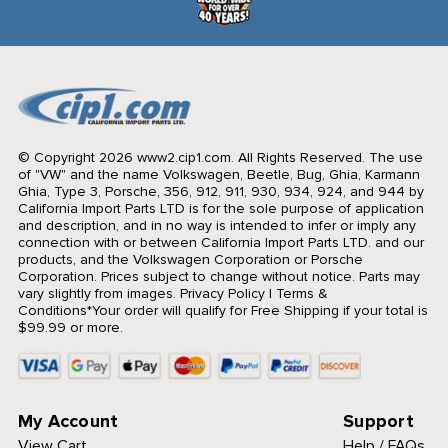
© Copyright 2026 www2.cip1.com. All Rights Reserved.
The use
of "VW" and the name Volkswagen, Beetle, Bug, Ghia, Karmann
Ghia, Type 3, Porsche, 356, 912, 911, 930, 934, 924, and 944 by
California Import Parts LTD is for the sole purpose of application
and description, and in no way is intended to infer or imply any
connection with or between California Import Parts LTD. and our
products, and the Volkswagen Corporation or Porsche
Corporation. Prices subject to change without notice. Parts may
vary slightly from images.
Privacy Policy
|
Terms &
Conditions
*Your order will qualify for Free Shipping if your total is
$99.99 or more.
My Account
Support
View Cart
Help / FAQs