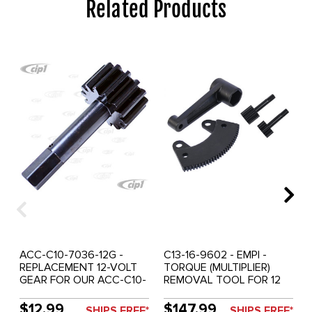
Related Products
ACC-C10-7036-12G -
C13-16-9602 - EMPI -
REPLACEMENT 12-VOLT
TORQUE (MULTIPLIER)
GEAR FOR OUR ACC-C10-
REMOVAL TOOL FOR 12
7036 TORQUE TOOL
VOLT FLYWHEEL WITH
(ALSO FOR C13-16-9602) -
36MM NUT - AND - ANY
$12.99
$147.99
SHIPS FREE*
SHIPS FREE*