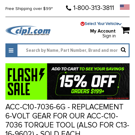
1-800-313-3811
Free Shipping over $99*
Select Your Vehicle
My Account
Sign in
ACC-C10-7036-6G - REPLACEMENT
6-VOLT GEAR FOR OUR ACC-C10-
7036 TORQUE TOOL (ALSO FOR C13-
16-9602) - SOLD EACH